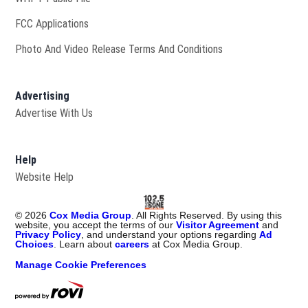
FCC Applications
Photo And Video Release Terms And Conditions
Advertising
Advertise With Us
Help
Website Help
©
2026
Cox Media Group
. All Rights Reserved. By using this
website, you accept the terms of our
Visitor Agreement
and
Privacy Policy
, and understand your options regarding
Ad
Choices
. Learn about
careers
at Cox Media Group.
Manage Cookie Preferences