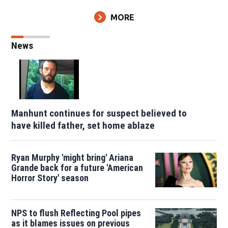
MORE
News
Manhunt continues for suspect believed to
have killed father, set home ablaze
Ryan Murphy 'might bring' Ariana
Grande back for a future 'American
Horror Story' season
NPS to flush Reflecting Pool pipes
as it blames issues on previous