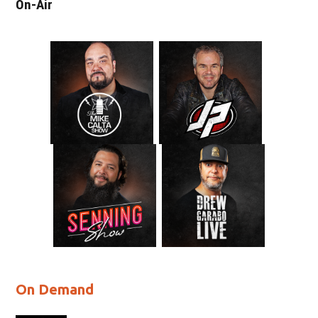
On-Air
On Demand