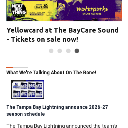
Yellowcard at The BayCare Sound
- Tickets on sale now!
What We're Talking About On The Bone!
The Tampa Bay Lightning announce 2026-27
season schedule
The Tampa Bay Lightning announced the team’s