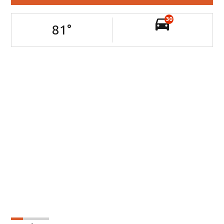
30
81
°