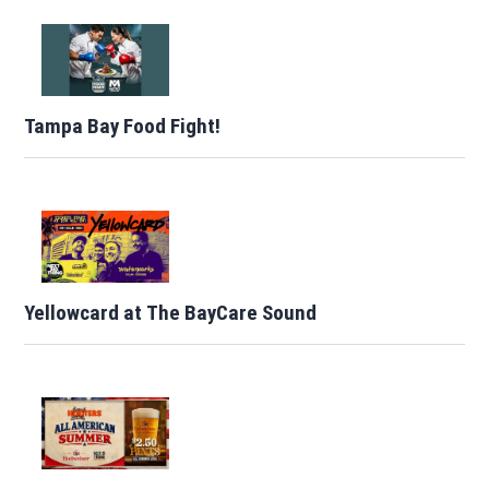
Tampa Bay Food Fight!
Yellowcard at The BayCare Sound