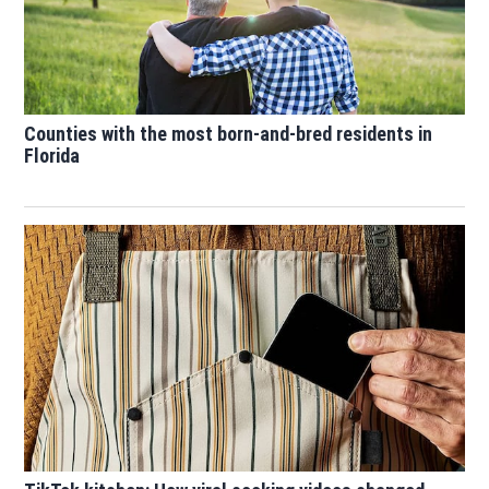
Counties with the most born-and-bred residents in
Florida