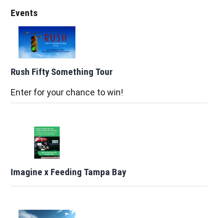
Events
Rush Fifty Something Tour
Enter for your chance to win!
Imagine x Feeding Tampa Bay