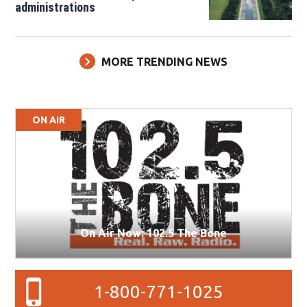
administrations
MORE TRENDING NEWS
ON AIR
On Air Now: 102.5 The Bone
1-800-771-1025