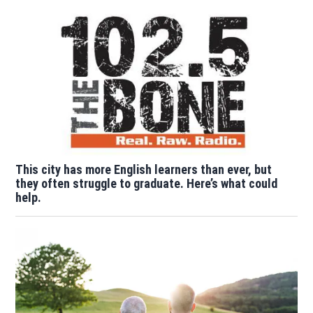
This city has more English learners than ever, but
they often struggle to graduate. Here’s what could
help.