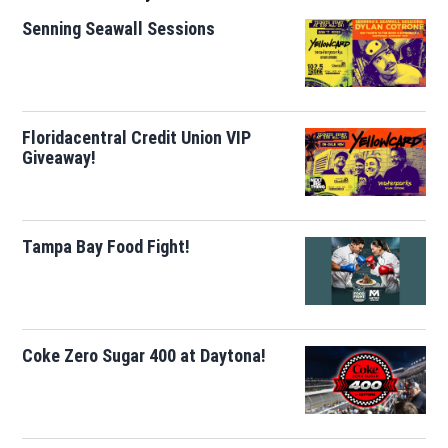
Senning Seawall Sessions
Floridacentral Credit Union VIP
Giveaway!
Tampa Bay Food Fight!
Coke Zero Sugar 400 at Daytona!