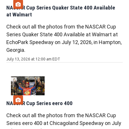
NASCAR Cup Series Quaker State 400 Available
at Walmart
Check out all the photos from the NASCAR Cup
Series Quaker State 400 Available at Walmart at
EchoPark Speedway on July 12, 2026, in Hampton,
Georgia.
July 13, 2026 at 12:00 am EDT
NASCAR Cup Series eero 400
Check out all the photos from the NASCAR Cup
Series eero 400 at Chicagoland Speedway on July