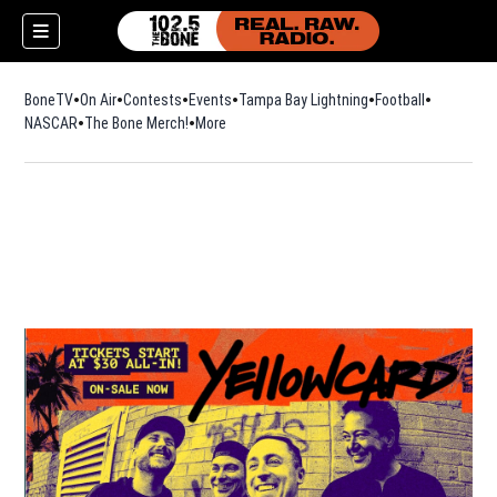
BoneTV
On Air
Contests
Events
Tampa Bay Lightning
Football
Opens in n
NASCAR
The Bone Merch!
Opens in new window
More
w)