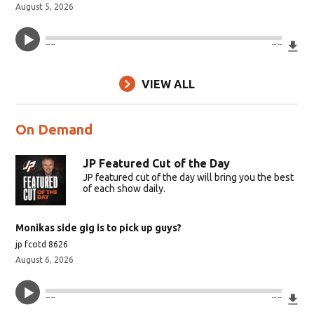
August 5, 2026
Do
--:--
--:--
VIEW ALL
On Demand
JP Featured Cut of the Day
JP featured cut of the day will bring you the best
of each show daily.
Monikas side gig is to pick up guys?
jp fcotd 8626
August 6, 2026
Do
--:--
--:--