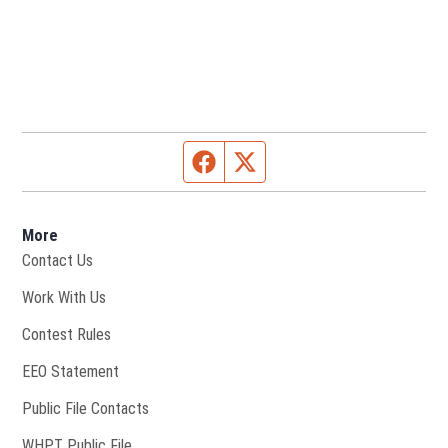
Facebook page
Twitter feed
More
Contact Us
Opens in new window
Work With Us
Contest Rules
EEO Statement
Public File Contacts
Opens in new window
WHPT Public File