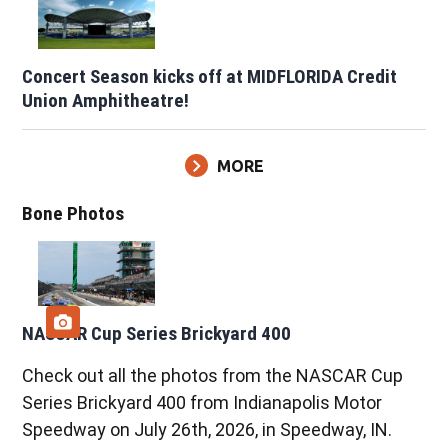
Concert Season kicks off at MIDFLORIDA Credit
Union Amphitheatre!
MORE
Bone Photos
NASCAR Cup Series Brickyard 400
Check out all the photos from the NASCAR Cup
Series Brickyard 400 from Indianapolis Motor
Speedway on July 26th, 2026, in Speedway, IN.