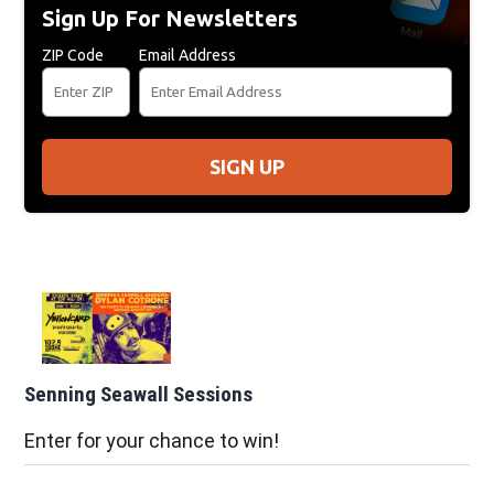
Sign Up For Newsletters
ZIP Code
Email Address
SIGN UP
Senning Seawall Sessions
Enter for your chance to win!