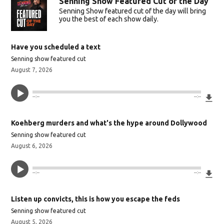
Senning Show Featured Cut of the Day
Senning Show featured cut of the day will bring
you the best of each show daily.
Have you scheduled a text
Senning show featured cut
August 7, 2026
Do
--:--
--:--
Koehberg murders and what's the hype around Dollywood
Senning show featured cut
August 6, 2026
Do
--:--
--:--
Listen up convicts, this is how you escape the feds
Senning show featured cut
August 5, 2026