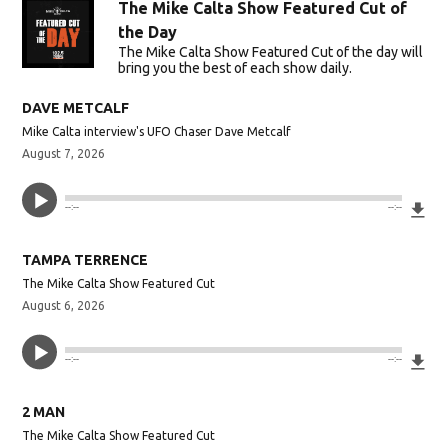
The Mike Calta Show Featured Cut of
the Day
The Mike Calta Show Featured Cut of the day will
bring you the best of each show daily.
DAVE METCALF
Mike Calta interview's UFO Chaser Dave Metcalf
August 7, 2026
Do
--:--
--:--
TAMPA TERRENCE
The Mike Calta Show Featured Cut
August 6, 2026
Do
--:--
--:--
2 MAN
The Mike Calta Show Featured Cut