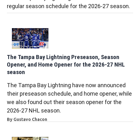
regular season schedule for the 2026-27 season.
The Tampa Bay Lightning Preseason, Season
Opener, and Home Opener for the 2026-27 NHL
season
The Tampa Bay Lightning have now announced
their preseason schedule, and home opener, while
we also found out their season opener for the
2026-27 NHL season.
By
Gustavo Chacon