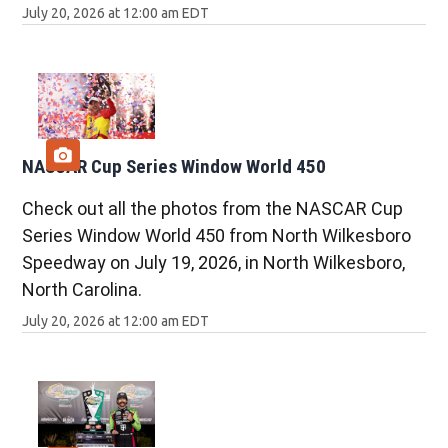
July 20, 2026 at 12:00 am EDT
NASCAR Cup Series Window World 450
Check out all the photos from the NASCAR Cup
Series Window World 450 from North Wilkesboro
Speedway on July 19, 2026, in North Wilkesboro,
North Carolina.
July 20, 2026 at 12:00 am EDT