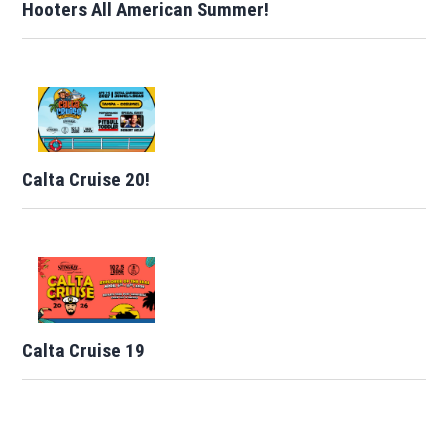
Hooters All American Summer!
Calta Cruise 20!
Calta Cruise 19