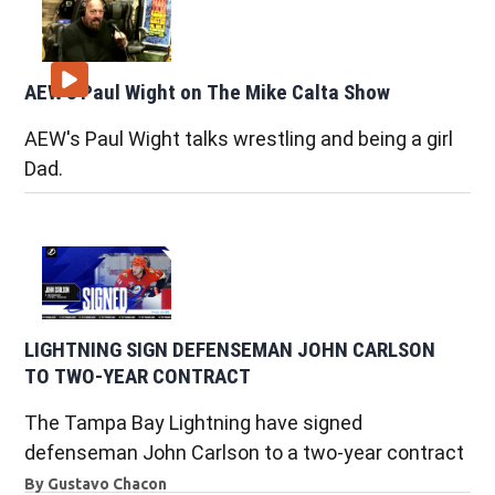
AEW's Paul Wight on The Mike Calta Show
AEW's Paul Wight talks wrestling and being a girl
Dad.
LIGHTNING SIGN DEFENSEMAN JOHN CARLSON
TO TWO-YEAR CONTRACT
The Tampa Bay Lightning have signed
defenseman John Carlson to a two-year contract
By
Gustavo Chacon