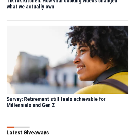
TikTok kitchen: How viral cooking videos changed
what we actually own
Survey: Retirement still feels achievable for
Millennials and Gen Z
Latest Giveaways