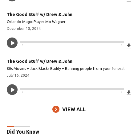
The Good Stuff w/ Drew & John
Orlando Magic Player Mo Wagner
December 18, 2024
Do
--:--
--:--
The Good Stuff w/ Drew & John
80s Movies + Jack Blacks Buddy + Banning people from your funeral
July 16, 2024
Do
--:--
--:--
VIEW ALL
Did You Know