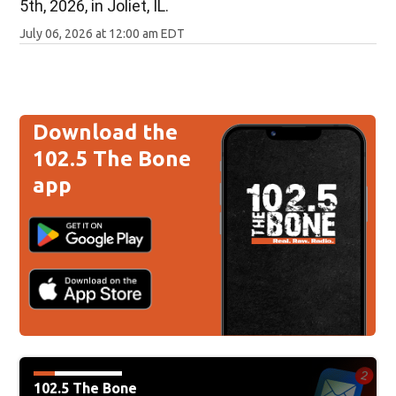
5th, 2026, in Joliet, IL.
July 06, 2026 at 12:00 am EDT
Download the
102.5 The Bone
app
102.5 The Bone