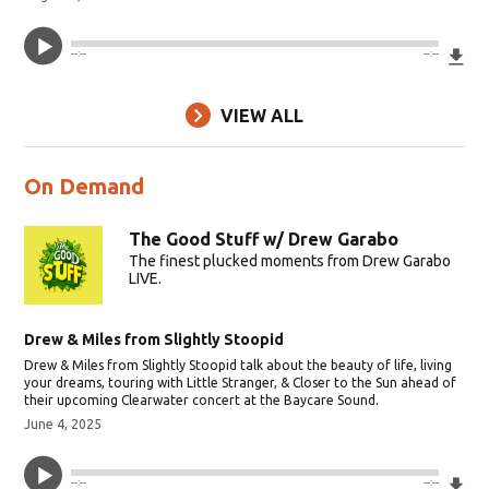
Do
--:--
--:--
VIEW ALL
On Demand
The Good Stuff w/ Drew Garabo
The finest plucked moments from Drew Garabo
LIVE.
Drew & Miles from Slightly Stoopid
Drew & Miles from Slightly Stoopid talk about the beauty of life, living
your dreams, touring with Little Stranger, & Closer to the Sun ahead of
their upcoming Clearwater concert at the Baycare Sound.
June 4, 2025
Do
--:--
--:--