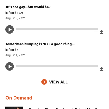
JP's not gay...but would he?
jp fcotd 8526
August 5, 2026
Do
--:--
--:--
sometimes humping is NOT a good thing...
jp fcotd 4
August 4, 2026
Do
--:--
--:--
VIEW ALL
On Demand