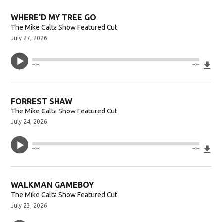
WHERE'D MY TREE GO
The Mike Calta Show Featured Cut
July 27, 2026
Do
--:--
--:--
FORREST SHAW
The Mike Calta Show Featured Cut
July 24, 2026
Do
--:--
--:--
WALKMAN GAMEBOY
The Mike Calta Show Featured Cut
July 23, 2026