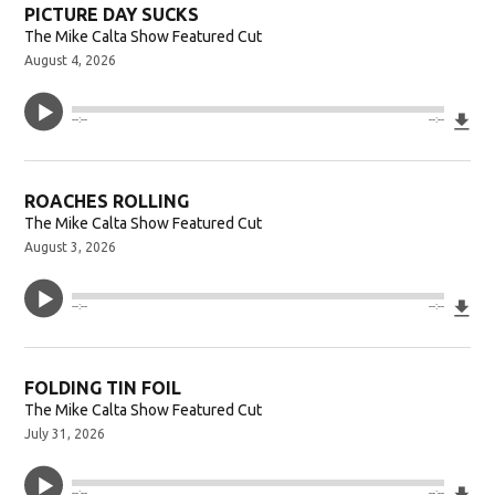
PICTURE DAY SUCKS
The Mike Calta Show Featured Cut
August 4, 2026
Do
--:--
--:--
ROACHES ROLLING
The Mike Calta Show Featured Cut
August 3, 2026
Do
--:--
--:--
FOLDING TIN FOIL
The Mike Calta Show Featured Cut
July 31, 2026
Do
--:--
--:--