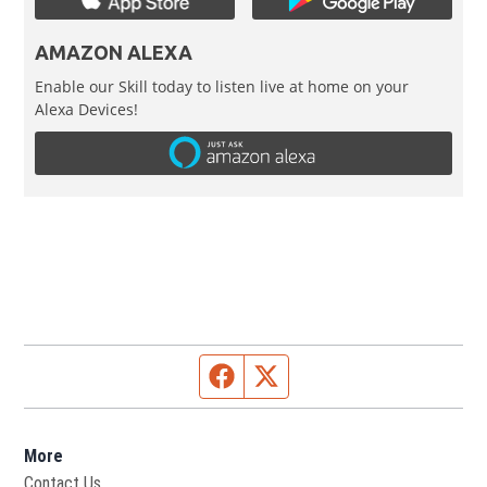
AMAZON ALEXA
Enable our Skill today to listen live at home on your
Alexa Devices!
Facebook page
Twitter feed
More
Contact Us