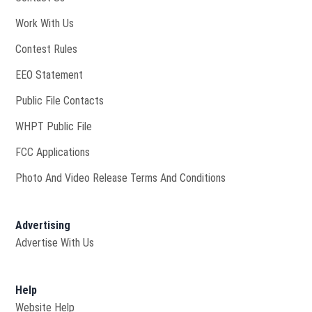
Opens in new window
Work With Us
Contest Rules
EEO Statement
Public File Contacts
Opens in new window
WHPT Public File
FCC Applications
Photo And Video Release Terms And Conditions
Advertising
Advertise With Us
Help
Website Help