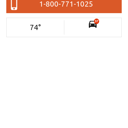
1-800-771-1025
37
74
°