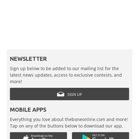
NEWSLETTER
Sign up below to be added to our mailing list for the
latest news updates, access to exclusive contests, and
more!
SIGN UP
MOBILE APPS
Everything you love about theboneonline.com and more!
Tap on any of the buttons below to download our app.