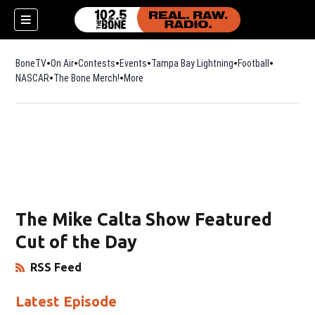
BoneTV
On Air
Contests
Events
Tampa Bay Lightning
Football
Opens in n
NASCAR
The Bone Merch!
Opens in new window
More
The Mike Calta Show Featured
Cut of the Day
RSS Feed
Opens in New Window
Latest Episode