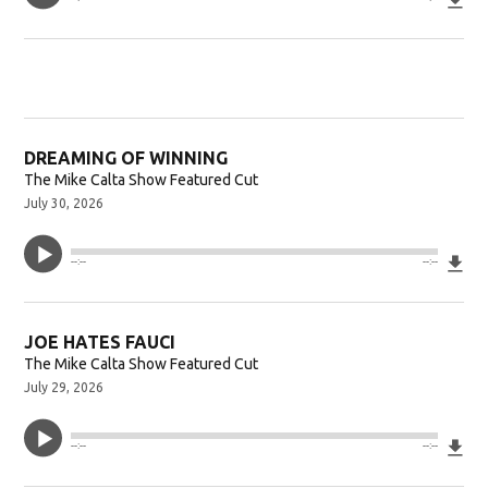
DREAMING OF WINNING
The Mike Calta Show Featured Cut
July 30, 2026
Do
--:--
--:--
JOE HATES FAUCI
The Mike Calta Show Featured Cut
July 29, 2026
Do
--:--
--:--