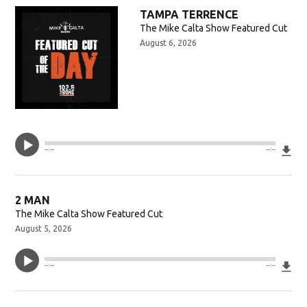
w)
TAMPA TERRENCE
The Mike Calta Show Featured Cut
August 6, 2026
Do
--:--
--:--
2 MAN
The Mike Calta Show Featured Cut
August 5, 2026
Do
--:--
--:--