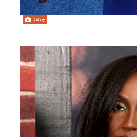
Gallery