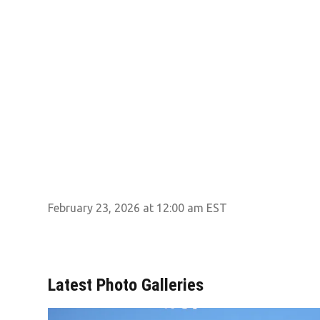
February 23, 2026 at 12:00 am EST
Latest Photo Galleries