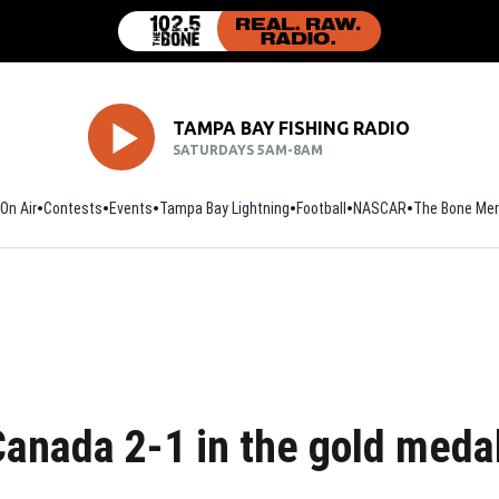
TAMPA BAY FISHING RADIO
SATURDAYS 5AM-8AM
On Air
Contests
Events
Tampa Bay Lightning
Football
Opens in new window
NASCAR
The Bone Mer
anada 2-1 in the gold meda