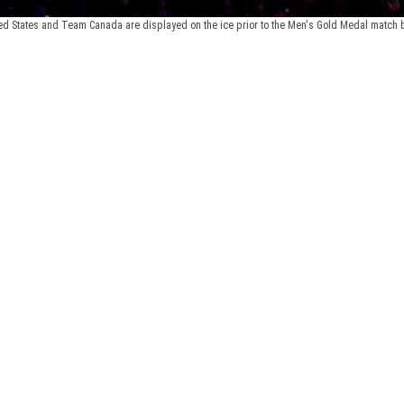
ed States and Team Canada are displayed on the ice prior to the Men's Gold Medal match be