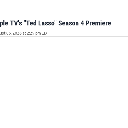
ple TV's "Ted Lasso" Season 4 Premiere
ust 06, 2026 at 2:29 pm EDT