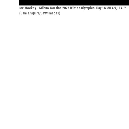
Ice Hockey - Milano Cortina 2026 Winter Olympics: Day 16
MILAN, ITALY - 
(Jamie Squire/Getty Images)