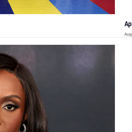
Ap
Aug