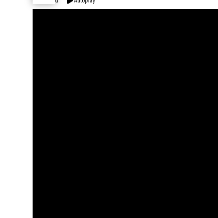
Expand
Autoplay