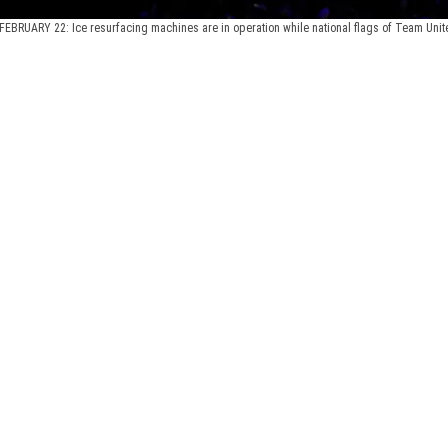
FEBRUARY 22: Ice resurfacing machines are in operation while national flags of Team Unit