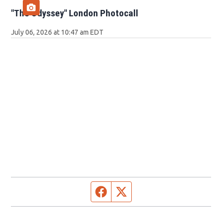
"The Odyssey" London Photocall
July 06, 2026 at 10:47 am EDT
Facebook page
Twitter feed