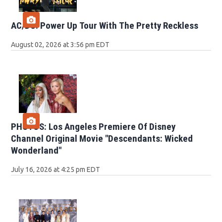
AC/DC: Power Up Tour With The Pretty Reckless
August 02, 2026 at 3:56 pm EDT
PHOTOS: Los Angeles Premiere Of Disney
Channel Original Movie "Descendants: Wicked
Wonderland"
July 16, 2026 at 4:25 pm EDT