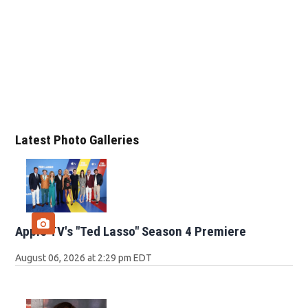
Latest Photo Galleries
Apple TV's "Ted Lasso" Season 4 Premiere
August 06, 2026 at 2:29 pm EDT