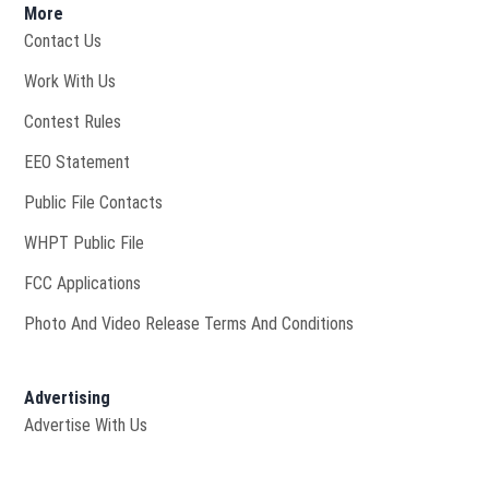
More
Contact Us
Opens in new window
Work With Us
Contest Rules
EEO Statement
Public File Contacts
Opens in new window
WHPT Public File
FCC Applications
Photo And Video Release Terms And Conditions
Advertising
Advertise With Us