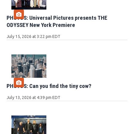
PHOTOS: Universal Pictures presents THE
ODYSSEY New York Premiere
July 15, 2026 at 3:22 pm EDT
PHOTOS: Can you find the tiny cow?
July 13, 2026 at 4:39 pm EDT