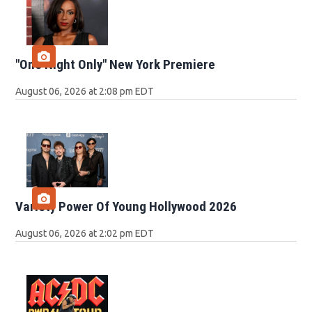
"One Night Only" New York Premiere
August 06, 2026 at 2:08 pm EDT
Variety Power Of Young Hollywood 2026
August 06, 2026 at 2:02 pm EDT