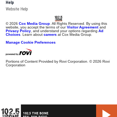
Help
Website Help
©
2026
Cox Media Group
. All Rights Reserved. By using this
website, you accept the terms of our
Visitor Agreement
and
Privacy Policy
, and understand your options regarding
Ad
Choices
. Learn about
careers
at Cox Media Group.
Manage Cookie Preferences
Portions of Content Provided by Rovi Corporation. ©
2026
Rovi
Corporation
102.5 THE BONE
REAL. RAW. RADIO.