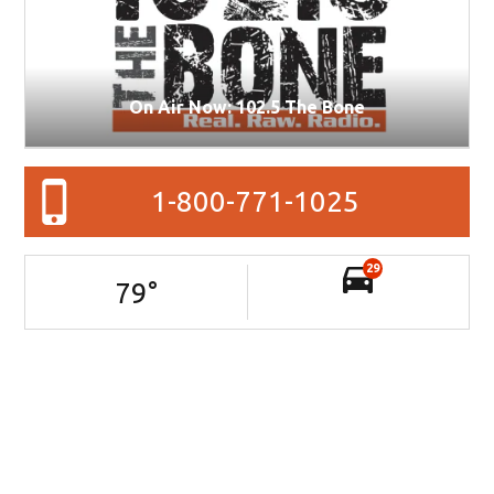
On Air Now: 102.5 The Bone
1-800-771-1025
29
79
°