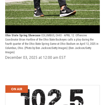
Ohio State Spring Showcase
COLUMBUS, OHIO - APRIL 12: Offensive
Coordinator Brian Hartline of the Ohio State Buckeyes calls a play during the
fourth quarter of the Ohio State Spring Game at Ohio Stadium on April 12, 2025 in
Columbus, Ohio. (Photo by Ben Jackson/Getty Images)
(Ben Jackson/Getty
Images)
December 03, 2025 at 12:00 am EST
ON AIR