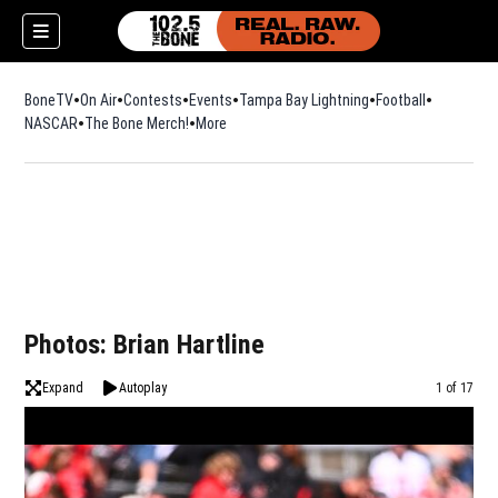
BoneTV
On Air
Contests
Events
Tampa Bay Lightning
Football
Opens in n
NASCAR
The Bone Merch!
Opens in new window
More
w)
Photos: Brian Hartline
Expand
Autoplay
Image
1 of 17