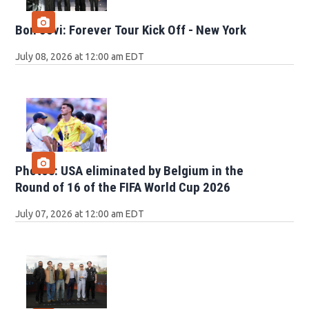
Bon Jovi: Forever Tour Kick Off - New York
July 08, 2026 at 12:00 am EDT
Photos: USA eliminated by Belgium in the
Round of 16 of the FIFA World Cup 2026
July 07, 2026 at 12:00 am EDT