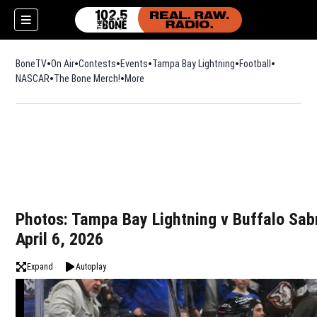
BoneTV
On Air
Contests
Events
Tampa Bay Lightning
Football
Opens in n
NASCAR
The Bone Merch!
Opens in new window
More
w)
Photos: Tampa Bay Lightning v Buffalo Sab
April 6, 2026
Expand
Autoplay