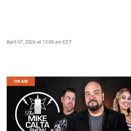
April 07, 2026 at 12:00 am EDT
ON AIR