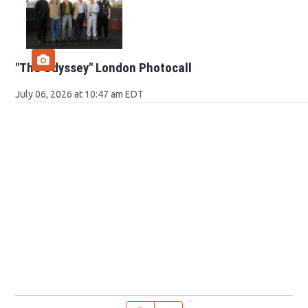
"The Odyssey" London Photocall
July 06, 2026 at 10:47 am EDT