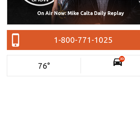
On Air Now: Mike Calta Daily Replay
1-800-771-1025
33
76
°