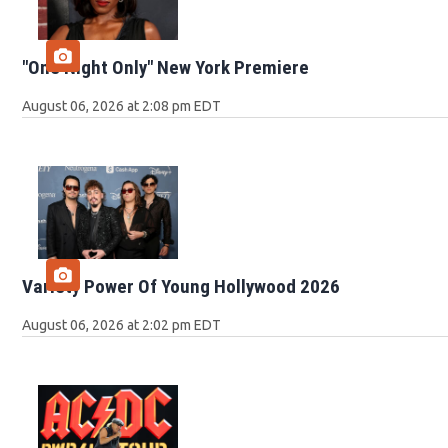
"One Night Only" New York Premiere
August 06, 2026 at 2:08 pm EDT
Variety Power Of Young Hollywood 2026
August 06, 2026 at 2:02 pm EDT