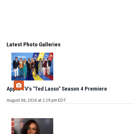
Latest Photo Galleries
Apple TV's "Ted Lasso" Season 4 Premiere
August 06, 2026 at 2:29 pm EDT