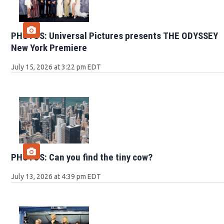
PHOTOS: Universal Pictures presents THE ODYSSEY
New York Premiere
July 15, 2026 at 3:22 pm EDT
PHOTOS: Can you find the tiny cow?
July 13, 2026 at 4:39 pm EDT