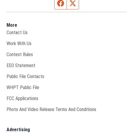
Facebook page
Twitter feed
More
Contact Us
Opens in new window
Work With Us
Contest Rules
EEO Statement
Public File Contacts
Opens in new window
WHPT Public File
FCC Applications
Photo And Video Release Terms And Conditions
Advertising