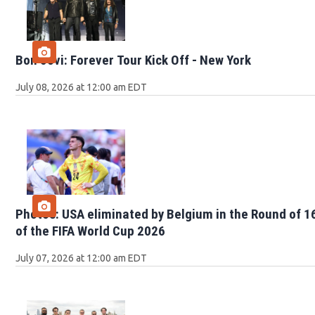
Bon Jovi: Forever Tour Kick Off - New York
July 08, 2026 at 12:00 am EDT
Photos: USA eliminated by Belgium in the Round of 1
of the FIFA World Cup 2026
July 07, 2026 at 12:00 am EDT