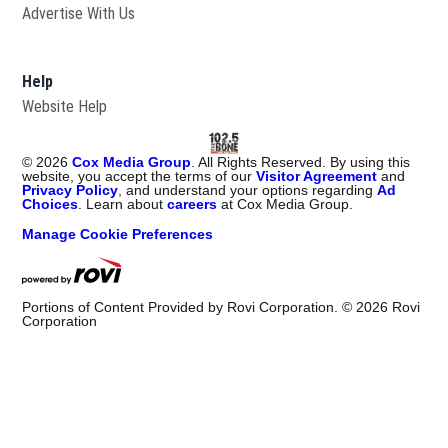
Advertise With Us
Help
Website Help
©
2026
Cox Media Group
. All Rights Reserved. By using this
website, you accept the terms of our
Visitor Agreement
and
Privacy Policy
, and understand your options regarding
Ad
Choices
. Learn about
careers
at Cox Media Group.
Manage Cookie Preferences
Portions of Content Provided by Rovi Corporation. ©
2026
Rovi
Corporation