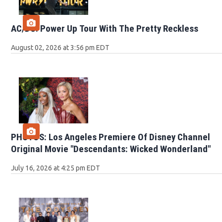
AC/DC: Power Up Tour With The Pretty Reckless
August 02, 2026 at 3:56 pm EDT
PHOTOS: Los Angeles Premiere Of Disney Channel
Original Movie "Descendants: Wicked Wonderland"
July 16, 2026 at 4:25 pm EDT