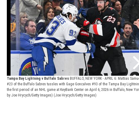
Tampa Bay Lightning v Buffalo Sabres
BUFFALO, NEW YORK - APRIL 6: Mattias Samu
#23 of the Buffalo Sabres tussles with Gage Goncalves #93 of the Tampa Bay Lightni
the first period of an NHL game at KeyBank Center on April 6, 2026 in Buffalo, New Yor
by Joe Hrycych/Getty Images)
(Joe Hrycych/Getty Images)