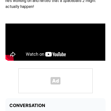
he’s working on and hinted that a
Spaceballs 2
might
actually happen!