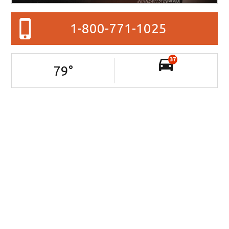
1-800-771-1025
37
79
°