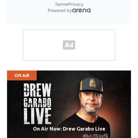
ON AIR
On Air Now: Drew Garabo Live