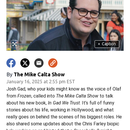
w)
+
Caption
By
The Mike Calta Show
January 16, 2025 at 2:55 pm EST
Josh Gad, who your kids might know as the voice of Olaf
from
Frozen
, called into
The Mike Calta Show
to talk
about his new book,
In Gad We Trust
. It’s full of funny
stories about his life, working in Hollywood, and what
really goes on behind the scenes of his biggest roles. He
also shared some updates about the Chris Farley biopic