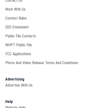
Contact Us
Opens in new window
Work With Us
Contest Rules
EEO Statement
Public File Contacts
Opens in new window
WHPT Public File
FCC Applications
Photo And Video Release Terms And Conditions
Advertising
Advertise With Us
Help
Website Help