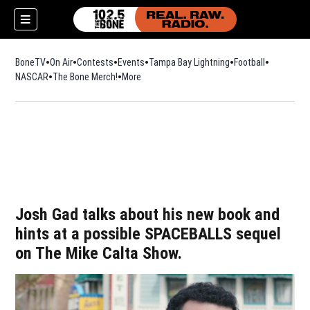
BoneTV
On Air
Contests
Events
Tampa Bay Lightning
Football
Opens in n
NASCAR
The Bone Merch!
Opens in new window
More
Josh Gad talks about his new book and
hints at a possible SPACEBALLS sequel
on The Mike Calta Show.