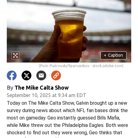
w)
+
Caption
(Piotr Piatrouski/9parusnikov - stock.adobe.com)
By
The Mike Calta Show
September 10, 2025 at 9:34 am EDT
Today on The Mike Calta Show, Galvin brought up a new
survey during news about which NFL fan bases drink the
most on gameday. Geo instantly guessed Bills Mafia,
while Mike threw out the Philadelphia Eagles. Both were
shocked to find out they were wrong, Geo thinks that