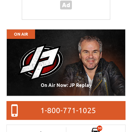
ON AIR
On Air Now: JP Replay
1-800-771-1025
30