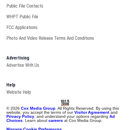
Public File Contacts
Opens in new window
WHPT Public File
FCC Applications
Photo And Video Release Terms And Conditions
Advertising
Advertise With Us
Help
Website Help
©
2026
Cox Media Group
. All Rights Reserved. By using this
website, you accept the terms of our
Visitor Agreement
and
Privacy Policy
, and understand your options regarding
Ad
Choices
. Learn about
careers
at Cox Media Group.
Manage Cookie Preferences