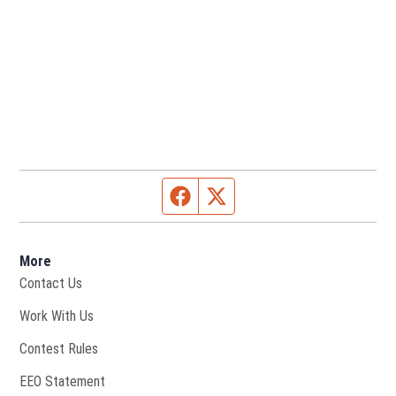
Facebook page
Twitter feed
More
Contact Us
Opens in new window
Work With Us
Contest Rules
EEO Statement