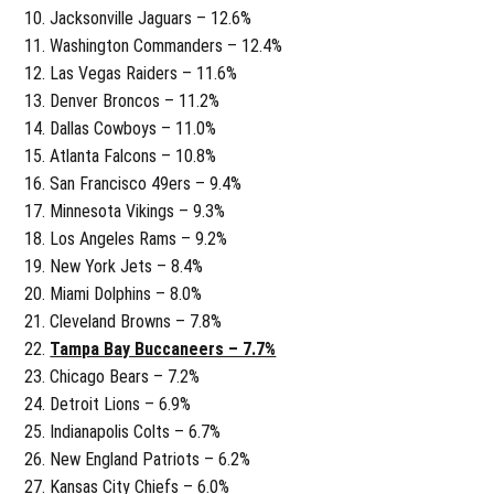
Jacksonville Jaguars – 12.6%
Washington Commanders – 12.4%
Las Vegas Raiders – 11.6%
Denver Broncos – 11.2%
Dallas Cowboys – 11.0%
Atlanta Falcons – 10.8%
San Francisco 49ers – 9.4%
Minnesota Vikings – 9.3%
Los Angeles Rams – 9.2%
New York Jets – 8.4%
Miami Dolphins – 8.0%
Cleveland Browns – 7.8%
Tampa Bay Buccaneers – 7.7%
Chicago Bears – 7.2%
Detroit Lions – 6.9%
Indianapolis Colts – 6.7%
New England Patriots – 6.2%
Kansas City Chiefs – 6.0%