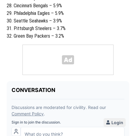
Cincinnati Bengals – 5.9%
Philadelphia Eagles – 5.9%
Seattle Seahawks – 3.9%
Pittsburgh Steelers – 3.7%
Green Bay Packers – 3.2%