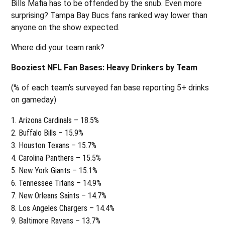
Bills Mafia has to be offended by the snub. Even more
surprising? Tampa Bay Bucs fans ranked way lower than
anyone on the show expected.
Where did your team rank?
Booziest NFL Fan Bases: Heavy Drinkers by Team
(% of each team’s surveyed fan base reporting 5+ drinks
on gameday)
Arizona Cardinals – 18.5%
Buffalo Bills – 15.9%
Houston Texans – 15.7%
Carolina Panthers – 15.5%
New York Giants – 15.1%
Tennessee Titans – 14.9%
New Orleans Saints – 14.7%
Los Angeles Chargers – 14.4%
Baltimore Ravens – 13.7%