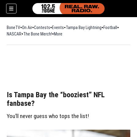
BoneTV
On Air
Contests
Events
Tampa Bay Lightning
Football
Opens in n
NASCAR
The Bone Merch!
Opens in new window
More
Is Tampa Bay the “booziest” NFL
fanbase?
You’ll never guess who tops the list!