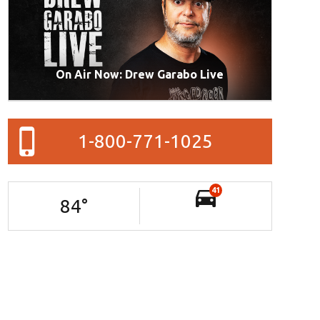
On Air Now: Drew Garabo Live
1-800-771-1025
41
84
°