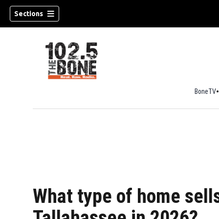
Sections
BoneTV
w)
What type of home sells
Tallahassee in 2026?