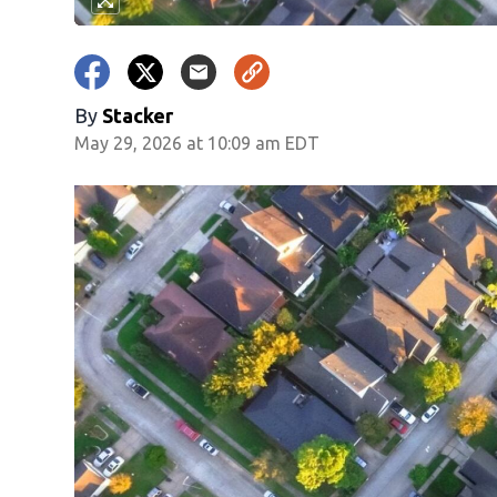
By
Stacker
May 29, 2026 at 10:09 am EDT