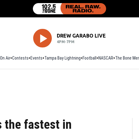
DREW GARABO LIVE
4PM-7PM
On Air
Contests
Events
Tampa Bay Lightning
Football
Opens in new window
NASCAR
The Bone Mer
 the fastest in