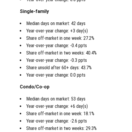
Single-family
Median days on market: 42 days
Year-over-year change: +3 day(s)
Share off-market in one week: 27.2%
Year-over-year change: -0.4 ppts
Share off-market in two weeks: 40.4%
Year-over-year change: -0.3 ppts
Share unsold after 60+ days: 43.7%
Year-over-year change: 0.0 ppts
Condo/Co-op
Median days on market: 53 days
Year-over-year change: +6 day(s)
Share off-market in one week: 18.1%
Year-over-year change: -2.6 ppts
Share off-market in two weeks: 29.3%