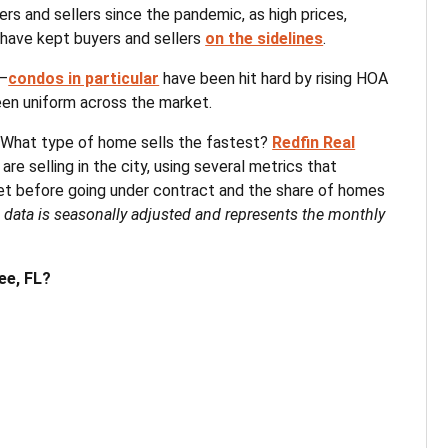
ers and sellers since the pandemic, as high prices,
 have kept buyers and sellers
on the sidelines
.
t—
condos in particular
have been hit hard by rising HOA
en uniform across the market.
 What type of home sells the fastest?
Redfin Real
e selling in the city, using several metrics that
 before going under contract and the share of homes
l data is seasonally adjusted and represents the monthly
ee, FL?