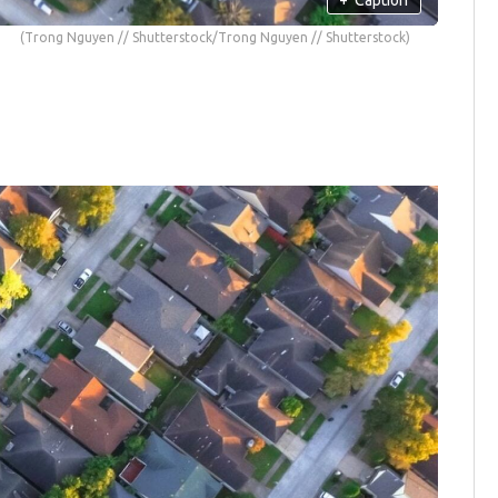
(Trong Nguyen // Shutterstock/Trong Nguyen // Shutterstock)