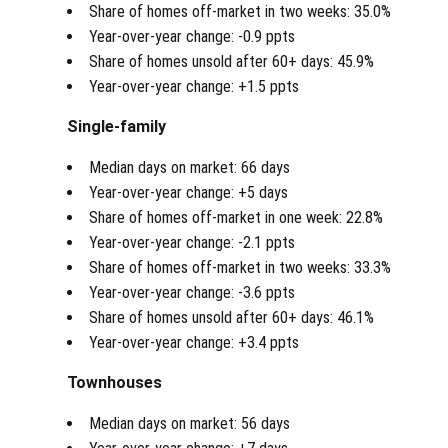
Share of homes off-market in two weeks: 35.0%
Year-over-year change: -0.9 ppts
Share of homes unsold after 60+ days: 45.9%
Year-over-year change: +1.5 ppts
Single-family
Median days on market: 66 days
Year-over-year change: +5 days
Share of homes off-market in one week: 22.8%
Year-over-year change: -2.1 ppts
Share of homes off-market in two weeks: 33.3%
Year-over-year change: -3.6 ppts
Share of homes unsold after 60+ days: 46.1%
Year-over-year change: +3.4 ppts
Townhouses
Median days on market: 56 days