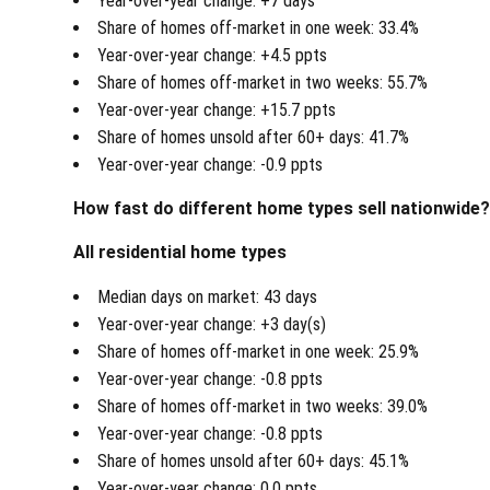
Year-over-year change: +7 days
Share of homes off-market in one week: 33.4%
Year-over-year change: +4.5 ppts
Share of homes off-market in two weeks: 55.7%
Year-over-year change: +15.7 ppts
Share of homes unsold after 60+ days: 41.7%
Year-over-year change: -0.9 ppts
How fast do different home types sell nationwide
All residential home types
Median days on market: 43 days
Year-over-year change: +3 day(s)
Share of homes off-market in one week: 25.9%
Year-over-year change: -0.8 ppts
Share of homes off-market in two weeks: 39.0%
Year-over-year change: -0.8 ppts
Share of homes unsold after 60+ days: 45.1%
Year-over-year change: 0.0 ppts