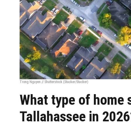
Trong Nguyen // Shutterstock
(Stacker/Stacker)
What type of home se
Tallahassee in 2026