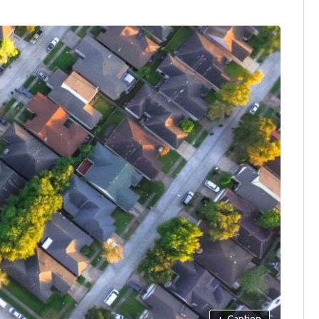
+
Caption