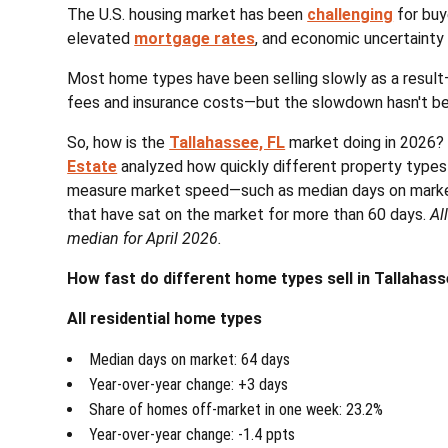
The U.S. housing market has been
challenging
for buy
elevated
mortgage rates
, and economic uncertainty
Most home types have been selling slowly as a resul
fees and insurance costs—but the slowdown hasn't be
So, how is the
Tallahassee, FL
market doing in 2026?
Estate
analyzed how quickly different property types ar
measure market speed—such as median days on market
that have sat on the market for more than 60 days.
Al
median for April 2026.
How fast do different home types sell in Tallahass
All residential home types
Median days on market: 64 days
Year-over-year change: +3 days
Share of homes off-market in one week: 23.2%
Year-over-year change: -1.4 ppts