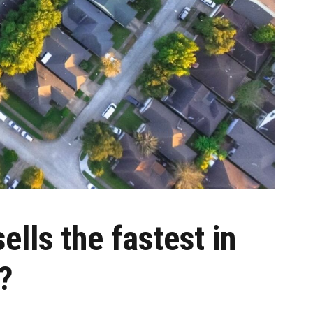
lls the fastest in
?