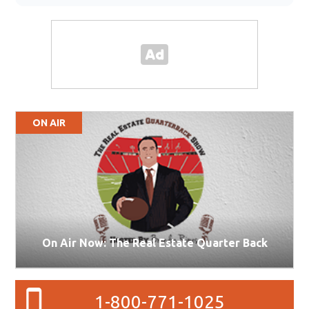
ON AIR
On Air Now: The Real Estate Quarter Back
1-800-771-1025