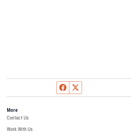
Facebook page
Twitter feed
More
Contact Us
Opens in new window
Work With Us