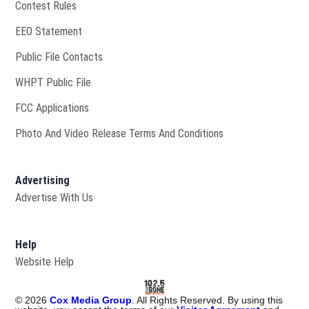
Contest Rules
EEO Statement
Public File Contacts
Opens in new window
WHPT Public File
FCC Applications
Photo And Video Release Terms And Conditions
Advertising
Advertise With Us
Help
Website Help
©
2026
Cox Media Group
. All Rights Reserved. By using this