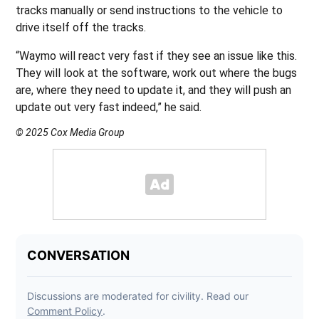
tracks manually or send instructions to the vehicle to
drive itself off the tracks.
“Waymo will react very fast if they see an issue like this.
They will look at the software, work out where the bugs
are, where they need to update it, and they will push an
update out very fast indeed,” he said.
© 2025 Cox Media Group