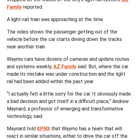
Family
reported.
A light-rail train was approaching at the time.
The video shows the passenger getting out of the
vehicle before the car starts driving down the tracks
near another train.
Waymo cars have dozens of cameras and update routes
and systems weekly,
AZ Family
said. But, where the car
made its mistake was under construction and the light
rail had been added within the past year.
“I actually felt a little sorry for the car. It obviously made
a bad decision and got itself in a difficult place,” Andrew
Maynard, a professor of emerging and transformative
technology, said.
Maynard told
KPNX
that Waymo has a team that will
react in similar situations, either to drive the car off the