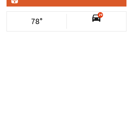
29
78
°