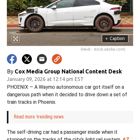
+
Caption
(Heidi - stock.adobe.com)
By
Cox Media Group National Content Desk
January 09, 2026 at 12:14 pm EST
PHOENIX — A Waymo autonomous car got itself on a
dangerous path when it decided to drive down a set of
train tracks in Phoenix.
Read more trending news
The self-driving car had a passenger inside when it
stopped on the tracks of the city’s light rail system,
AZ