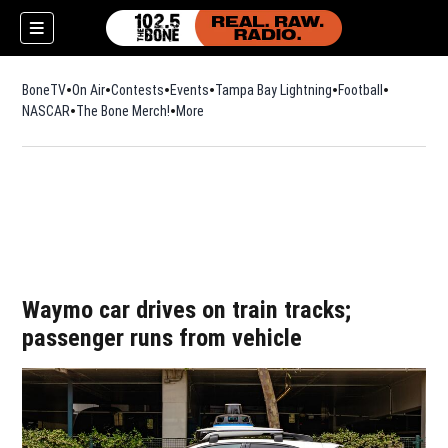
BoneTV
On Air
Contests
Events
Tampa Bay Lightning
Football
Opens in n
NASCAR
The Bone Merch!
Opens in new window
More
w)
Waymo car drives on train tracks;
passenger runs from vehicle