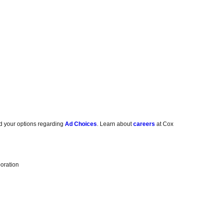
d your options regarding
Ad Choices
. Learn about
careers
at Cox
oration