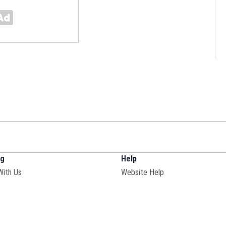
ng
Help
With Us
Website Help