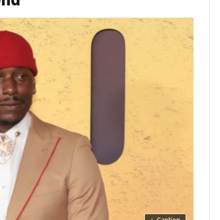
+
Caption