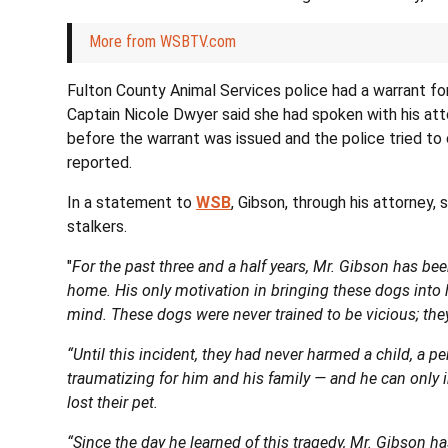
More from WSBTV.com
Fulton County Animal Services police had a warrant for
Captain Nicole Dwyer said she had spoken with his att
before the warrant was issued and the police tried to
reported.
In a statement to
WSB
, Gibson, through his attorney,
stalkers.
"
For the past three and a half years, Mr. Gibson has be
home. His only motivation in bringing these dogs into h
mind. These dogs were never trained to be vicious; they
“Until this incident, they had never harmed a child, a p
traumatizing for him and his family — and he can only 
lost their pet.
“Since the day he learned of this tragedy, Mr. Gibson has