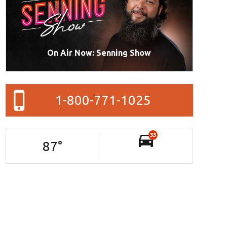
On Air Now: Senning Show
1-800-771-1025
33
87
°