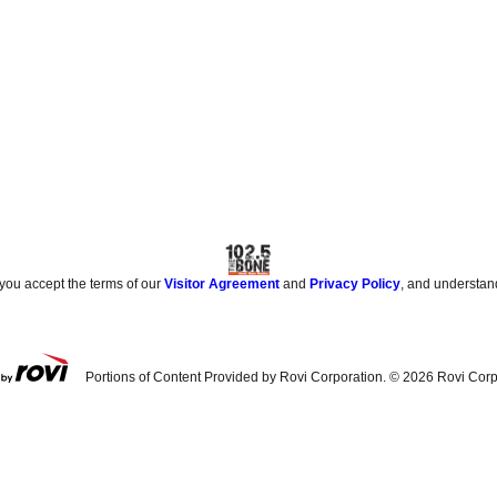
 you accept the terms of our
Visitor Agreement
and
Privacy Policy
, and understan
Portions of Content Provided by Rovi Corporation. ©
2026
Rovi Corp