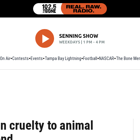
SENNING SHOW
WEEKDAYS | 1 PM - 4 PM
On Air
Contests
Events
Tampa Bay Lightning
Football
Opens in new window
NASCAR
The Bone Mer
n cruelty to animal
ond