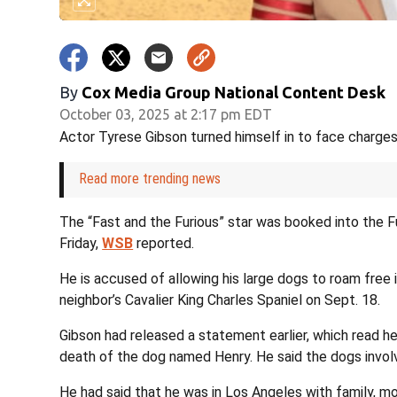
By
Cox Media Group National Content Desk
October 03, 2025 at 2:17 pm EDT
Actor Tyrese Gibson turned himself in to face charges 
Read more trending news
The “Fast and the Furious” star was booked into the 
Friday,
WSB
reported.
He is accused of allowing his large dogs to roam free 
neighbor’s Cavalier King Charles Spaniel on Sept. 18.
Gibson had released a statement earlier, which read 
death of the dog named Henry. He said the dogs invol
He had said that he was in Los Angeles with family, mo