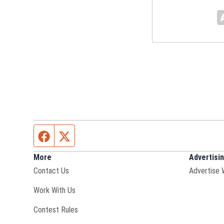
Facebook page
Twitter feed
More
Advertisi
Contact Us
Advertise 
Opens in new window
Work With Us
Contest Rules