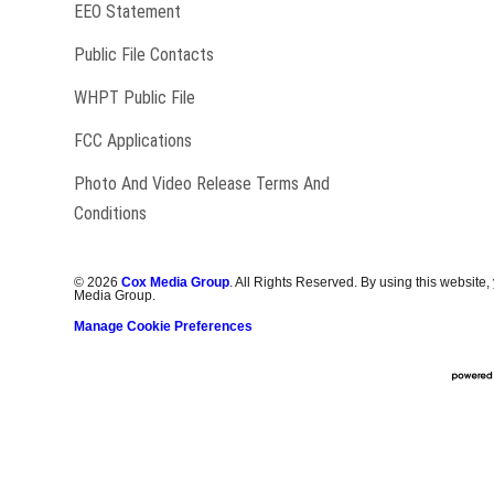
EEO Statement
Public File Contacts
Opens in new window
WHPT Public File
FCC Applications
Photo And Video Release Terms And
Conditions
©
2026
Cox Media Group
. All Rights Reserved. By using this website,
Media Group.
Manage Cookie Preferences