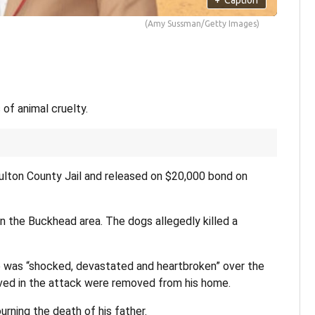
(Amy Sussman/Getty Images)
of animal cruelty.
Fulton County Jail and released on $20,000 bond on
in the Buckhead area. The dogs allegedly killed a
he was “shocked, devastated and heartbroken” over the
ved in the attack were removed from his home.
urning the death of his father.