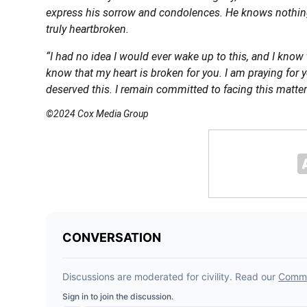
express his sorrow and condolences. He knows nothing
truly heartbroken.
“I had no idea I would ever wake up to this, and I know
know that my heart is broken for you. I am praying for 
deserved this. I remain committed to facing this matter
©2024 Cox Media Group