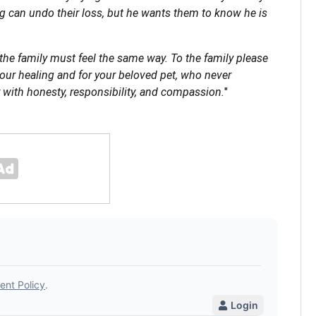
 can undo their loss, but he wants them to know he is
 the family must feel the same way. To the family please
your healing and for your beloved pet, who never
 with honesty, responsibility, and compassion.
"