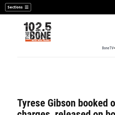
Sections
BoneTV
w)
Tyrese Gibson booked o
charges, released on b