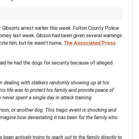
 Gibson’s arrest earlier this week. Fulton County Police
orney last week. Gibson had been given several warnings
 cite him, but he wasn’t home,
The Associated Press
 said he had the dogs for security because of alleged
en dealing with stalkers randomly showing up at his
is life was to protect his family and provide peace of
 never spent a single day in attack training.
erson, or another dog. This tragic event is shocking and
imagine how devastating it has been for the family who
 been actively trying to reach out to the family directly to