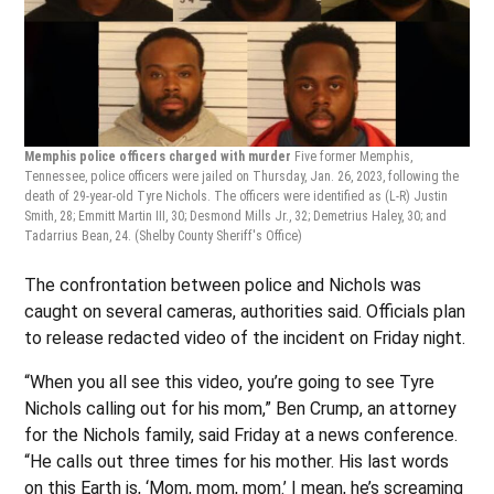
Memphis police officers charged with murder
Five former Memphis,
Tennessee, police officers were jailed on Thursday, Jan. 26, 2023, following the
death of 29-year-old Tyre Nichols. The officers were identified as (L-R) Justin
Smith, 28; Emmitt Martin III, 30; Desmond Mills Jr., 32; Demetrius Haley, 30; and
Tadarrius Bean, 24.
(Shelby County Sheriff's Office)
The confrontation between police and Nichols was
caught on several cameras, authorities said. Officials plan
to release redacted video of the incident on Friday night.
“When you all see this video, you’re going to see Tyre
Nichols calling out for his mom,” Ben Crump, an attorney
for the Nichols family, said Friday at a news conference.
“He calls out three times for his mother. His last words
on this Earth is, ‘Mom, mom, mom.’ I mean, he’s screaming