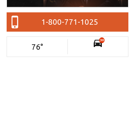
1-800-771-1025
30
76
°