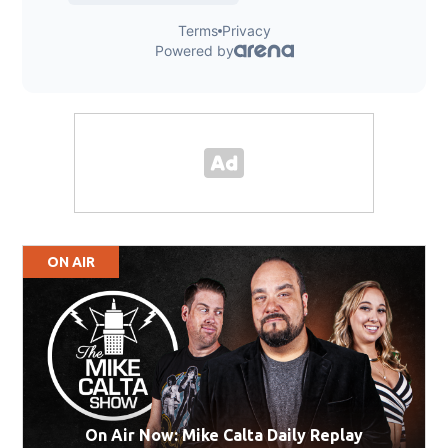
ON AIR
On Air Now: Mike Calta Daily Replay