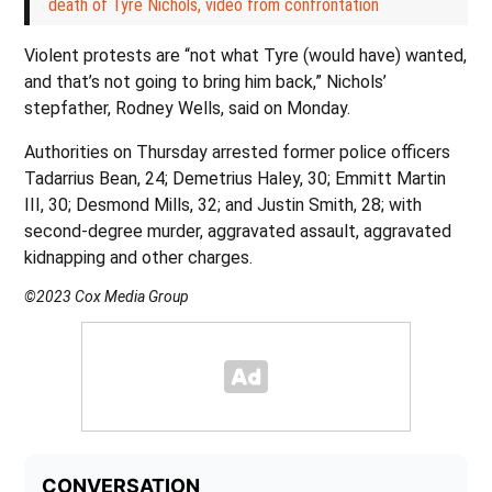
death of Tyre Nichols, video from confrontation
Violent protests are “not what Tyre (would have) wanted,
and that’s not going to bring him back,” Nichols’
stepfather, Rodney Wells, said on Monday.
Authorities on Thursday arrested former police officers
Tadarrius Bean, 24; Demetrius Haley, 30; Emmitt Martin
III, 30; Desmond Mills, 32; and Justin Smith, 28; with
second-degree murder, aggravated assault, aggravated
kidnapping and other charges.
©2023 Cox Media Group