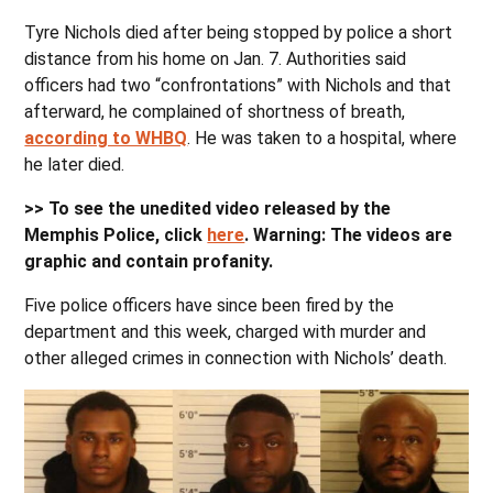
Tyre Nichols died after being stopped by police a short
distance from his home on Jan. 7. Authorities said
officers had two “confrontations” with Nichols and that
afterward, he complained of shortness of breath,
according to WHBQ
. He was taken to a hospital, where
he later died.
>> To see the unedited video released by the
Memphis Police, click
here
. Warning: The videos are
graphic and contain profanity.
Five police officers have since been fired by the
department and this week, charged with murder and
other alleged crimes in connection with Nichols’ death.