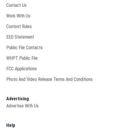
Contact Us
Opens in new window
Work With Us
Contest Rules
EEO Statement
Public File Contacts
Opens in new window
WHPT Public File
FCC Applications
Photo And Video Release Terms And Conditions
Advertising
Advertise With Us
Help