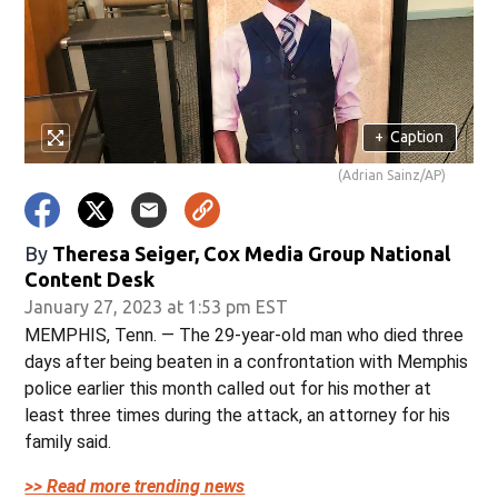
+
Caption
(Adrian Sainz/AP)
By
Theresa Seiger, Cox Media Group National
Content Desk
January 27, 2023 at 1:53 pm EST
MEMPHIS, Tenn. — The 29-year-old man who died three
days after being beaten in a confrontation with Memphis
police earlier this month called out for his mother at
least three times during the attack, an attorney for his
family said.
>> Read more trending news