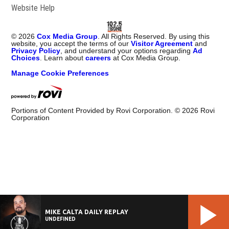
Website Help
©
2026
Cox Media Group
. All Rights Reserved. By using this
website, you accept the terms of our
Visitor Agreement
and
Privacy Policy
, and understand your options regarding
Ad
Choices
. Learn about
careers
at Cox Media Group.
Manage Cookie Preferences
Portions of Content Provided by Rovi Corporation. ©
2026
Rovi
Corporation
MIKE CALTA DAILY REPLAY
UNDEFINED