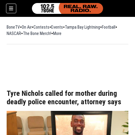
BoneTV
On Air
Contests
Events
Tampa Bay Lightning
Football
Opens in n
NASCAR
The Bone Merch!
Opens in new window
More
w)
Tyre Nichols called for mother during
deadly police encounter, attorney says