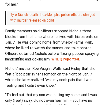
for her.”
Tyre Nichols death: 5 ex-Memphis police officers charged
with murder released on bond
Family members said officers stopped Nichols three
blocks from the home where he lived with his parents on
Jan. 7. He was coming home from Shelby Farms Park,
where he liked to watch the sunset and take photos.
Officers detained Nichols before Tasing, pepper spraying,
handcuffing and kicking him,
WHBQ reported
.
Nichols’ mother, RowVaughn Wells, said Friday that she
felt a “bad pain” in her stomach on the night of Jan. 7
which she later realized “was my son’s pain that I was
feeling, and I didn’t even know.”
“To find out that my son was calling my name, and I was
only (feet) away, did not even hear him – you have no