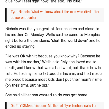
clue how I feel right now,” she said. “No clue.”
Tyre Nichols: What we know about the man who died after
police encounter
Nichols was the youngest of four children and close to
his mother. On Monday, Wells said he came to Memphis
right before the pandemic “shut the world down” and he
ended up staying.
“He was OK with it because you know why? Because he
was with his mother,” Wells said. “My son loved me to
death, and I know that was a bad word, but that’s how he
felt. He had my name tattooed in his arm, and that made
me proud because most kids don’t put their mom’s name
(on their arm). But he did.”
She said all her son wanted to do was get home.
On Fox13Memphis.com: Mother of Tyre Nichols calls for