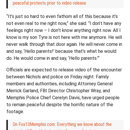
peaceful protests prior to video release
“It’s just so hard to even fathom all of this because it’s
not even real to me right now,” she said. “I don’t have any
feelings right now – I don’t know anything right now. All I
know is my son Tyre is not here with me anymore. He will
never walk through that door again. He will never come in
and say, ‘Hello parents!’ because that’s what he would
do. He would come in and say, ‘Hello parents.’”
Officials are expected to release video of the encounter
between Nichols and police on Friday night. Family
members and authorities, including Attorney General
Merrick Garland, FBI Director Christopher Wray, and
Memphis Police Chief Cerelyn Davis, have urged people
to remain peaceful despite the horrific nature of the
footage.
On Fox13Memphis.com: Everything we know about the