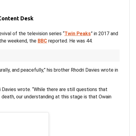
 Content Desk
ival of the television series “
Twin Peaks
” in 2017 and
r the weekend, the
BBC
reported. He was 44.
rally, and peacefully,” his brother Rhodri Davies wrote in
 Davies wrote. “While there are still questions that
death, our understanding at this stage is that Owain