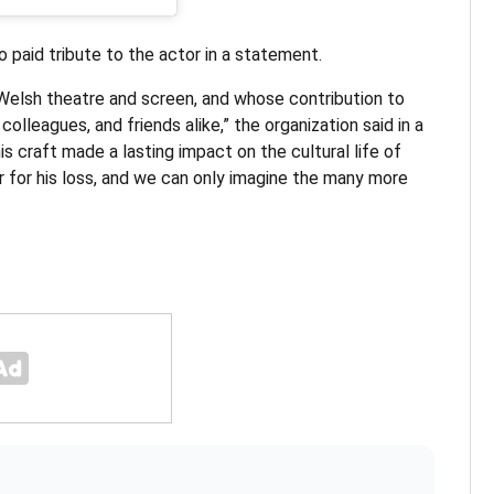
o paid tribute to the actor in a statement.
Welsh theatre and screen, and whose contribution to
lleagues, and friends alike,” the organization said in a
is craft made a lasting impact on the cultural life of
 for his loss, and we can only imagine the many more