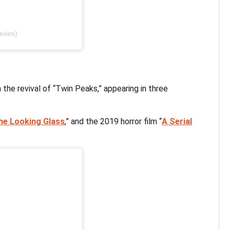
avies)
the revival of “Twin Peaks,” appearing in three
he Looking Glass
,” and the 2019 horror film “
A Serial