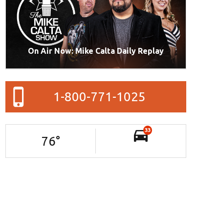
On Air Now: Mike Calta Daily Replay
1-800-771-1025
33
76
°