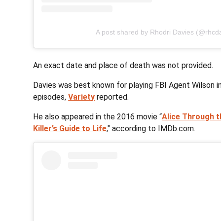
A post shared by Rhodri Davies (@rhcd
An exact date and place of death was not provided.
Davies was best known for playing FBI Agent Wilson in 
episodes,
Variety
reported.
He also appeared in the 2016 movie “
Alice Through t
Killer’s Guide to Life
," according to IMDb.com.