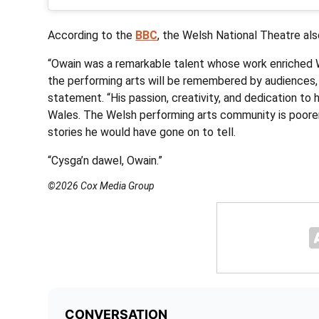
According to the
BBC
, the Welsh National Theatre als
“Owain was a remarkable talent whose work enriched 
the performing arts will be remembered by audiences, co
statement. “His passion, creativity, and dedication to h
Wales. The Welsh performing arts community is poorer
stories he would have gone on to tell.
“Cysga’n dawel, Owain.”
©2026 Cox Media Group