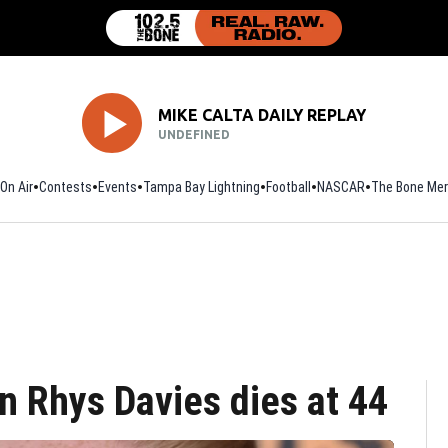
MIKE CALTA DAILY REPLAY
UNDEFINED
On Air
Contests
Events
Tampa Bay Lightning
Football
Opens in new window
NASCAR
The Bone Mer
n Rhys Davies dies at 44