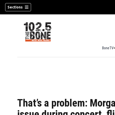
Sections
BoneTV
w)
That’s a problem: Morga
issue during concert, fl