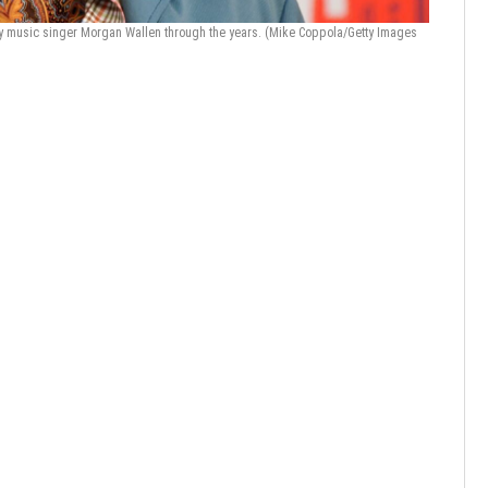
y music singer Morgan Wallen through the years.
(Mike Coppola/Getty Images
Photos: M
Images)