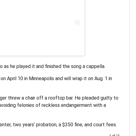
o as he played it and finished the song a cappella.
on April 10 in Minneapolis and will wrap it on Aug. 1 in
er threw a chair off a rooftop bar. He pleaded guilty to
oiding felonies of reckless endangerment with a
ter, two years’ probation, a $350 fine, and court fees.