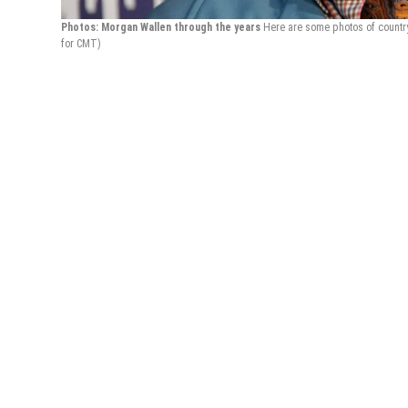
Photos: Morgan Wallen through the years
Here are some photos of countr
for CMT)