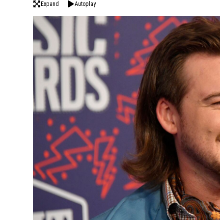
Expand
Autoplay