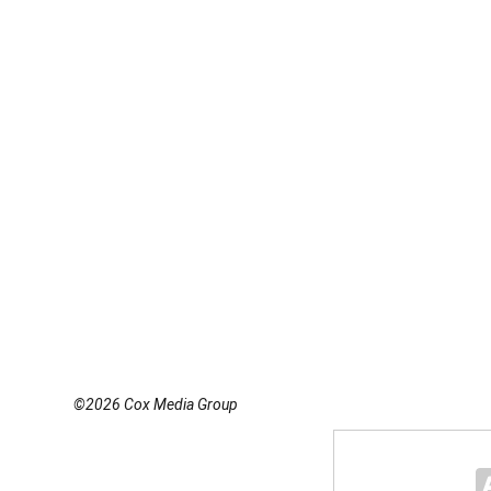
©2026 Cox Media Group