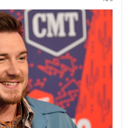
1 of 13