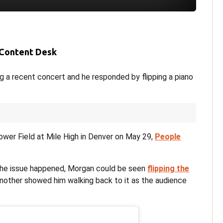
 Content Desk
g a recent concert and he responded by flipping a piano
wer Field at Mile High in Denver on May 29,
People
 the issue happened, Morgan could be seen
flipping the
 Another showed him walking back to it as the audience