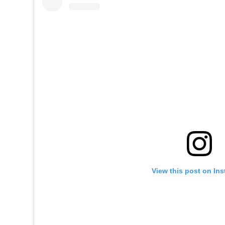
View this post on In