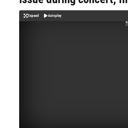
Expand
Autoplay