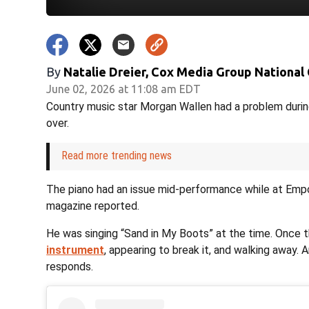
By
Natalie Dreier, Cox Media Group National
June 02, 2026 at 11:08 am EDT
Country music star Morgan Wallen had a problem durin
over.
Read more trending news
The piano had an issue mid-performance while at Empo
magazine reported.
He was singing “Sand in My Boots” at the time. Once
instrument
, appearing to break it, and walking away.
responds.