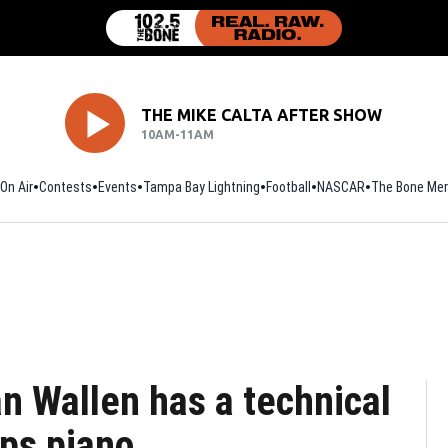
THE MIKE CALTA AFTER SHOW
10AM-11AM
On Air
Contests
Events
Tampa Bay Lightning
Football
Opens in new window
NASCAR
The Bone Mer
n Wallen has a technical
ips piano