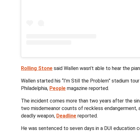
Rolling Stone
said Wallen wasn’t able to hear the pian
Wallen started his “I’m Still the Problem” stadium tour 
Philadelphia,
People
magazine reported.
The incident comes more than two years after the sing
two misdemeanor counts of reckless endangerment, av
deadly weapon,
Deadline
reported.
He was sentenced to seven days in a DUI education cen