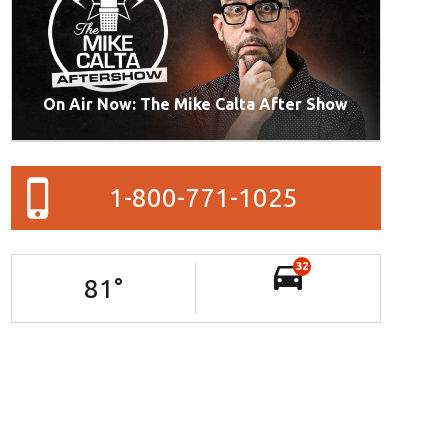
On Air Now: The Mike Calta After Show
1-800-771-1025
32
81
°