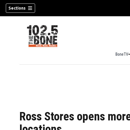
Sections
BoneTV
w)
Ross Stores opens mor
locations