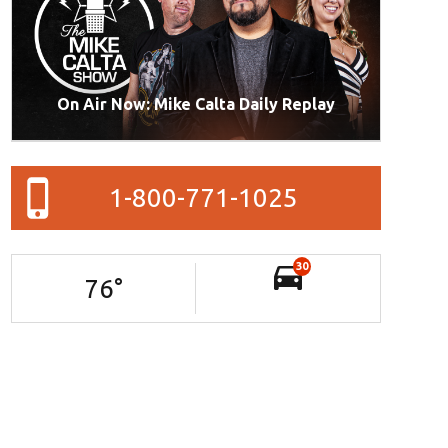
On Air Now: Mike Calta Daily Replay
1-800-771-1025
30
76
°