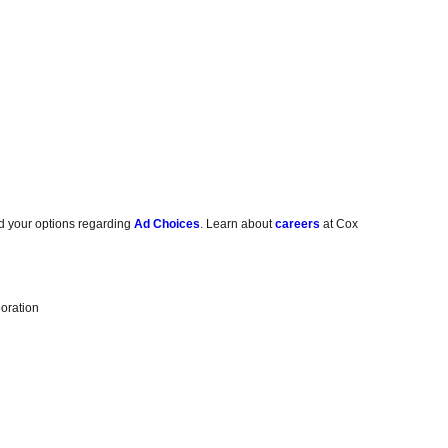
d your options regarding
Ad Choices
. Learn about
careers
at Cox
oration