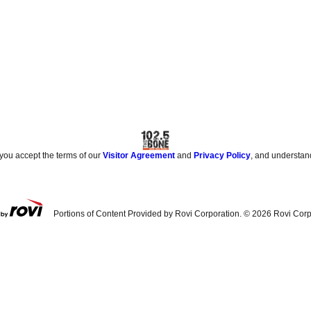
 you accept the terms of our
Visitor Agreement
and
Privacy Policy
, and understan
Portions of Content Provided by Rovi Corporation. ©
2026
Rovi Corp