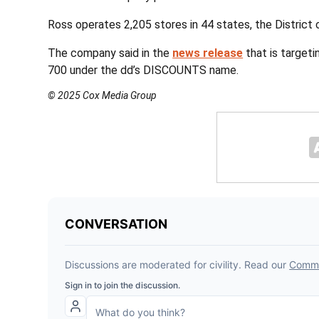
Ross operates 2,205 stores in 44 states, the District
The company said in the
news release
that is target
700 under the dd’s DISCOUNTS name.
© 2025 Cox Media Group