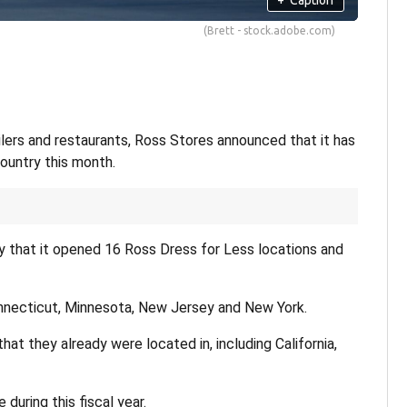
(Brett - stock.adobe.com)
ailers and restaurants, Ross Stores announced that it has
ountry this month.
that it opened 16 Ross Dress for Less locations and
nnecticut, Minnesota, New Jersey and New York.
t they already were located in, including California,
during this fiscal year.