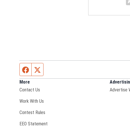
Facebook page
Twitter feed
More
Advertisi
Contact Us
Advertise 
Opens in new window
Work With Us
Contest Rules
EEO Statement