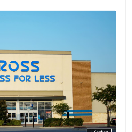
+
Caption