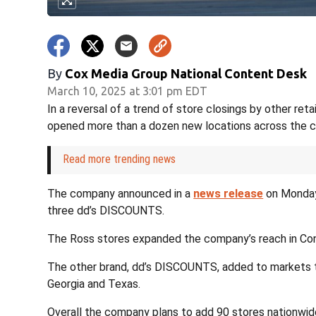
By
Cox Media Group National Content Desk
March 10, 2025 at 3:01 pm EDT
In a reversal of a trend of store closings by other ret
opened more than a dozen new locations across the c
Read more trending news
The company announced in a
news release
on Monday 
three dd’s DISCOUNTS.
The Ross stores expanded the company’s reach in Co
The other brand, dd’s DISCOUNTS, added to markets tha
Georgia and Texas.
Overall the company plans to add 90 stores nationwide 