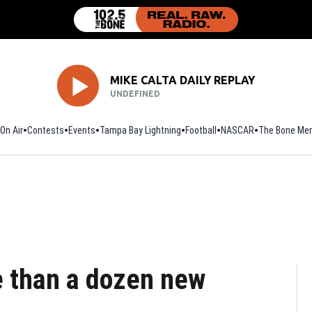
MIKE CALTA DAILY REPLAY
UNDEFINED
On Air
Contests
Events
Tampa Bay Lightning
Football
Opens in new window
NASCAR
The Bone Mer
e than a dozen new