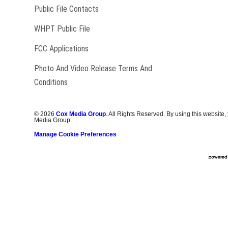
Public File Contacts
Opens in new window
WHPT Public File
FCC Applications
Photo And Video Release Terms And
Conditions
©
2026
Cox Media Group
. All Rights Reserved. By using this website,
Media Group.
Manage Cookie Preferences