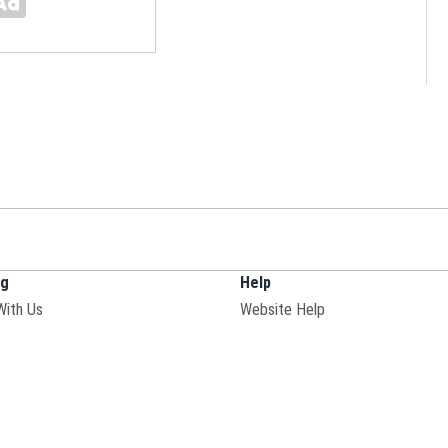
ng
Help
With Us
Website Help