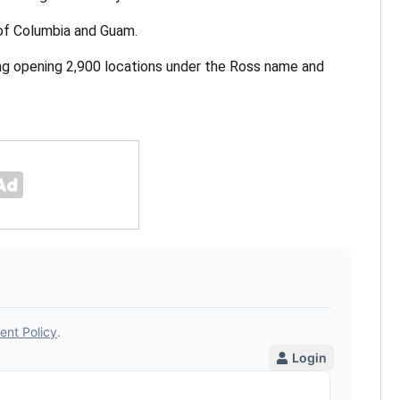
 of Columbia and Guam.
ing opening 2,900 locations under the Ross name and