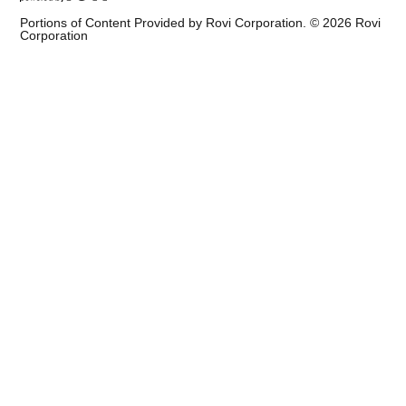
Portions of Content Provided by Rovi Corporation. ©
2026
Rovi
Corporation