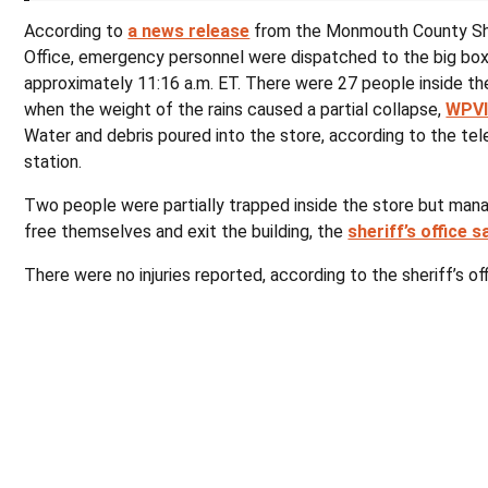
According to
a news release
from the Monmouth County She
Office, emergency personnel were dispatched to the big box
approximately 11:16 a.m. ET. There were 27 people inside the
when the weight of the rains caused a partial collapse,
WPV
Water and debris poured into the store, according to the tel
station.
Two people were partially trapped inside the store but man
free themselves and exit the building, the
sheriff’s office s
There were no injuries reported, according to the sheriff’s off