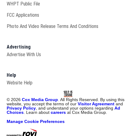
Opens in new window
WHPT Public File
FCC Applications
Photo And Video Release Terms And Conditions
Advertising
Advertise With Us
Help
Website Help
©
2026
Cox Media Group
. All Rights Reserved. By using this
website, you accept the terms of our
Visitor Agreement
and
Privacy Policy
, and understand your options regarding
Ad
Choices
. Learn about
careers
at Cox Media Group.
Manage Cookie Preferences