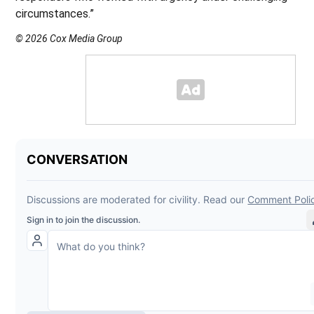
circumstances.”
© 2026 Cox Media Group