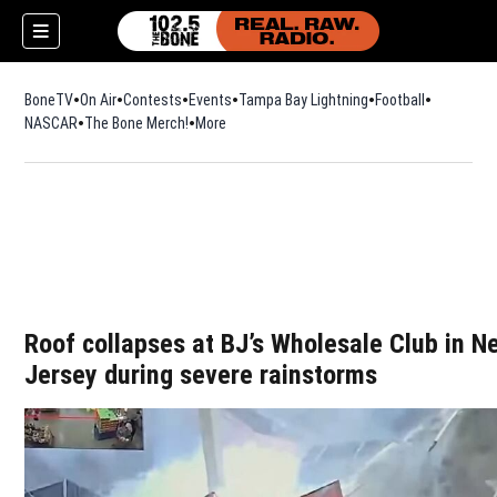
BoneTV
On Air
Contests
Events
Tampa Bay Lightning
Football
Opens in n
NASCAR
The Bone Merch!
Opens in new window
More
w)
Roof collapses at BJ’s Wholesale Club in N
Jersey during severe rainstorms