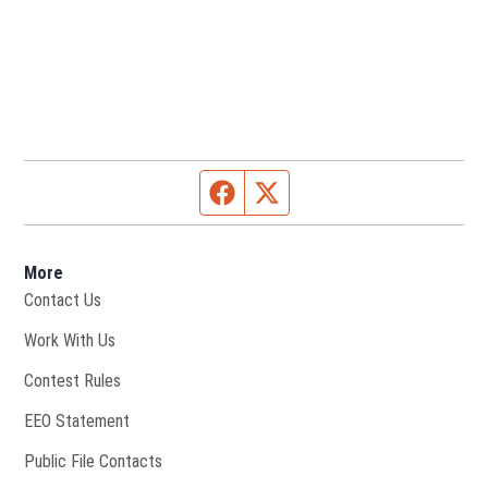
Facebook page
Twitter feed
More
Contact Us
Opens in new window
Work With Us
Contest Rules
EEO Statement
Public File Contacts