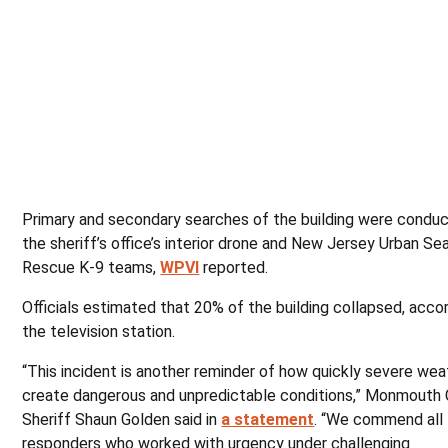
Primary and secondary searches of the building were condu
the sheriff’s office’s interior drone and New Jersey Urban Se
Rescue K-9 teams,
WPVI
reported.
Officials estimated that 20% of the building collapsed, acco
the television station.
“This incident is another reminder of how quickly severe wea
create dangerous and unpredictable conditions,” Monmouth
Sheriff Shaun Golden said in
a statement
. “We commend all 
responders who worked with urgency under challenging