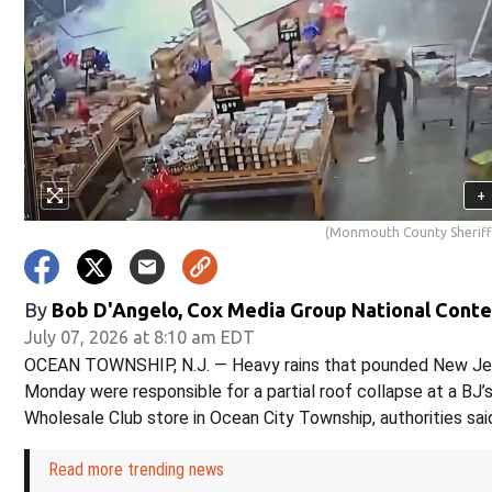
+
(Monmouth County Sheriff'
By
Bob D'Angelo, Cox Media Group National Cont
July 07, 2026 at 8:10 am EDT
OCEAN TOWNSHIP, N.J. — Heavy rains that pounded New Je
Monday were responsible for a partial roof collapse at a BJ’
Wholesale Club store in Ocean City Township, authorities sai
Read more trending news