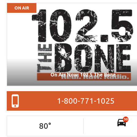
ON AIR
On Air Now: 102.5 The Bone
1-800-771-1025
30
80
°