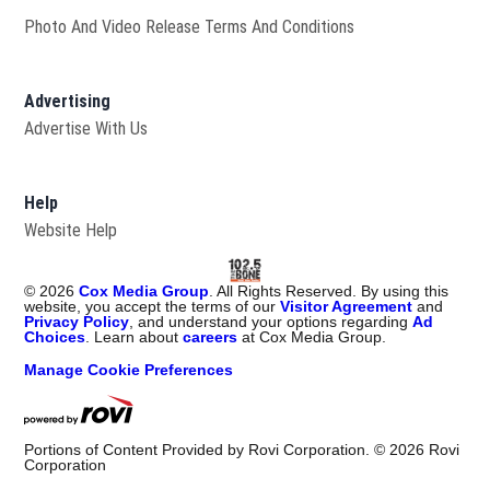
Photo And Video Release Terms And Conditions
Advertising
Advertise With Us
Help
Website Help
©
2026
Cox Media Group
. All Rights Reserved. By using this
website, you accept the terms of our
Visitor Agreement
and
Privacy Policy
, and understand your options regarding
Ad
Choices
. Learn about
careers
at Cox Media Group.
Manage Cookie Preferences
Portions of Content Provided by Rovi Corporation. ©
2026
Rovi
Corporation