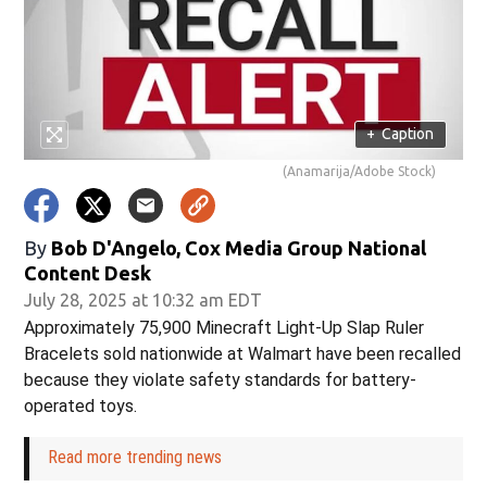
+
Caption
(Anamarija/Adobe Stock)
By
Bob D'Angelo, Cox Media Group National
Content Desk
July 28, 2025 at 10:32 am EDT
Approximately 75,900 Minecraft Light-Up Slap Ruler
Bracelets sold nationwide at Walmart have been recalled
because they violate safety standards for battery-
operated toys.
Read more trending news