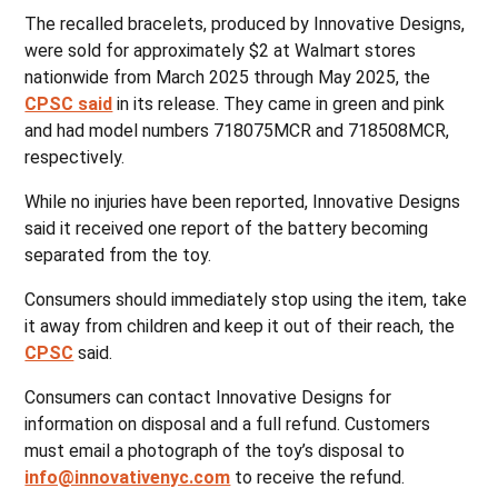
The recalled bracelets, produced by Innovative Designs,
were sold for approximately $2 at Walmart stores
nationwide from March 2025 through May 2025, the
CPSC said
in its release. They came in green and pink
and had model numbers 718075MCR and 718508MCR,
respectively.
While no injuries have been reported, Innovative Designs
said it received one report of the battery becoming
separated from the toy.
Consumers should immediately stop using the item, take
it away from children and keep it out of their reach, the
CPSC
said.
Consumers can contact Innovative Designs for
information on disposal and a full refund. Customers
must email a photograph of the toy’s disposal to
info@innovativenyc.com
to receive the refund.