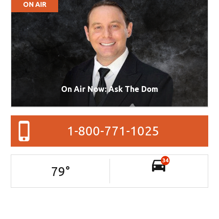
ON AIR
On Air Now: Ask The Dom
1-800-771-1025
34
79
°