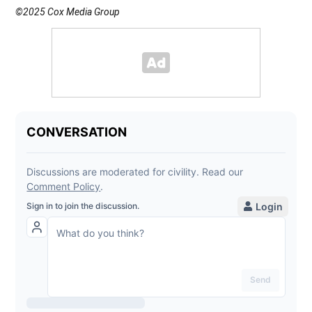
©2025 Cox Media Group