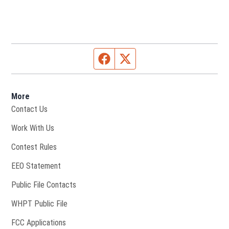
Facebook page
Twitter feed
More
Contact Us
Opens in new window
Work With Us
Contest Rules
EEO Statement
Public File Contacts
Opens in new window
WHPT Public File
FCC Applications