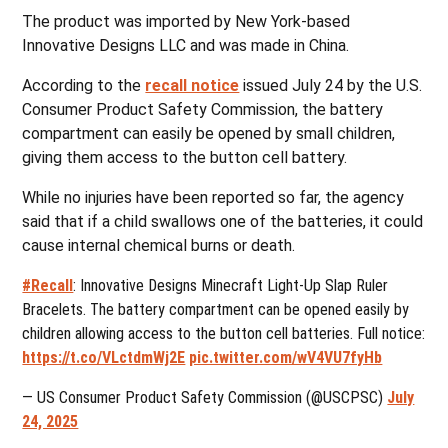
The product was imported by New York-based
Innovative Designs LLC and was made in China.
According to the
recall notice
issued July 24 by the U.S.
Consumer Product Safety Commission, the battery
compartment can easily be opened by small children,
giving them access to the button cell battery.
While no injuries have been reported so far, the agency
said that if a child swallows one of the batteries, it could
cause internal chemical burns or death.
#Recall
: Innovative Designs Minecraft Light-Up Slap Ruler
Bracelets. The battery compartment can be opened easily by
children allowing access to the button cell batteries. Full notice:
https://t.co/VLctdmWj2E
pic.twitter.com/wV4VU7fyHb
— US Consumer Product Safety Commission (@USCPSC)
July
24, 2025