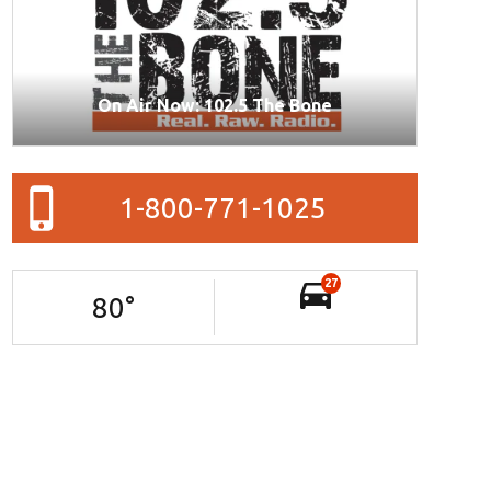
On Air Now: 102.5 The Bone
1-800-771-1025
27
80
°