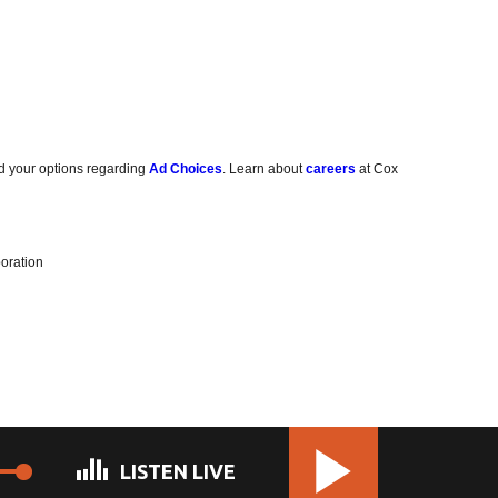
d your options regarding
Ad Choices
. Learn about
careers
at Cox
oration
LISTEN LIVE