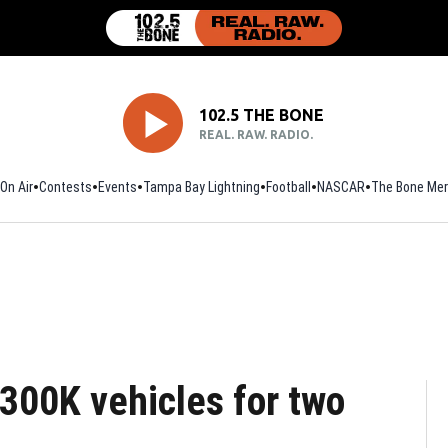
102.5 THE BONE
REAL. RAW. RADIO.
On Air
Contests
Events
Tampa Bay Lightning
Football
Opens in new window
NASCAR
The Bone Mer
s 300K vehicles for two