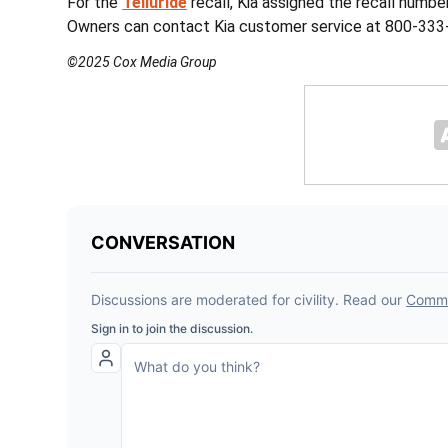
For the
Telluride
recall, Kia assigned the recall numbe
Owners can contact Kia customer service at 800-333-
©2025 Cox Media Group