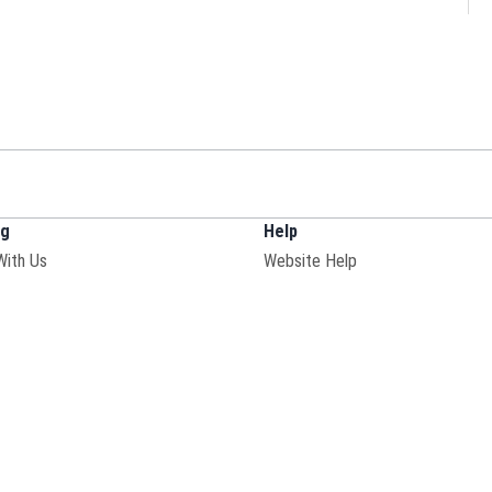
ng
Help
With Us
Website Help