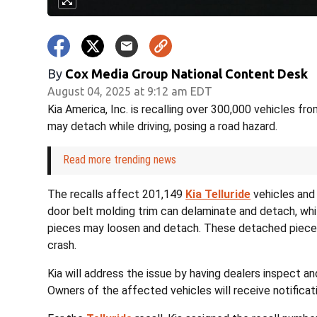
By
Cox Media Group National Content Desk
August 04, 2025 at 9:12 am EDT
Kia America, Inc. is recalling over 300,000 vehicles 
may detach while driving, posing a road hazard.
Read more trending news
The recalls affect 201,149
Kia Telluride
vehicles and 
door belt molding trim can delaminate and detach, whi
pieces may loosen and detach. These detached pieces 
crash.
Kia will address the issue by having dealers inspect a
Owners of the affected vehicles will receive notificati