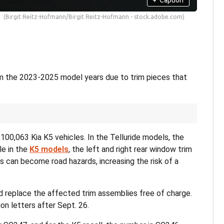
(Birgit Reitz-Hofmann/Birgit Reitz-Hofmann - stock.adobe.com)
from the 2023-2025 model years due to trim pieces that
100,063 Kia K5 vehicles. In the Telluride models, the
le in the
K5 models
, the left and right rear window trim
can become road hazards, increasing the risk of a
nd replace the affected trim assemblies free of charge.
on letters after Sept. 26.