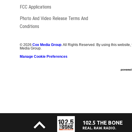
FCC Applications
Photo And Video Release Terms And
Conditions
©
2026
Cox Media Group
. All Rights Reserved. By using this website,
Media Group.
Manage Cookie Preferences
102.5 THE BONE
REAL. RAW. RADIO.