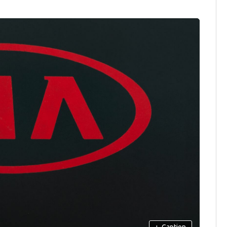
+
Caption