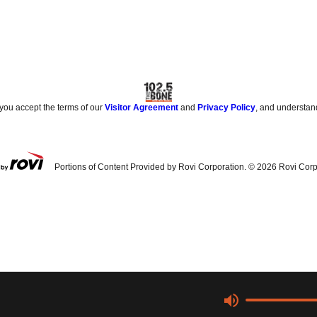
 you accept the terms of our
Visitor Agreement
and
Privacy Policy
, and understan
Portions of Content Provided by Rovi Corporation. ©
2026
Rovi Corp