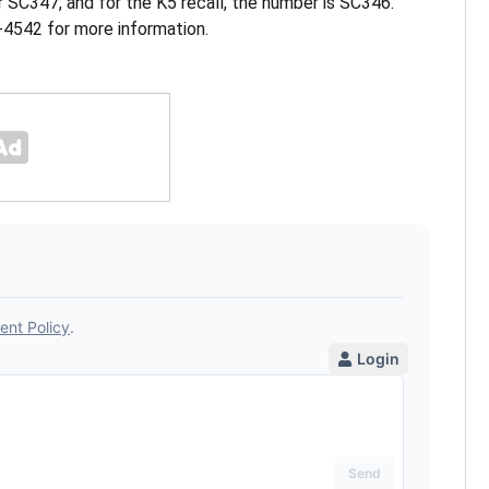
r SC347, and for the K5 recall, the number is SC346.
4542 for more information.