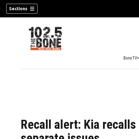
Sections
BoneTV
w)
Recall alert: Kia recall
separate issues