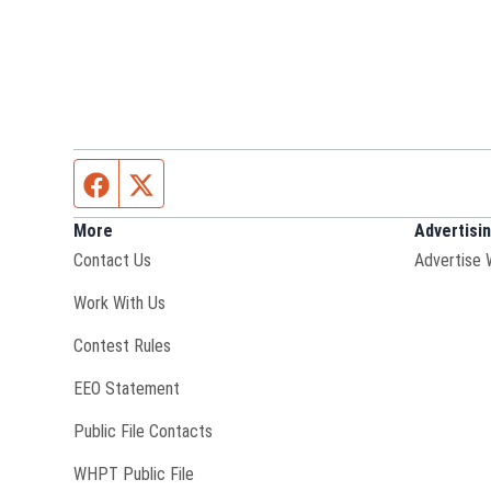
Facebook page
Twitter feed
More
Advertisi
Contact Us
Advertise 
Opens in new window
Work With Us
Contest Rules
EEO Statement
Public File Contacts
Opens in new window
WHPT Public File