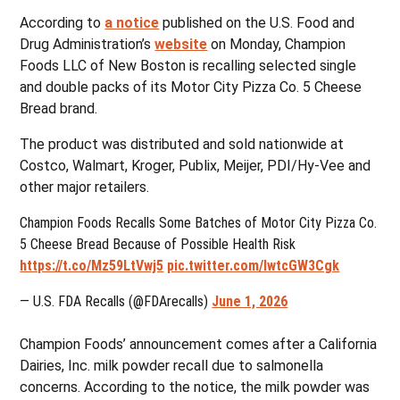
According to
a notice
published on the U.S. Food and
Drug Administration’s
website
on Monday, Champion
Foods LLC of New Boston is recalling selected single
and double packs of its Motor City Pizza Co. 5 Cheese
Bread brand.
The product was distributed and sold nationwide at
Costco, Walmart, Kroger, Publix, Meijer, PDI/Hy-Vee and
other major retailers.
Champion Foods Recalls Some Batches of Motor City Pizza Co.
5 Cheese Bread Because of Possible Health Risk
https://t.co/Mz59LtVwj5
pic.twitter.com/IwtcGW3Cgk
— U.S. FDA Recalls (@FDArecalls)
June 1, 2026
Champion Foods’ announcement comes after a California
Dairies, Inc. milk powder recall due to salmonella
concerns. According to the notice, the milk powder was