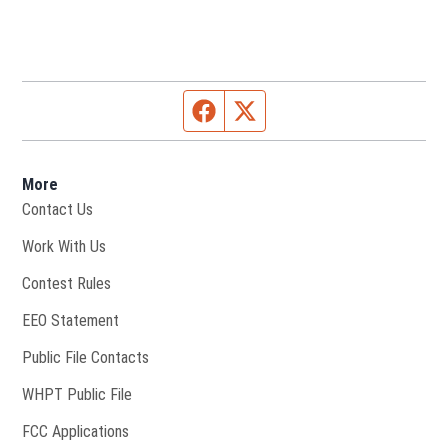
Facebook page
Twitter feed
More
Contact Us
Opens in new window
Work With Us
Contest Rules
EEO Statement
Public File Contacts
Opens in new window
WHPT Public File
FCC Applications