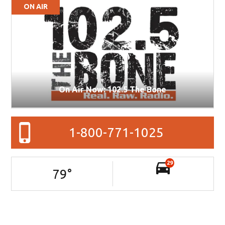
ON AIR
On Air Now: 102.5 The Bone
1-800-771-1025
29
79
°