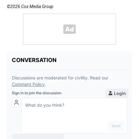
©2026 Cox Media Group