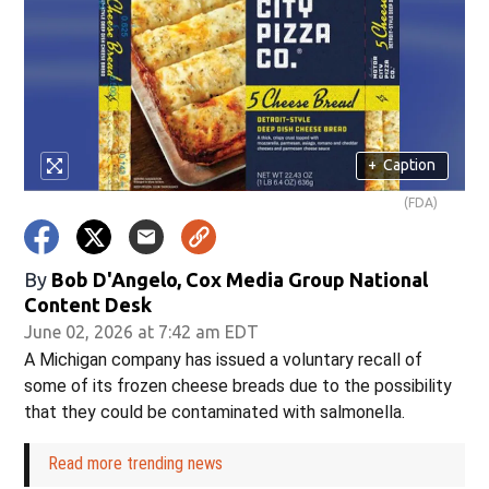
+
Caption
(FDA)
By
Bob D'Angelo, Cox Media Group National
Content Desk
June 02, 2026 at 7:42 am EDT
A Michigan company has issued a voluntary recall of
some of its frozen cheese breads due to the possibility
that they could be contaminated with salmonella.
Read more trending news