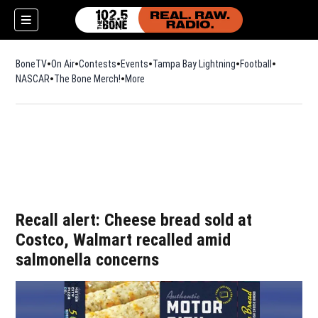
BoneTV
On Air
Contests
Events
Tampa Bay Lightning
Football
Opens in n
NASCAR
The Bone Merch!
Opens in new window
More
w)
Recall alert: Cheese bread sold at
Costco, Walmart recalled amid
salmonella concerns