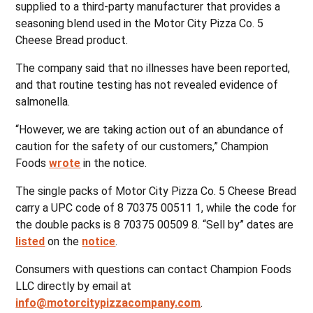
supplied to a third-party manufacturer that provides a
seasoning blend used in the Motor City Pizza Co. 5
Cheese Bread product.
The company said that no illnesses have been reported,
and that routine testing has not revealed evidence of
salmonella.
“However, we are taking action out of an abundance of
caution for the safety of our customers,” Champion
Foods
wrote
in the notice.
The single packs of Motor City Pizza Co. 5 Cheese Bread
carry a UPC code of 8 70375 00511 1, while the code for
the double packs is 8 70375 00509 8. “Sell by” dates are
listed
on the
notice
.
Consumers with questions can contact Champion Foods
LLC directly by email at
info@motorcitypizzacompany.com
.