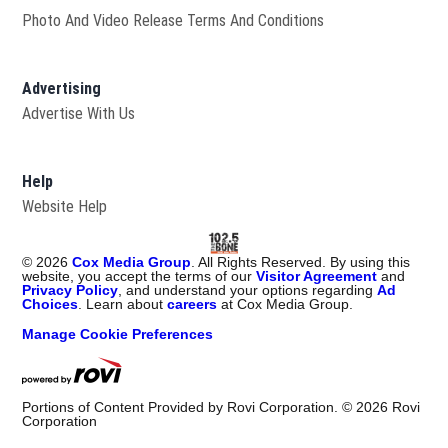
Photo And Video Release Terms And Conditions
Advertising
Advertise With Us
Help
Website Help
©
2026
Cox Media Group
. All Rights Reserved. By using this
website, you accept the terms of our
Visitor Agreement
and
Privacy Policy
, and understand your options regarding
Ad
Choices
. Learn about
careers
at Cox Media Group.
Manage Cookie Preferences
Portions of Content Provided by Rovi Corporation. ©
2026
Rovi
Corporation