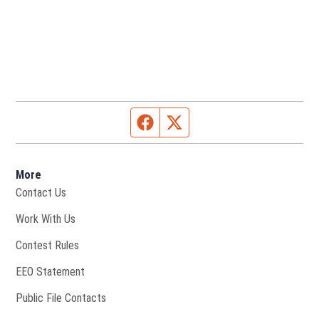
Facebook page
Twitter feed
More
Contact Us
Opens in new window
Work With Us
Contest Rules
EEO Statement
Public File Contacts