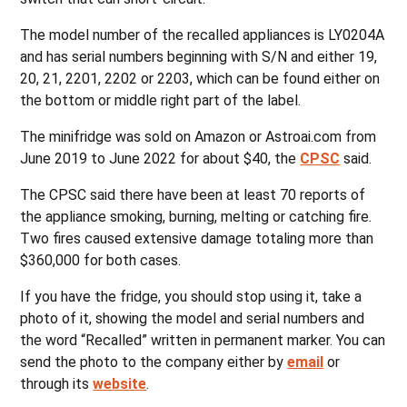
The model number of the recalled appliances is LY0204A
and has serial numbers beginning with S/N and either 19,
20, 21, 2201, 2202 or 2203, which can be found either on
the bottom or middle right part of the label.
The minifridge was sold on Amazon or Astroai.com from
June 2019 to June 2022 for about $40, the
CPSC
said.
The CPSC said there have been at least 70 reports of
the appliance smoking, burning, melting or catching fire.
Two fires caused extensive damage totaling more than
$360,000 for both cases.
If you have the fridge, you should stop using it, take a
photo of it, showing the model and serial numbers and
the word “Recalled” written in permanent marker. You can
send the photo to the company either by
email
or
through its
website
.