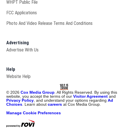
Opens in new window
WHPT Public File
FCC Applications
Photo And Video Release Terms And Conditions
Advertising
Advertise With Us
Help
Website Help
©
2026
Cox Media Group
. All Rights Reserved. By using this
website, you accept the terms of our
Visitor Agreement
and
Privacy Policy
, and understand your options regarding
Ad
Choices
. Learn about
careers
at Cox Media Group.
Manage Cookie Preferences