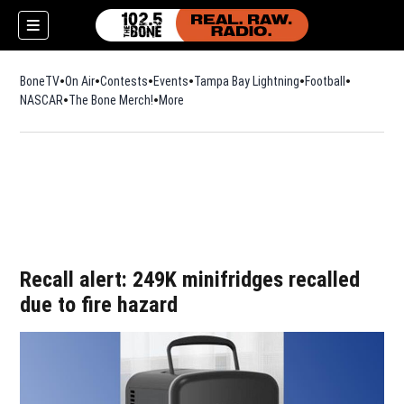
BoneTV
On Air
Contests
Events
Tampa Bay Lightning
Football
Opens in n
NASCAR
The Bone Merch!
Opens in new window
More
w)
Recall alert: 249K minifridges recalled
due to fire hazard