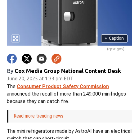
+
Caption
(cpsc.gov)
By
Cox Media Group National Content Desk
June 20, 2025 at 1:33 pm EDT
The
Consumer Product Safety Commission
announced the recall of more than 249,000 minifridges
because they can catch fire.
Read more trending news
The mini refrigerators made by AstroAI have an electrical
switch that can short-circuit.