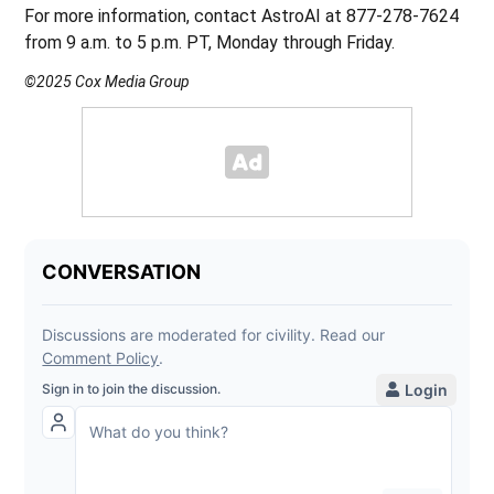
For more information, contact AstroAI at 877-278-7624
from 9 a.m. to 5 p.m. PT, Monday through Friday.
©2025 Cox Media Group