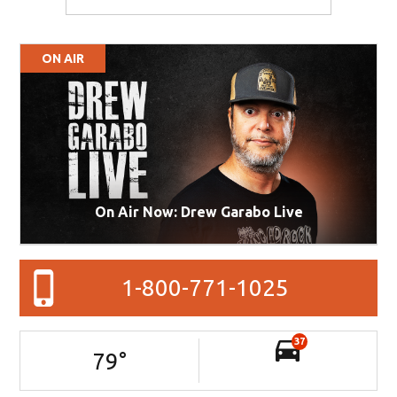
ON AIR
On Air Now: Drew Garabo Live
1-800-771-1025
37
79
°