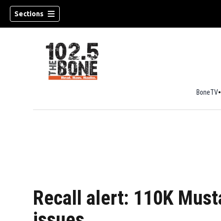
Sections
BoneTV
w)
Recall alert: 110K Must
issues