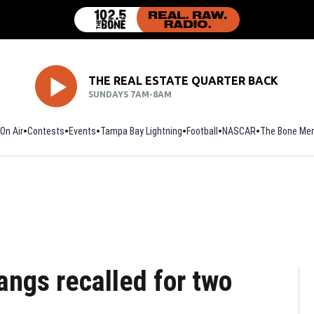
THE REAL ESTATE QUARTER BACK
SUNDAYS 7AM-8AM
On Air
Contests
Events
Tampa Bay Lightning
Football
Opens in new window
NASCAR
The Bone Mer
angs recalled for two