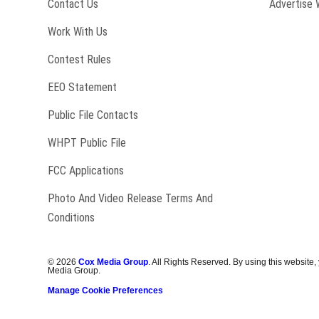
Contact Us
Advertise 
Opens in new window
Work With Us
Contest Rules
EEO Statement
Public File Contacts
Opens in new window
WHPT Public File
FCC Applications
Photo And Video Release Terms And
Conditions
©
2026
Cox Media Group
. All Rights Reserved. By using this website,
Media Group.
Manage Cookie Preferences