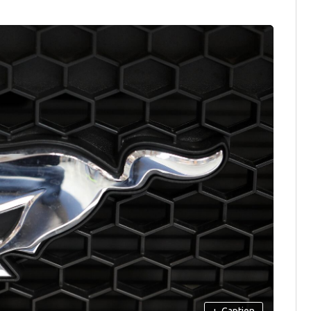
+
Caption