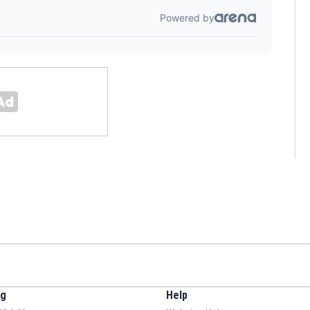
ng
Help