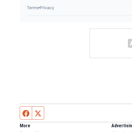
Facebook page
Twitter feed
More
Advertisi