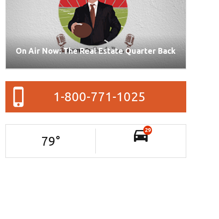
On Air Now: The Real Estate Quarter Back
1-800-771-1025
29
79
°