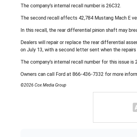
The company’s internal recall number is 26C32.
The second recall affects 42,784 Mustang Mach E ve
In this recall, the rear differential pinion shaft may br
Dealers will repair or replace the rear differential ass
on July 13, with a second letter sent when the repairs 
The company’s internal recall number for this issue is
Owners can call Ford at 866-436-7332 for more informa
©2026 Cox Media Group