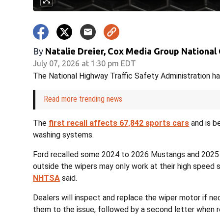
By
Natalie Dreier, Cox Media Group National
July 07, 2026 at 1:30 pm EDT
The National Highway Traffic Safety Administration ha
Read more trending news
The
first recall affects 67,842 sports cars
and is be
washing systems.
Ford recalled some 2024 to 2026 Mustangs and 2025 
outside the wipers may only work at their high speed 
NHTSA
said.
Dealers will inspect and replace the wiper motor if ne
them to the issue, followed by a second letter when re