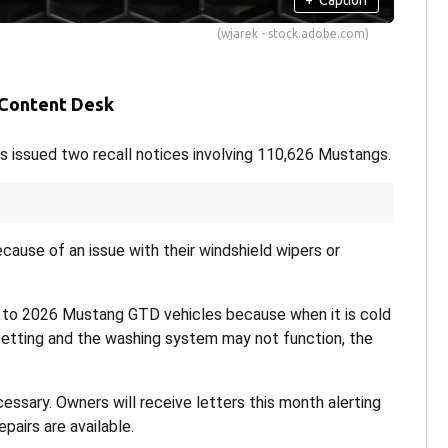
(wjarek - stock.adobe.com)
 Content Desk
s issued two recall notices involving 110,626 Mustangs.
cause of an issue with their windshield wipers or
to 2026 Mustang GTD vehicles because when it is cold
setting and the washing system may not function, the
cessary. Owners will receive letters this month alerting
pairs are available.