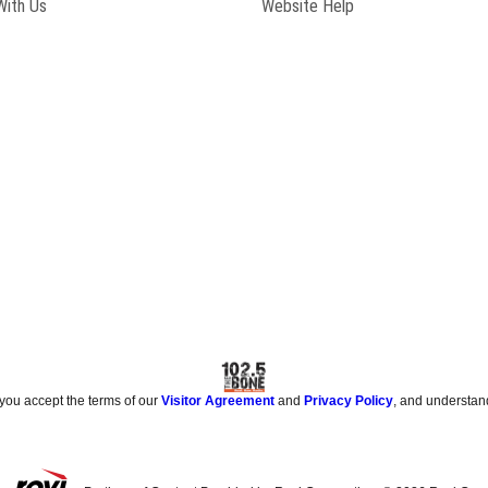
With Us
Website Help
 you accept the terms of our
Visitor Agreement
and
Privacy Policy
, and understan