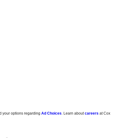
d your options regarding
Ad Choices
. Learn about
careers
at Cox