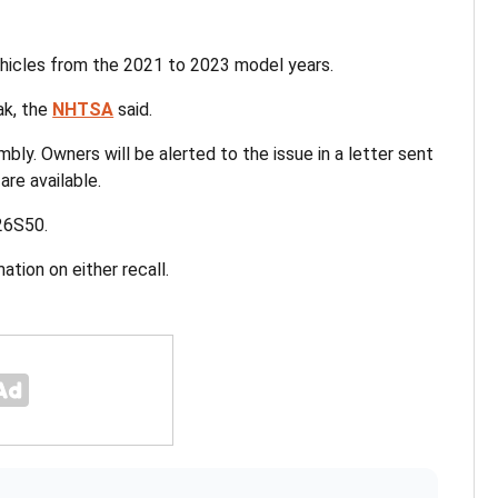
hicles from the 2021 to 2023 model years.
eak, the
NHTSA
said.
embly. Owners will be alerted to the issue in a letter sent
are available.
 26S50.
tion on either recall.