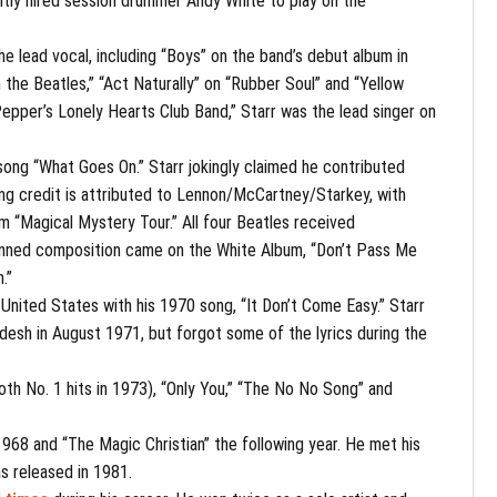
ntly hired session drummer Andy White to play on the
he lead vocal, including “Boys” on the band’s debut album in
 the Beatles,” “Act Naturally” on “Rubber Soul” and “Yellow
Pepper’s Lonely Hearts Club Band,” Starr was the lead singer on
e song “What Goes On.” Starr jokingly claimed he contributed
ting credit is attributed to Lennon/McCartney/Starkey, with
om “Magical Mystery Tour.” All four Beatles received
f-penned composition came on the White Album, “Don’t Pass Me
.”
he United States with his 1970 song, “It Don’t Come Easy.” Starr
esh in August 1971, but forgot some of the lyrics during the
both No. 1 hits in 1973), “Only You,” “The No No Song” and
 1968 and “The Magic Christian” the following year. He met his
s released in 1981.