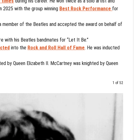
 times
during his career. He won twice as a solo artist and
n 2025 with the group winning
Best Rock Performance
for
 member of the Beatles and accepted the award on behalf of
 with his Beatles bandmates for “Let It Be.”
ucted
into the
Rock and Roll Hall of Fame
. He was inducted
ted by Queen Elizabeth II. McCartney was knighted by Queen
1 of 52