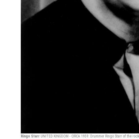
Ringo Starr
UNITED KINGDOM - CIRCA 1959: Drummer Ringo Starr of the rock a