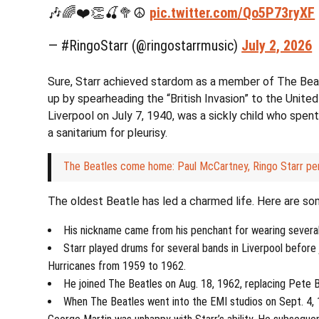
🎶🌈❤️👏🍒🥦☮️
pic.twitter.com/Qo5P73ryXF
— #RingoStarr (@ringostarrmusic)
July 2, 2026
Sure, Starr achieved stardom as a member of The Beat
up by spearheading the “British Invasion” to the United
Liverpool on July 7, 1940, was a sickly child who spent 
a sanitarium for pleurisy.
The Beatles come home: Paul McCartney, Ringo Starr pe
The oldest Beatle has led a charmed life. Here are so
His nickname came from his penchant for wearing several
Starr played drums for several bands in Liverpool before
Hurricanes from 1959 to 1962.
He joined The Beatles on Aug. 18, 1962, replacing Pete 
When The Beatles went into the EMI studios on Sept. 4, 1