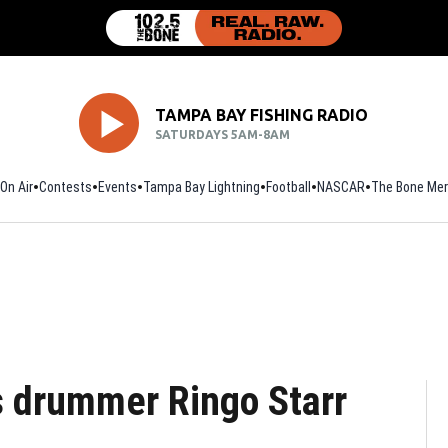
TAMPA BAY FISHING RADIO
SATURDAYS 5AM-8AM
On Air
Contests
Events
Tampa Bay Lightning
Football
Opens in new window
NASCAR
The Bone Mer
s drummer Ringo Starr