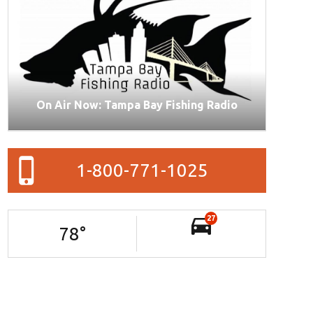
On Air Now: Tampa Bay Fishing Radio
1-800-771-1025
27
78
°