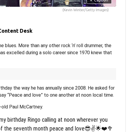
(Kevin Winter/Getty Images)
 Content Desk
e blues. More than any other rock ‘n’ roll drummer, the
s excelled during a solo career since 1970 knew that
irthday the way he has annually since 2008. He asked for
say “Peace and love” to one another at noon local time.
-old Paul McCartney.
my birthday Ringo calling at noon wherever you
 of the seventh month peace and love😎✌️🌟❤️🥦