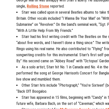
George Martin was unhappy with Starr’s ability. He subseque
single,
Rolling Stone
reported.
Starr was called upon in several Beatles albums to take t
Britain. Other vocals included “I Wanna Be Your Man” on “With
Submarine” on “Revolver.” On the band’s seminal work, “Sgt. 
“With A Little Help From My Friends.”
Starr had his first writing credit with The Beatles on th
“about five words, and I haven’t done a thing since.” The wri
Ringo using his real name. He also contributed to “Flying” fr
songwriting credits for this instrumental. Starr’s first sel
By.” His second came on “Abbey Road” with “Octopus’ Garden
As a solo artist, Starr hit No. 1 in Canada and No. 4 in t
performed the song at George Harrison’s Concert for Banglad
live show and mumbled them.
Other Starr hits include “Photograph,” “You’re Sixteen” (
“Back Off Boogaloo.
Starr has appeared in 15 films, beginning with “Candy” in
future wife, Barbara Bach, on the set of “Caveman,” which wa