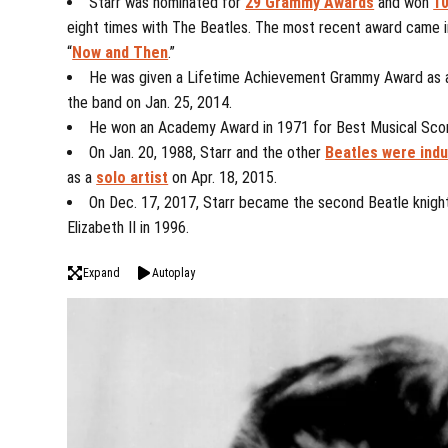
Starr was nominated for
29 Grammy Awards
and won
10
eight times with The Beatles. The most recent award came i
“
Now and Then
.”
He was given a Lifetime Achievement Grammy Award as a
the band on Jan. 25, 2014.
He won an Academy Award in 1971 for Best Musical Score
On Jan. 20, 1988, Starr and the other
Beatles were ind
as a
solo artist
on Apr. 18, 2015.
On Dec. 17, 2017, Starr became the second Beatle knigh
Elizabeth II in 1996.
Expand
Autoplay