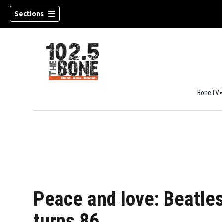
Sections
BoneTV
w)
Peace and love: Beatle
turns 86