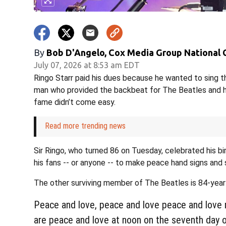
By
Bob D'Angelo, Cox Media Group National
July 07, 2026 at 8:53 am EDT
Ringo Starr paid his dues because he wanted to sing th
man who provided the backbeat for The Beatles and ha
fame didn’t come easy.
Read more trending news
Sir Ringo, who turned 86 on Tuesday, celebrated his b
his fans -- or anyone -- to make peace hand signs and 
The other surviving member of The Beatles is 84-year
Peace and love, peace and love peace and love 
are peace and love at noon on the seventh day