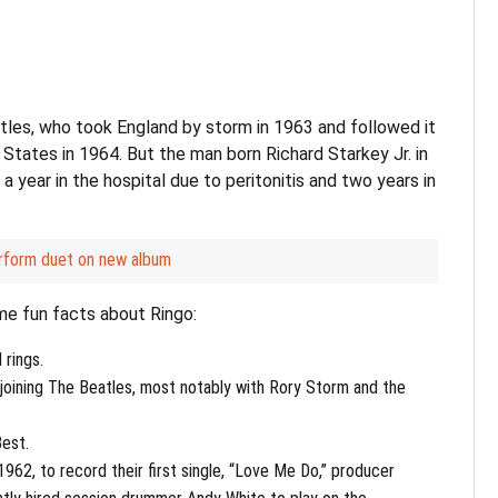
les, who took England by storm in 1963 and followed it
 States in 1964. But the man born Richard Starkey Jr. in
a year in the hospital due to peritonitis and two years in
rform duet on new album
me fun facts about Ringo:
 rings.
 joining The Beatles, most notably with Rory Storm and the
Best.
962, to record their first single, “Love Me Do,” producer