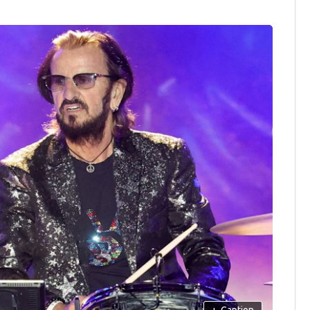
+
Caption