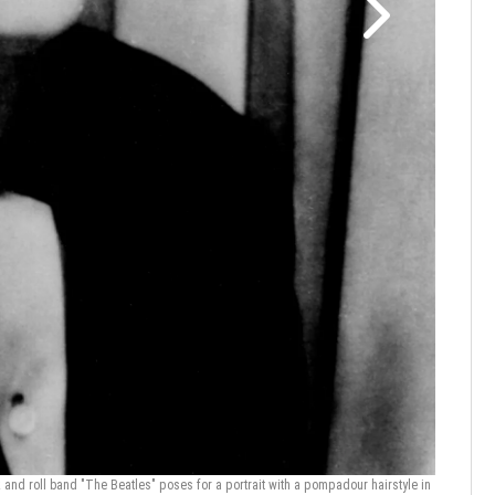
Ringo Sta
France/Ga
nd roll band "The Beatles" poses for a portrait with a pompadour hairstyle in