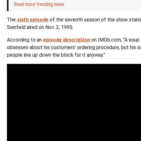
Read more trending news
The
sixth episode
of the seventh season of the show starr
Seinfeld aired on Nov. 2, 1995.
According to an
episode description
on IMDb.com, “A soup
obsesses about his customers’ ordering procedure, but his s
people line up down the block for it anyway.”