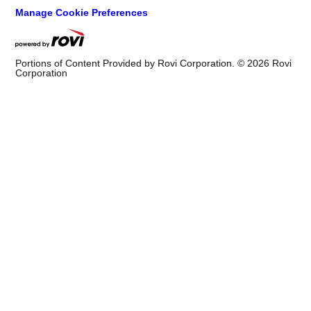
Manage Cookie Preferences
Portions of Content Provided by Rovi Corporation. ©
2026
Rovi
Corporation