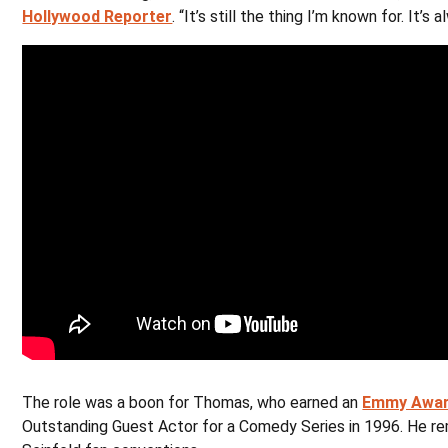
Hollywood Reporter
. “It’s still the thing I’m known for. It’s
The role was a boon for Thomas, who earned an
Emmy Awar
Outstanding Guest Actor for a Comedy Series in 1996. He rem