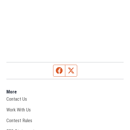
Facebook page
Twitter feed
More
Contact Us
Opens in new window
Work With Us
Contest Rules