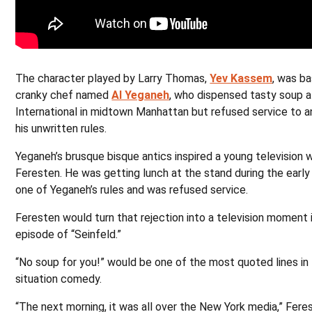
The character played by Larry Thomas,
Yev Kassem
, was ba
cranky chef named
Al Yeganeh
, who dispensed tasty soup 
International in midtown Manhattan but refused service to 
his unwritten rules.
Yeganeh’s brusque bisque antics inspired a young television w
Feresten. He was getting lunch at the stand during the earl
one of Yeganeh’s rules and was refused service.
Feresten would turn that rejection into a television moment 
episode of “Seinfeld.”
“No soup for you!” would be one of the most quoted lines in 
situation comedy.
“The next morning, it was all over the New York media,” Fere