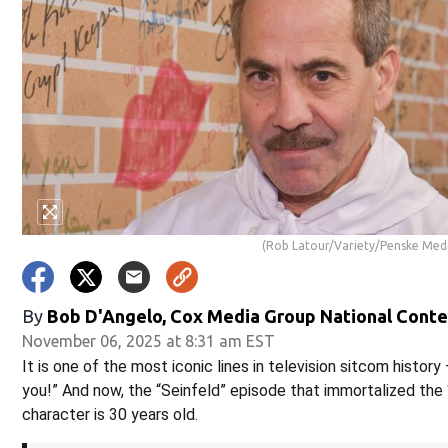
(Rob Latour/Variety/Penske Medi
By
Bob D'Angelo, Cox Media Group National Cont
November 06, 2025 at 8:31 am EST
It is one of the most iconic lines in television sitcom histor
you!” And now, the “Seinfeld” episode that immortalized the
character is 30 years old.