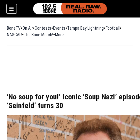
BoneTV
On Air
Contests
Events
Tampa Bay Lightning
Football
Opens in n
NASCAR
The Bone Merch!
Opens in new window
More
w)
‘No soup for you!’ Iconic ‘Soup Nazi’ episo
‘Seinfeld’ turns 30