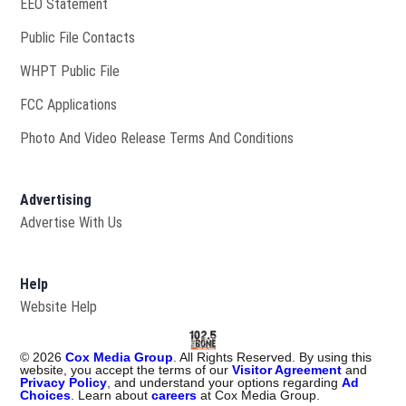
EEO Statement
Public File Contacts
Opens in new window
WHPT Public File
FCC Applications
Photo And Video Release Terms And Conditions
Advertising
Advertise With Us
Help
Website Help
©
2026
Cox Media Group
. All Rights Reserved. By using this
website, you accept the terms of our
Visitor Agreement
and
Privacy Policy
, and understand your options regarding
Ad
Choices
. Learn about
careers
at Cox Media Group.