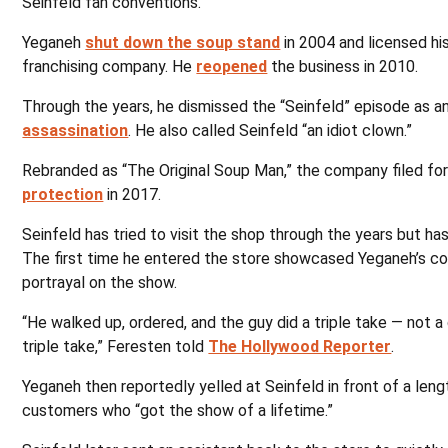
Seinfeld fan conventions.
Yeganeh
shut down the soup stand
in 2004 and licensed his
franchising company. He
reopened
the business in 2010.
Through the years, he dismissed the “Seinfeld” episode as a
assassination
. He also called Seinfeld “an idiot clown.”
Rebranded as “The Original Soup Man,” the company filed fo
protection
in 2017.
Seinfeld has tried to visit the shop through the years but ha
The first time he entered the store showcased Yeganeh’s c
portrayal on the show.
“He walked up, ordered, and the guy did a triple take — not a
triple take,” Feresten told
The Hollywood Reporter
.
Yeganeh then reportedly yelled at Seinfeld in front of a lengt
customers who “got the show of a lifetime.”