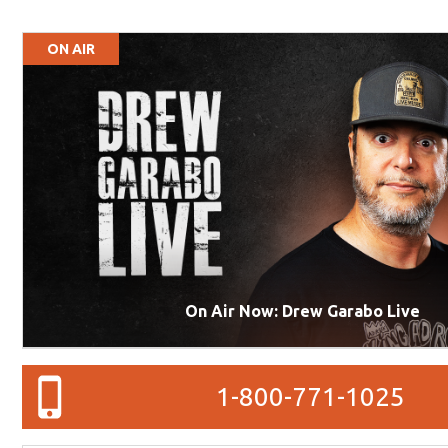
ON AIR
On Air Now: Drew Garabo Live
1-800-771-1025