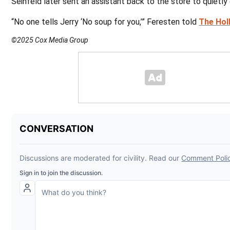
Seinfeld later sent an assistant back to the store to quietl
“No one tells Jerry ‘No soup for you,’” Feresten told
The Hol
©2025 Cox Media Group