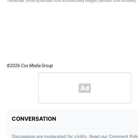
Tennessee. (Photo by Michael Ochs Archives/Getty Images)
(Michael Ochs Archives)
©2026 Cox Media Group