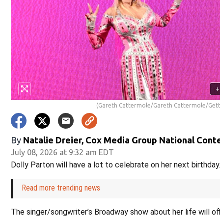
+
(Gareth Cattermole/Gareth Cattermole/Gett
By
Natalie Dreier, Cox Media Group National Cont
July 08, 2026 at 9:32 am EDT
Dolly Parton will have a lot to celebrate on her next birthday
Read more trending news
The singer/songwriter’s Broadway show about her life will off