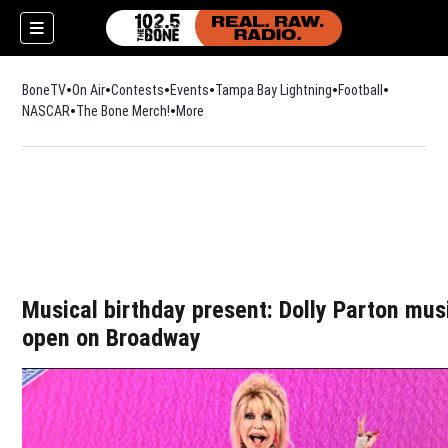
BoneTV
On Air
Contests
Events
Tampa Bay Lightning
Football
Opens in n
NASCAR
The Bone Merch!
Opens in new window
More
w)
Musical birthday present: Dolly Parton mus
open on Broadway