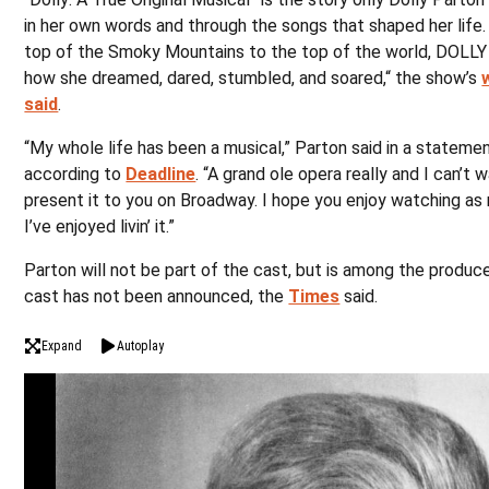
in her own words and through the songs that shaped her life
top of the Smoky Mountains to the top of the world, DOLLY
how she dreamed, dared, stumbled, and soared,“ the show’s
said
.
“My whole life has been a musical,” Parton said in a statemen
according to
Deadline
. “A grand ole opera really and I can’t w
present it to you on Broadway. I hope you enjoy watching as
I’ve enjoyed livin’ it.”
Parton will not be part of the cast, but is among the produc
cast has not been announced, the
Times
said.
Expand
Autoplay