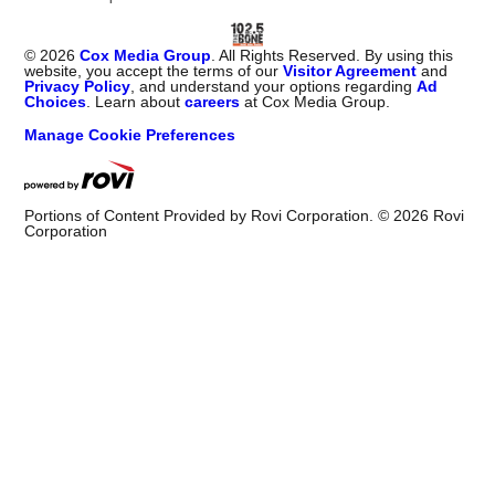
©
2026
Cox Media Group
. All Rights Reserved. By using this
website, you accept the terms of our
Visitor Agreement
and
Privacy Policy
, and understand your options regarding
Ad
Choices
. Learn about
careers
at Cox Media Group.
Manage Cookie Preferences
Portions of Content Provided by Rovi Corporation. ©
2026
Rovi
Corporation