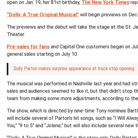
open on Jan. 19, her 81st birthday,
The New York Times
rep
“Dolly: A True Original Musical”
will begin previews on Dec.
The previews and the debut will take the stage at the St. 
Theater.
Pre-sales for fans
and Capital One customers began on Jul
general sales starting on July 10.
Dolly Parton makes surprise appearance at truck stop opening
The musical was performed in Nashville last year and had st
sales and audiences seemed to like it, but that didn’t stop t
team from making some more adjustments, according to th
The show, which is directed by nine-time Tony nominee Bartl
will include several of Parton’s hit songs, such as “I Will Alw
You,” “9 to 5″ and “Jolene,” but will also include several new 
“Dolly: A True Original Musical” is the story only Dolly Parton 