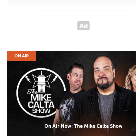
ON AIR
On Air Now: The Mike Calta Show