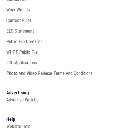
Opens in new window
Work With Us
Contest Rules
EEO Statement
Public File Contacts
Opens in new window
WHPT Public File
FCC Applications
Photo And Video Release Terms And Conditions
Advertising
Advertise With Us
Help
Website Help