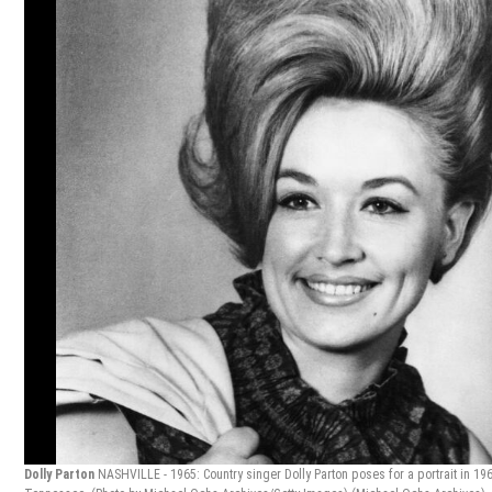
Dolly Parton
NASHVILLE - 1965: Country singer Dolly Parton poses for a portrait in 196