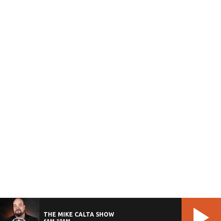
THE MIKE CALTA SHOW