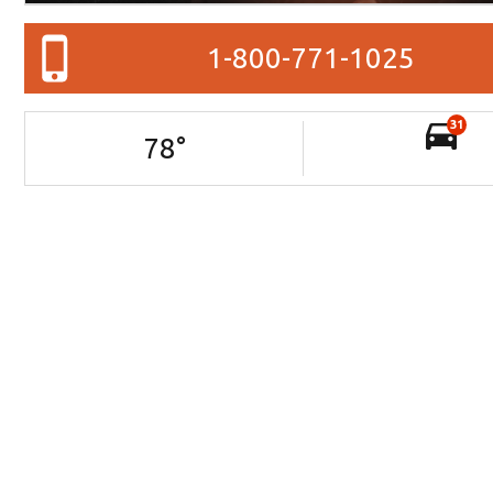
1-800-771-1025
31
78
°