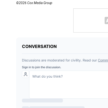
©2026 Cox Media Group