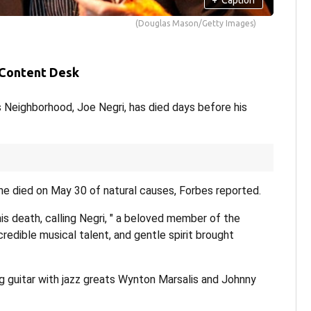
(Douglas Mason/Getty Images)
 Content Desk
 Neighborhood, Joe Negri, has died days before his
he died on May 30 of natural causes, Forbes reported.
 death, calling Negri, " a beloved member of the
edible musical talent, and gentle spirit brought
 guitar with jazz greats Wynton Marsalis and Johnny