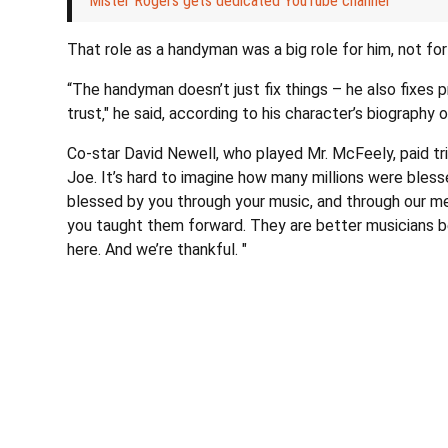
Mister Rogers gets dedicated YouTube channel
That role as a handyman was a big role for him, not for
“The handyman doesn’t just fix things – he also fixes
trust‚" he said, according to his character’s biography 
Co-star David Newell, who played Mr. McFeely, paid trib
Joe. It’s hard to imagine how many millions were bless
blessed by you through your music, and through our mem
you taught them forward. They are better musicians 
here. And we’re thankful. "