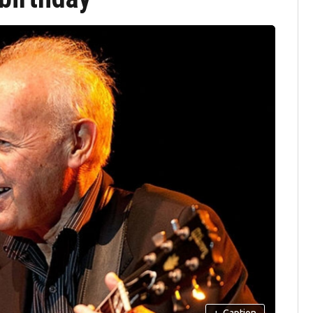
+
Caption