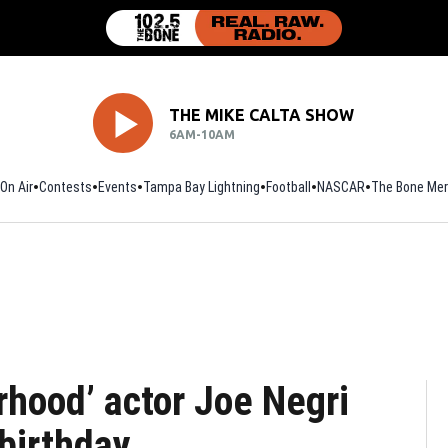
THE MIKE CALTA SHOW
6AM-10AM
On Air
Contests
Events
Tampa Bay Lightning
Football
Opens in new window
NASCAR
The Bone Mer
rhood’ actor Joe Negri
birthday