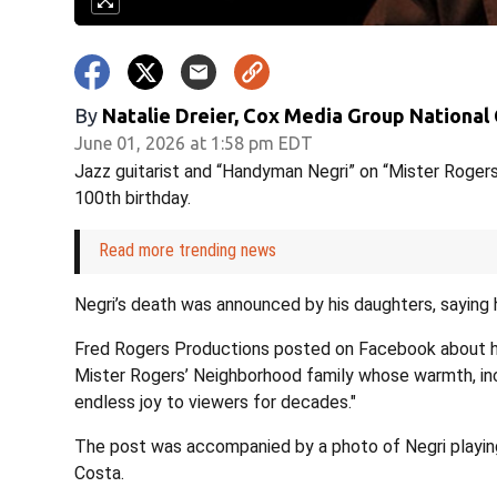
By
Natalie Dreier, Cox Media Group National
June 01, 2026 at 1:58 pm EDT
Jazz guitarist and “Handyman Negri” on “Mister Rogers
100th birthday.
Read more trending news
Negri’s death was announced by his daughters, saying 
Fred Rogers Productions posted on Facebook about his
Mister Rogers’ Neighborhood family whose warmth, incr
endless joy to viewers for decades."
The post was accompanied by a photo of Negri playing
Costa.