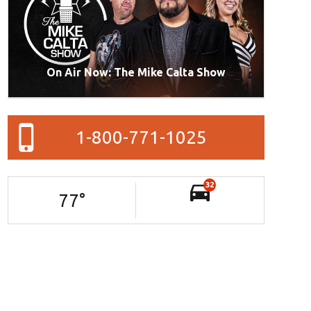
On Air Now: The Mike Calta Show
1-800-771-1025
32
77
°