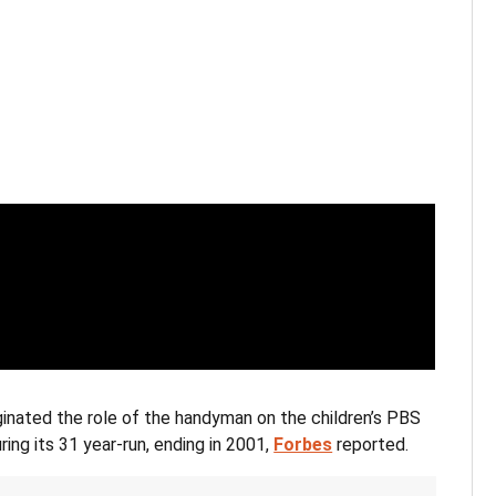
ginated the role of the handyman on the children’s PBS
ng its 31 year-run, ending in 2001,
Forbes
reported.