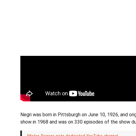
Negri was born in Pittsburgh on June 10, 1926, and ori
show in 1968 and was on 330 episodes of the show duri