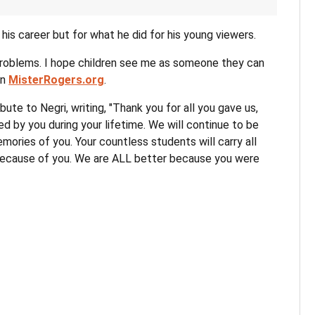
 his career but for what he did for his young viewers.
 problems. I hope children see me as someone they can
on
MisterRogers.org
.
ute to Negri, writing, "Thank you for all you gave us,
ed by you during your lifetime. We will continue to be
ories of you. Your countless students will carry all
because of you. We are ALL better because you were