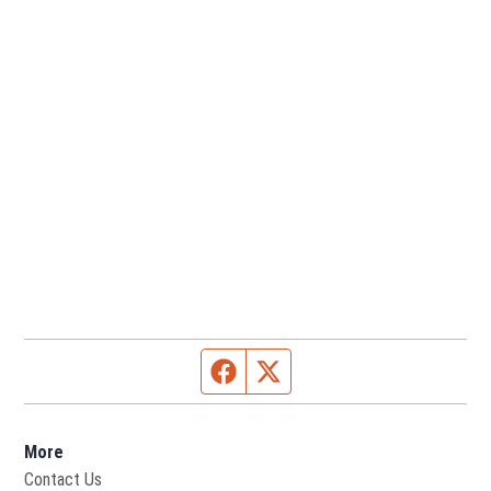
Facebook page
Twitter feed
More
Contact Us