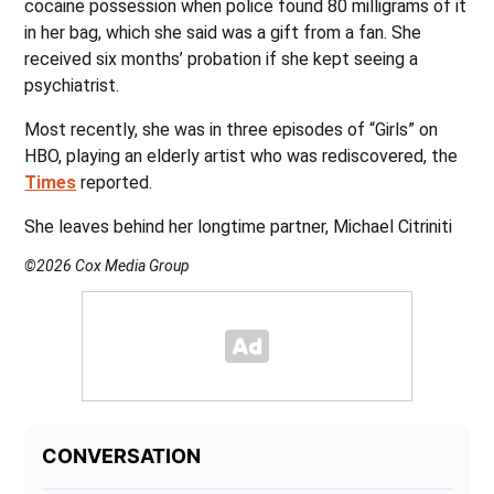
cocaine possession when police found 80 milligrams of it
in her bag, which she said was a gift from a fan. She
received six months’ probation if she kept seeing a
psychiatrist.
Most recently, she was in three episodes of “Girls” on
HBO, playing an elderly artist who was rediscovered, the
Times
reported.
She leaves behind her longtime partner, Michael Citriniti
©2026 Cox Media Group