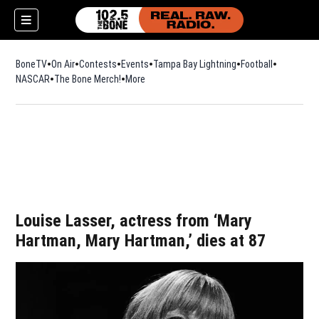
BoneTV
On Air
Contests
Events
Tampa Bay Lightning
Football
Opens in n
NASCAR
The Bone Merch!
Opens in new window
More
w)
Louise Lasser, actress from ‘Mary
Hartman, Mary Hartman,’ dies at 87