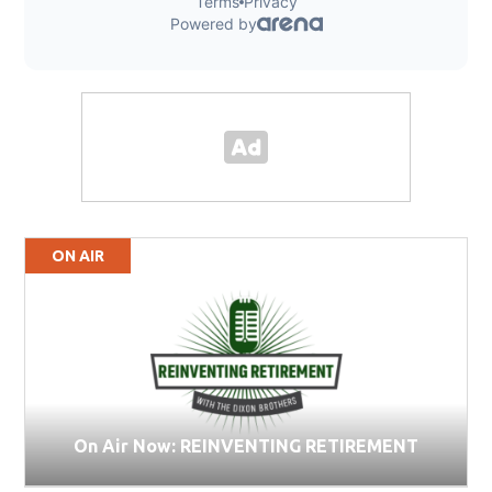
ON AIR
On Air Now: REINVENTING RETIREMENT