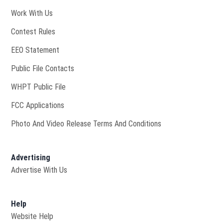
Opens in new window
Work With Us
Contest Rules
EEO Statement
Public File Contacts
Opens in new window
WHPT Public File
FCC Applications
Photo And Video Release Terms And Conditions
Advertising
Advertise With Us
Help
Website Help