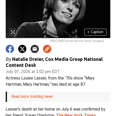
+
Caption
(NBC/NBCUniversal via Getty Images)
By
Natalie Dreier, Cox Media Group National
Content Desk
July 07, 2026 at 2:02 pm EDT
Actress Louise Lasser, from the ’70s show “Mary
Hartman, Mary Hartman,” has died at age 87.
Read more trending news
Lasser’s death at her home on July 6 was confirmed by
her friend, Susan Charlotte,
The New York Times