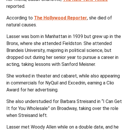
reported.
According to
The Hollywood Reporter
, she died of
natural causes.
Lasser was born in Manhattan in 1939 but grew up in the
Bronx, where she attended Fieldston. She attended
Brandeis University, majoring in political science, but
dropped out during her senior year to pursue a career in
acting, taking lessons with Sanford Meisner.
She worked in theater and cabaret, while also appearing
in commercials for NyQuil and Excedrin, earning a Clio
Award for her advertising.
She also understudied for Barbara Streisand in “I Can Get
It for You Wholesale” on Broadway, taking over the role
when Streisand left.
Lasser met Woody Allen while on a double date, and he