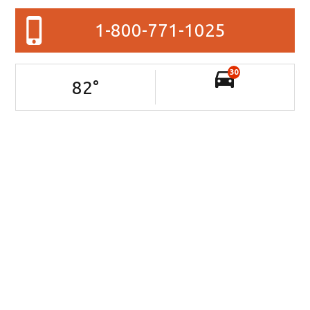
1-800-771-1025
30
82
°