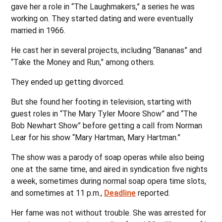
gave her a role in “The Laughmakers,” a series he was
working on. They started dating and were eventually
married in 1966.
He cast her in several projects, including “Bananas” and
“Take the Money and Run,” among others.
They ended up getting divorced.
But she found her footing in television, starting with
guest roles in “The Mary Tyler Moore Show” and “The
Bob Newhart Show” before getting a call from Norman
Lear for his show “Mary Hartman, Mary Hartman.”
The show was a parody of soap operas while also being
one at the same time, and aired in syndication five nights
a week, sometimes during normal soap opera time slots,
and sometimes at 11 p.m.,
Deadline
reported.
Her fame was not without trouble. She was arrested for