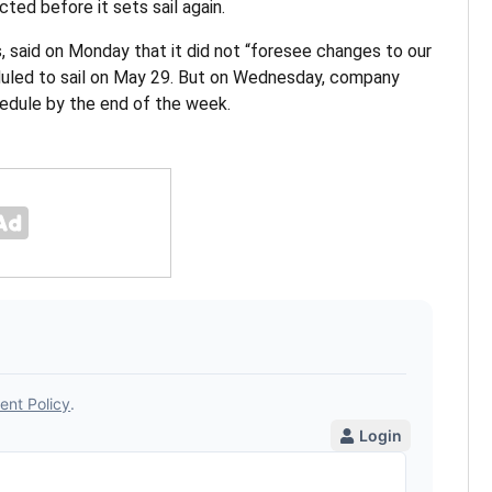
cted before it sets sail again.
 said on Monday that it did not “foresee changes to our
duled to sail on May 29. But on Wednesday, company
chedule by the end of the week.