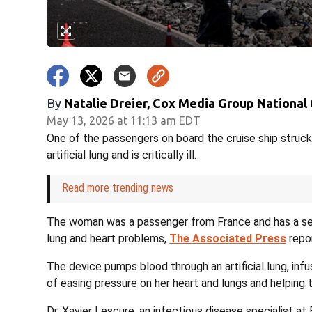
By
Natalie Dreier, Cox Media Group National
May 13, 2026 at 11:13 am EDT
One of the passengers on board the cruise ship struck
artificial lung and is critically ill.
Read more trending news
The woman was a passenger from France and has a seve
lung and heart problems,
The Associated Press
repo
The device pumps blood through an artificial lung, infus
of easing pressure on her heart and lungs and helping 
Dr. Xavier Lescure, an infectious disease specialist at 