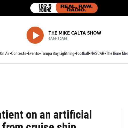
THE MIKE CALTA SHOW
6AM-10AM
On Air
Contests
Events
Tampa Bay Lightning
Football
Opens in new window
NASCAR
The Bone Mer
ient on an artificial
 from cruise ship