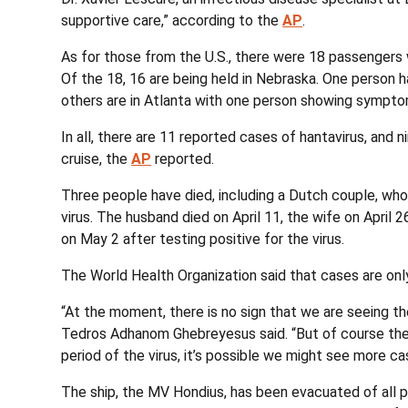
supportive care,” according to the
AP
.
As for those from the U.S., there were 18 passengers
Of the 18, 16 are being held in Nebraska. One person 
others are in Atlanta with one person showing sympt
In all, there are 11 reported cases of hantavirus, an
cruise, the
AP
reported.
Three people have died, including a Dutch couple, who
virus. The husband died on April 11, the wife on April 
on May 2 after testing positive for the virus.
The World Health Organization said that cases are o
“At the moment, there is no sign that we are seeing th
Tedros Adhanom Ghebreyesus said. “But of course the 
period of the virus, it’s possible we might see more c
The ship, the MV Hondius, has been evacuated of all