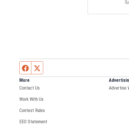
Facebook page
Twitter feed
More
Advertisi
Contact Us
Advertise 
Opens in new window
Work With Us
Contest Rules
EEO Statement