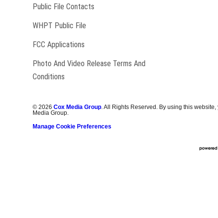
Public File Contacts
Opens in new window
WHPT Public File
FCC Applications
Photo And Video Release Terms And
Conditions
©
2026
Cox Media Group
. All Rights Reserved. By using this website,
Media Group.
Manage Cookie Preferences