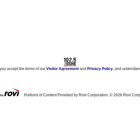
 you accept the terms of our
Visitor Agreement
and
Privacy Policy
, and understan
Portions of Content Provided by Rovi Corporation. ©
2026
Rovi Corp