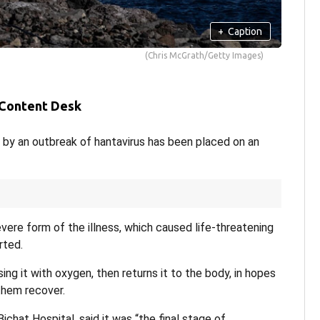
+
Caption
(Chris McGrath/Getty Images)
 Content Desk
 by an outbreak of hantavirus has been placed on an
re form of the illness, which caused life-threatening
rted.
ing it with oxygen, then returns it to the body, in hopes
them recover.
Bichat Hospital, said it was “the final stage of