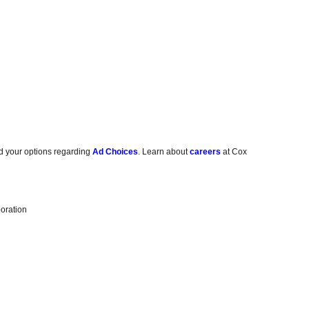
d your options regarding
Ad Choices
. Learn about
careers
at Cox
oration