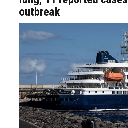
outbreak