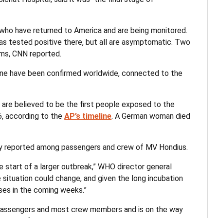
 who have returned to America and are being monitored.
has tested positive there, but all are asymptomatic. Two
oms, CNN reported.
d nine have been confirmed worldwide, connected to the
 are believed to be the first people exposed to the
26, according to the
AP’s timeline
. A German woman died
nly reported among passengers and crew of MV Hondius.
e start of a larger outbreak,” WHO director general
situation could change, and given the long incubation
ases in the coming weeks.”
 passengers and most crew members and is on the way