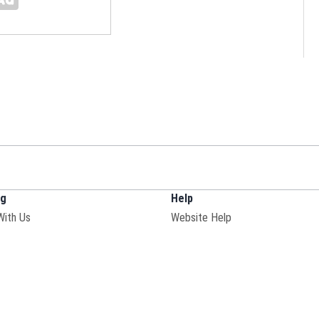
ng
Help
With Us
Website Help