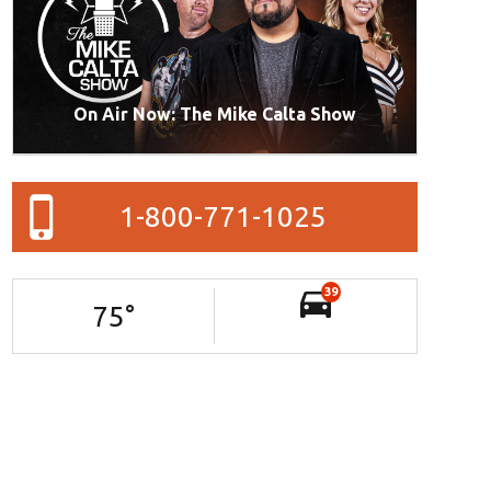
On Air Now: The Mike Calta Show
1-800-771-1025
39
75
°