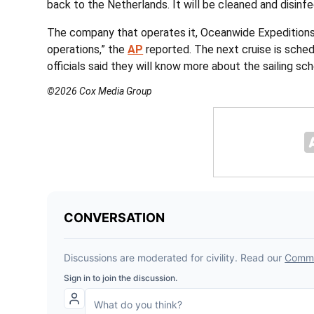
back to the Netherlands. It will be cleaned and disinfe
The company that operates it, Oceanwide Expeditions,
operations,” the
AP
reported. The next cruise is sche
officials said they will know more about the sailing s
©2026 Cox Media Group