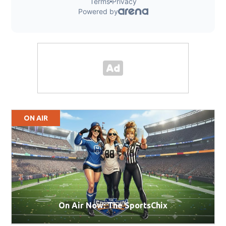
ON AIR
On Air Now: The SportsChix