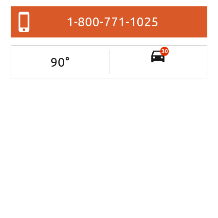
1-800-771-1025
30
90
°