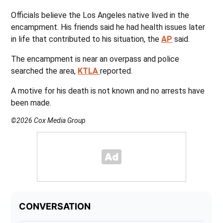
Officials believe the Los Angeles native lived in the
encampment. His friends said he had health issues later
in life that contributed to his situation, the
AP
said.
The encampment is near an overpass and police
searched the area,
KTLA
reported.
A motive for his death is not known and no arrests have
been made.
©2026 Cox Media Group