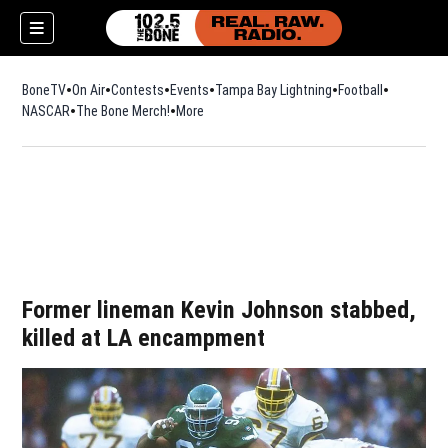
BoneTV
On Air
Contests
Events
Tampa Bay Lightning
Football
Opens in n
NASCAR
The Bone Merch!
Opens in new window
More
w)
Former lineman Kevin Johnson stabbed,
killed at LA encampment