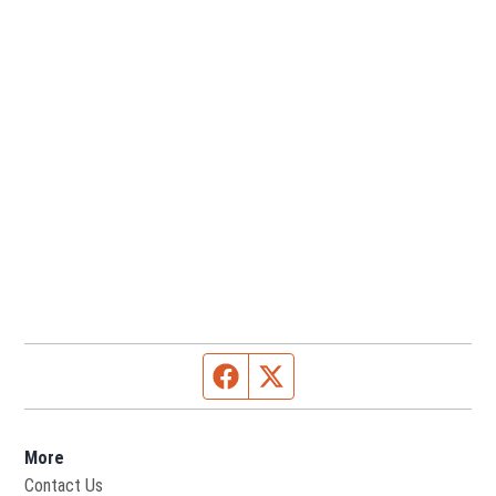
Facebook page
Twitter feed
More
Contact Us