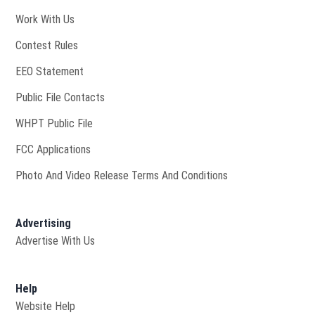
Opens in new window
Work With Us
Contest Rules
EEO Statement
Public File Contacts
Opens in new window
WHPT Public File
FCC Applications
Photo And Video Release Terms And Conditions
Advertising
Advertise With Us
Help
Website Help