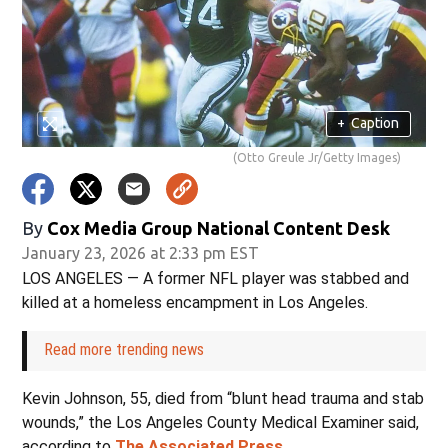
+
Caption
(Otto Greule Jr/Getty Images)
By
Cox Media Group National Content Desk
January 23, 2026 at 2:33 pm EST
LOS ANGELES — A former NFL player was stabbed and
killed at a homeless encampment in Los Angeles.
Read more trending news
Kevin Johnson, 55, died from “blunt head trauma and stab
wounds,” the Los Angeles County Medical Examiner said,
according to
The Associated Press
.