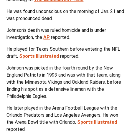
He was found unconscious on the morning of Jan. 21 and
was pronounced dead.
Johnson’s death was ruled homicide and is under
investigation, the
AP
reported.
He played for Texas Southern before entering the NFL
draft,
Sports Illustrated
reported.
Johnson was picked in the fourth round by the New
England Patriots in 1993 and was with that team, along
with the Minnesota Vikings and Oakland Raiders, before
finding his spot as a defensive lineman with the
Philadelphia Eagles.
He later played in the Arena Football League with the
Orlando Predators and Los Angeles Avengers. He won
the Arena Bowl title with Orlando,
Sports Illustrated
reported.