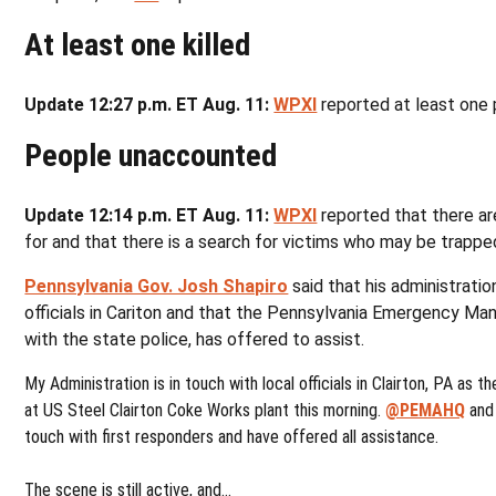
At least one killed
Update 12:27 p.m. ET Aug. 11:
WPXI
reported at least one 
People unaccounted
Update 12:14 p.m. ET Aug. 11:
WPXI
reported that there a
for and that there is a search for victims who may be trapped
Pennsylvania Gov. Josh Shapiro
said that his administratio
officials in Cariton and that the Pennsylvania Emergency M
with the state police, has offered to assist.
My Administration is in touch with local officials in Clairton, PA as 
at US Steel Clairton Coke Works plant this morning.
@PEMAHQ
an
touch with first responders and have offered all assistance.
The scene is still active, and…