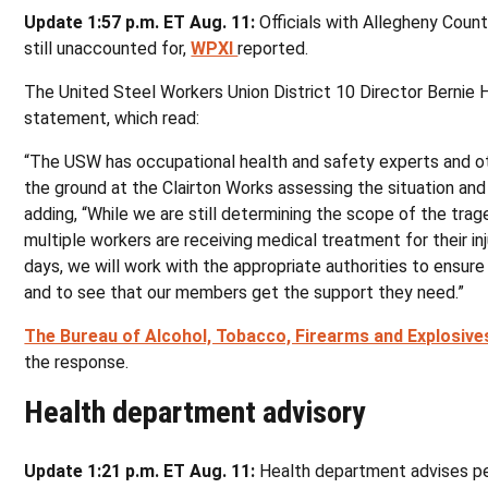
Update 1:57 p.m. ET Aug. 11:
Officials with Allegheny Coun
still unaccounted for,
WPXI
reported.
The United Steel Workers Union District 10 Director Bernie H
statement, which read:
“The USW has occupational health and safety experts and o
the ground at the Clairton Works assessing the situation and
adding, “While we are still determining the scope of the tra
multiple workers are receiving medical treatment for their inj
days, we will work with the appropriate authorities to ensure
and to see that our members get the support they need.”
The Bureau of Alcohol, Tobacco, Firearms and Explosive
the response.
Health department advisory
Update 1:21 p.m. ET Aug. 11:
Health department advises pe