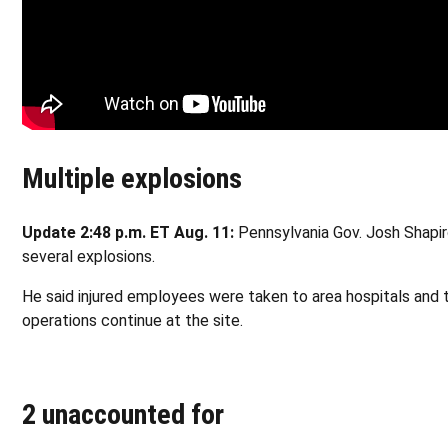
Multiple explosions
Update 2:48 p.m. ET Aug. 11:
Pennsylvania Gov. Josh Shapir
several explosions.
He said injured employees were taken to area hospitals and 
operations continue at the site.
2 unaccounted for