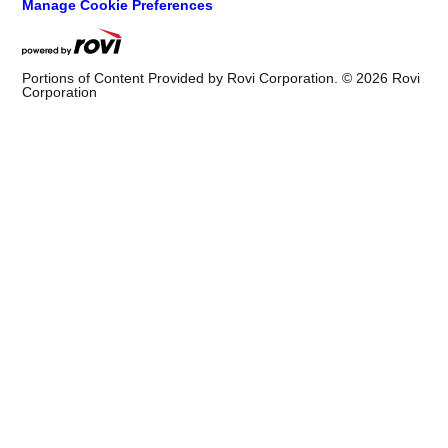
Manage Cookie Preferences
Portions of Content Provided by Rovi Corporation. ©
2026
Rovi
Corporation