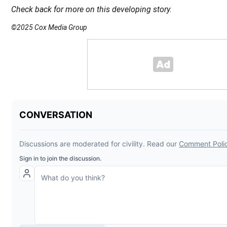
Check back for more on this developing story.
©2025 Cox Media Group