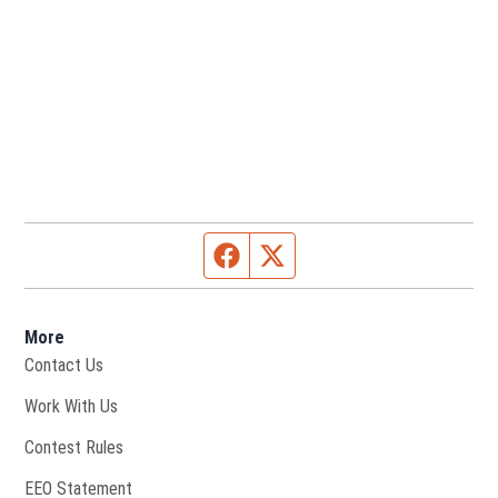
Facebook page
Twitter feed
More
Contact Us
Opens in new window
Work With Us
Contest Rules
EEO Statement