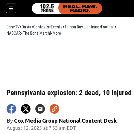
BoneTV
On Air
Contests
Events
Tampa Bay Lightning
Football
Opens in n
NASCAR
The Bone Merch!
Opens in new window
More
w)
Pennsylvania explosion: 2 dead, 10 injured
By
Cox Media Group National Content Desk
August 12, 2025 at 7:53 am EDT