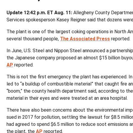
Update 12:42 p.m. ET Aug. 11:
Allegheny County Departme
Services spokesperson Kasey Reigner said that dozens were i
The plant is one of the largest coking operations in North 
several thousand people,
The Associated Press
reported.
In June, U.S. Steel and Nippon Steel announced a partnership,
the Japanese company proposed an almost $15 billion buyou
AP
reported.
This is not the first emergency the plant has experienced. In
led to “a buildup of combustible material” that caught fire a
“boom,” the county health department said, according to th
material in their eyes and were treated at an area hospital.
There have also been concerns about the environmental impa
sued in 2017 for pollution, settling the lawsuit for $8.5 mill
had agreed to spend $6.5 million to reduce soot emissions 
the plant, the
AP
reported.