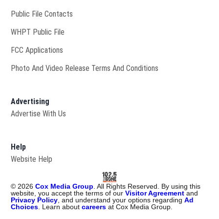
Public File Contacts
Opens in new window
WHPT Public File
FCC Applications
Photo And Video Release Terms And Conditions
Advertising
Advertise With Us
Help
Website Help
©
2026
Cox Media Group
. All Rights Reserved. By using this
website, you accept the terms of our
Visitor Agreement
and
Privacy Policy
, and understand your options regarding
Ad
Choices
. Learn about
careers
at Cox Media Group.