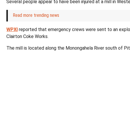
Several people appear to have been injured at a mill in West
Read more trending news
WPXI
reported that emergency crews were sent to an explos
Clairton Coke Works.
The mill is located along the Monongahela River south of Pi