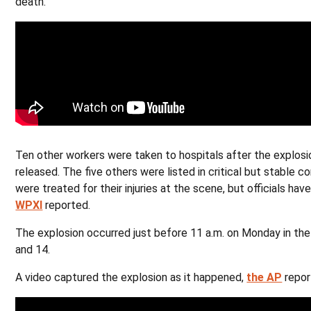
death.
Ten other workers were taken to hospitals after the explosio
released. The five others were listed in critical but stable c
were treated for their injuries at the scene, but officials ha
WPXI
reported.
The explosion occurred just before 11 a.m. on Monday in th
and 14.
A video captured the explosion as it happened,
the AP
repor