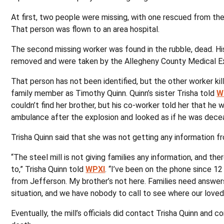
At first, two people were missing, with one rescued from th
That person was flown to an area hospital.
The second missing worker was found in the rubble, dead. H
removed and were taken by the Allegheny County Medical Ex
That person has not been identified, but the other worker kil
family member as Timothy Quinn. Quinn’s sister Trisha told
W
couldn’t find her brother, but his co-worker told her that he 
ambulance after the explosion and looked as if he was dece
Trisha Quinn said that she was not getting any information 
“The steel mill is not giving families any information, and there
to,” Trisha Quinn told
WPXI
. “I’ve been on the phone since 12
from Jefferson. My brother’s not here. Families need answers.
situation, and we have nobody to call to see where our loved
Eventually, the mill’s officials did contact Trisha Quinn and c