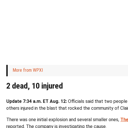
More from WPXI
2 dead, 10 injured
Update 7:34 a.m. ET Aug. 12:
Officials said that two people
others injured in the blast that rocked the community of Clai
There was one initial explosion and several smaller ones,
The
reported. The company is investigating the cause.