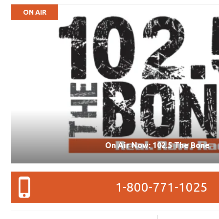
ON AIR
On Air Now: 102.5 The Bone
1-800-771-1025