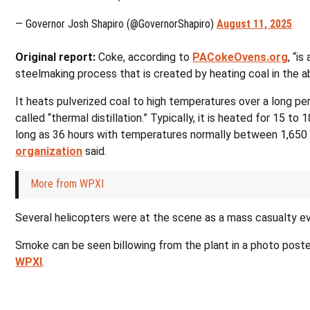
— Governor Josh Shapiro (@GovernorShapiro)
August 11, 2025
Original report:
Coke, according to
PACokeOvens.org
, “is
steelmaking process that is created by heating coal in the ab
It heats pulverized coal to high temperatures over a long pe
called “thermal distillation.” Typically, it is heated for 15 to
long as 36 hours with temperatures normally between 1,650 
organization
said.
More from WPXI
Several helicopters were at the scene as a mass casualty e
Smoke can be seen billowing from the plant in a photo poste
WPXI
.