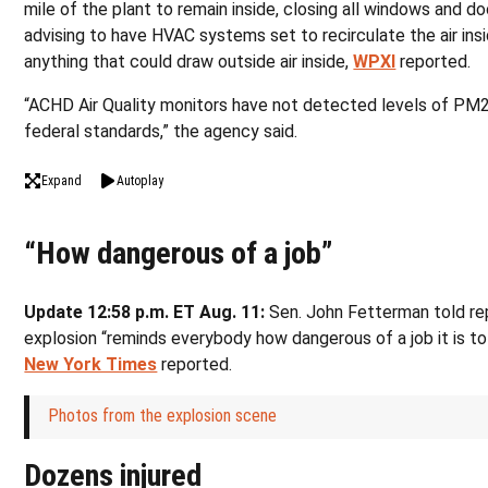
mile of the plant to remain inside, closing all windows and do
advising to have HVAC systems set to recirculate the air insi
anything that could draw outside air inside,
WPXI
reported.
“ACHD Air Quality monitors have not detected levels of PM
federal standards,” the agency said.
Expand
Autoplay
“How dangerous of a job”
Update 12:58 p.m. ET Aug. 11:
Sen. John Fetterman told re
explosion “reminds everybody how dangerous of a job it is t
New York Times
reported.
Photos from the explosion scene
Dozens injured