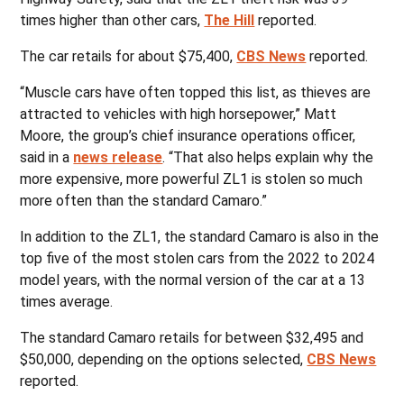
times higher than other cars,
The Hill
reported.
The car retails for about $75,400,
CBS News
reported.
“Muscle cars have often topped this list, as thieves are
attracted to vehicles with high horsepower,” Matt
Moore, the group’s chief insurance operations officer,
said in a
news release
. “That also helps explain why the
more expensive, more powerful ZL1 is stolen so much
more often than the standard Camaro.”
In addition to the ZL1, the standard Camaro is also in the
top five of the most stolen cars from the 2022 to 2024
model years, with the normal version of the car at a 13
times average.
The standard Camaro retails for between $32,495 and
$50,000, depending on the options selected,
CBS News
reported.