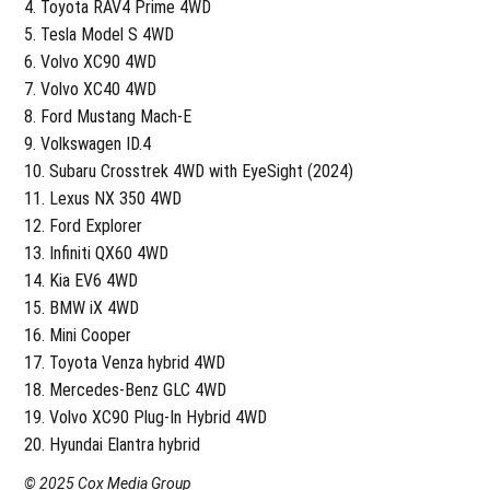
Toyota RAV4 Prime 4WD
Tesla Model S 4WD
Volvo XC90 4WD
Volvo XC40 4WD
Ford Mustang Mach-E
Volkswagen ID.4
Subaru Crosstrek 4WD with EyeSight (2024)
Lexus NX 350 4WD
Ford Explorer
Infiniti QX60 4WD
Kia EV6 4WD
BMW iX 4WD
Mini Cooper
Toyota Venza hybrid 4WD
Mercedes-Benz GLC 4WD
Volvo XC90 Plug-In Hybrid 4WD
Hyundai Elantra hybrid
© 2025 Cox Media Group