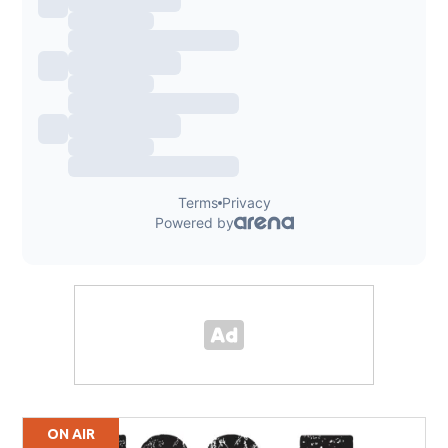
ON AIR