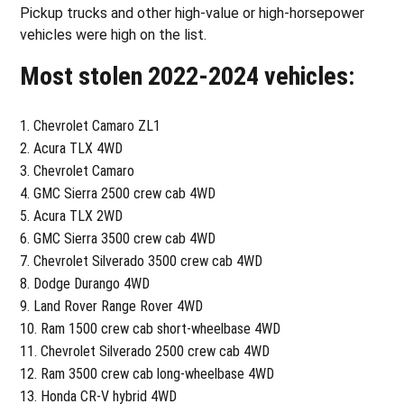
Pickup trucks and other high-value or high-horsepower
vehicles were high on the list.
Most stolen 2022-2024 vehicles:
Chevrolet Camaro ZL1
Acura TLX 4WD
Chevrolet Camaro
GMC Sierra 2500 crew cab 4WD
Acura TLX 2WD
GMC Sierra 3500 crew cab 4WD
Chevrolet Silverado 3500 crew cab 4WD
Dodge Durango 4WD
Land Rover Range Rover 4WD
Ram 1500 crew cab short-wheelbase 4WD
Chevrolet Silverado 2500 crew cab 4WD
Ram 3500 crew cab long-wheelbase 4WD
Honda CR-V hybrid 4WD