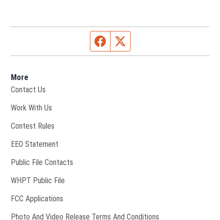
Facebook page
Twitter feed
More
Contact Us
Opens in new window
Work With Us
Contest Rules
EEO Statement
Public File Contacts
Opens in new window
WHPT Public File
FCC Applications
Photo And Video Release Terms And Conditions