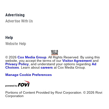
Advertising
Advertise With Us
Help
Website Help
©
2026
Cox Media Group
. All Rights Reserved. By using this
website, you accept the terms of our
Visitor Agreement
and
Privacy Policy
, and understand your options regarding
Ad
Choices
. Learn about
careers
at Cox Media Group.
Manage Cookie Preferences
Portions of Content Provided by Rovi Corporation. ©
2026
Rovi
Corporation