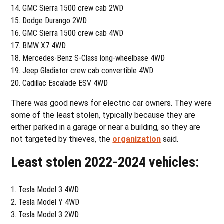
GMC Sierra 1500 crew cab 2WD
Dodge Durango 2WD
GMC Sierra 1500 crew cab 4WD
BMW X7 4WD
Mercedes-Benz S-Class long-wheelbase 4WD
Jeep Gladiator crew cab convertible 4WD
Cadillac Escalade ESV 4WD
There was good news for electric car owners. They were
some of the least stolen, typically because they are
either parked in a garage or near a building, so they are
not targeted by thieves, the
organization
said.
Least stolen 2022-2024 vehicles:
Tesla Model 3 4WD
Tesla Model Y 4WD
Tesla Model 3 2WD