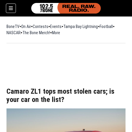
BoneTV
On Air
Contests
Events
Tampa Bay Lightning
Football
Opens in n
NASCAR
The Bone Merch!
Opens in new window
More
w)
Camaro ZL1 tops most stolen cars; is
your car on the list?