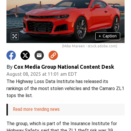
+
Caption
(Mike Mareen - stock.adobe.com)
By
Cox Media Group National Content Desk
August 08, 2025 at 11:01 am EDT
The Highway Loss Data Institute has released its
rankings of the most stolen vehicles and the Camaro ZL1
tops the list.
Read more trending news
The group, which is part of the Insurance Institute for
Highway Safety, said that the ZL1 theft risk was 39