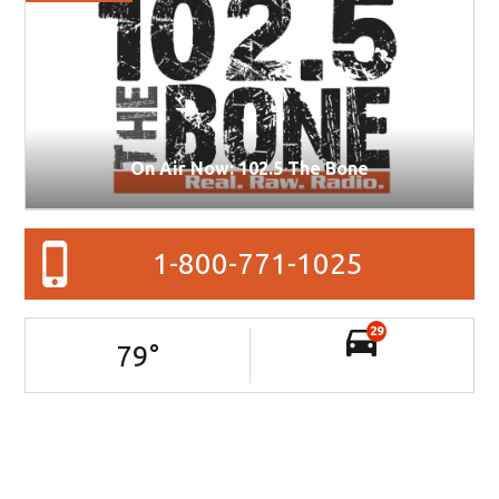
On Air Now: 102.5 The Bone
1-800-771-1025
29
79
°