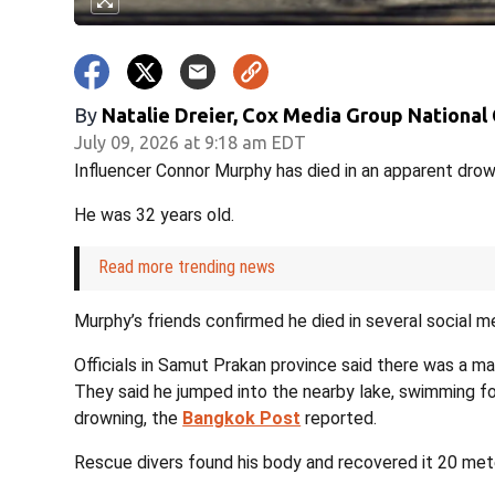
By
Natalie Dreier, Cox Media Group National
July 09, 2026 at 9:18 am EDT
Influencer Connor Murphy has died in an apparent drown
He was 32 years old.
Read more trending news
Murphy’s friends confirmed he died in several social m
Officials in Samut Prakan province said there was a man 
They said he jumped into the nearby lake, swimming 
drowning, the
Bangkok Post
reported.
Rescue divers found his body and recovered it 20 met