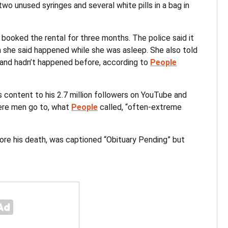
wo unused syringes and several white pills in a bag in
 booked the rental for three months. The police said it
h she said happened while she was asleep. She also told
l and hadn’t happened before, according to
People
 content to his 2.7 million followers on YouTube and
ere men go to, what
People
called, “often-extreme
re his death, was captioned “Obituary Pending” but