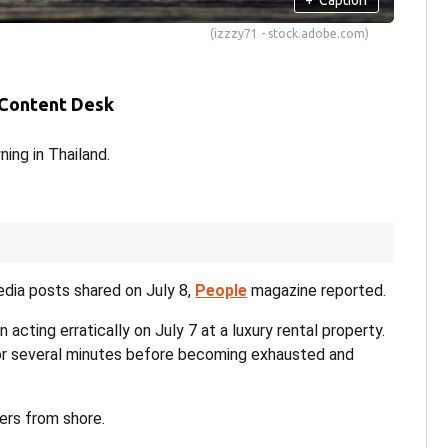
(izzzy71 - stock.adobe.com)
 Content Desk
ing in Thailand.
edia posts shared on July 8,
People
magazine reported.
acting erratically on July 7 at a luxury rental property.
for several minutes before becoming exhausted and
ers from shore.