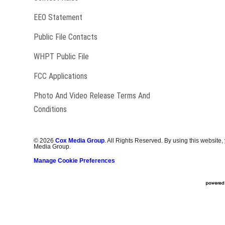
EEO Statement
Public File Contacts
Opens in new window
WHPT Public File
FCC Applications
Photo And Video Release Terms And
Conditions
©
2026
Cox Media Group
. All Rights Reserved. By using this website,
Media Group.
Manage Cookie Preferences