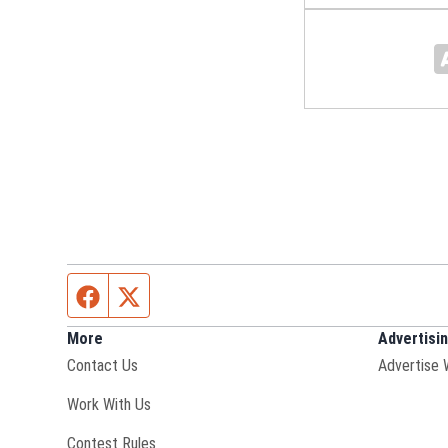
Facebook page
Twitter feed
More
Advertisi
Contact Us
Advertise 
Opens in new window
Work With Us
Contest Rules