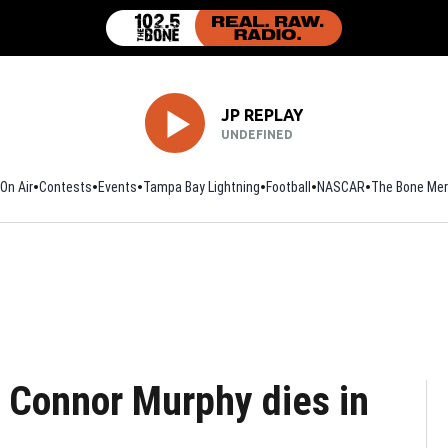
JP REPLAY
UNDEFINED
On Air
Contests
Events
Tampa Bay Lightning
Football
Opens in new window
NASCAR
The Bone Mer
r Connor Murphy dies in