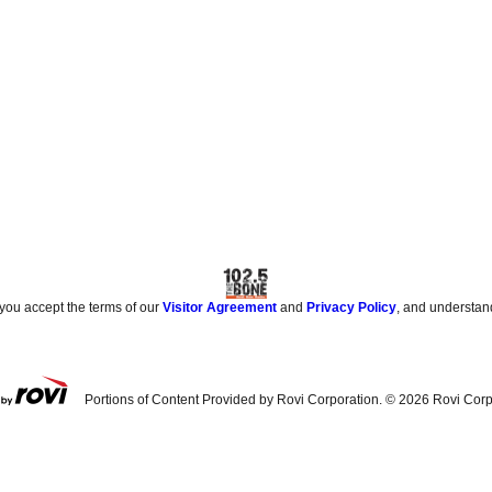
 you accept the terms of our
Visitor Agreement
and
Privacy Policy
, and understan
Portions of Content Provided by Rovi Corporation. ©
2026
Rovi Corp