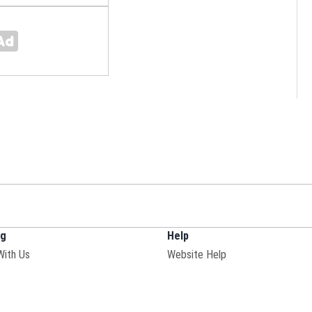
ng
Help
With Us
Website Help