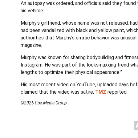
An autopsy was ordered, and officials said they found t
his vehicle.
Murphy’s girlfriend, whose name was not released, had
had been vandalized with black and yellow paint, whic
authorities that Murphy’s erratic behavior was unusua
magazine.
Murphy was known for sharing bodybuilding and fitness
Instagram. He was part of the looksmaxxing trend wh
lengths to optimize their physical appearance.”
His most recent video on YouTube, uploaded days befo
claimed that the video was satire,
TMZ
reported.
©2026 Cox Media Group