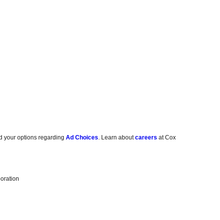
d your options regarding
Ad Choices
. Learn about
careers
at Cox
oration