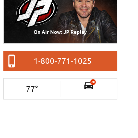
On Air Now: JP Replay
1-800-771-1025
28
77
°