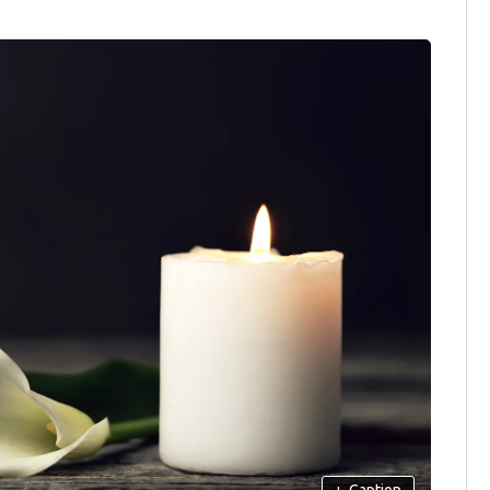
+
Caption