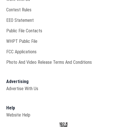
Contest Rules
EEO Statement
Public File Contacts
Opens in new window
WHPT Public File
FCC Applications
Photo And Video Release Terms And Conditions
Advertising
Advertise With Us
Help
Website Help