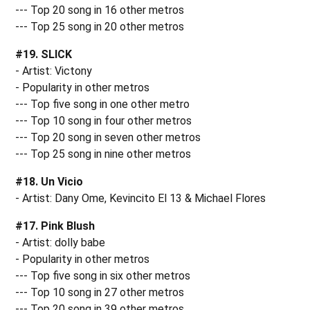
--- Top 20 song in 16 other metros
--- Top 25 song in 20 other metros
#19. SLICK
- Artist: Victony
- Popularity in other metros
--- Top five song in one other metro
--- Top 10 song in four other metros
--- Top 20 song in seven other metros
--- Top 25 song in nine other metros
#18. Un Vicio
- Artist: Dany Ome, Kevincito El 13 & Michael Flores
#17. Pink Blush
- Artist: dolly babe
- Popularity in other metros
--- Top five song in six other metros
--- Top 10 song in 27 other metros
--- Top 20 song in 39 other metros