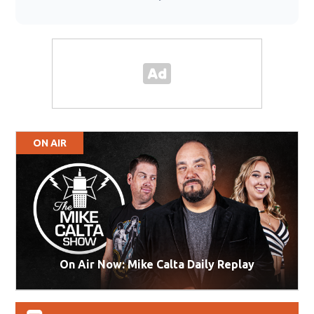
ON AIR
On Air Now: Mike Calta Daily Replay