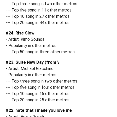
--- Top three song in two other metros
--- Top five song in 11 other metros
--- Top 10 song in 27 other metros
--- Top 20 song in 44 other metros
#24. Rise Slow
- Artist: Kimo Sounds
- Popularity in other metros
--- Top 50 song in three other metros
#23. Suite New Day (from \
- Artist: Michael Giacchino
- Popularity in other metros
--- Top three song in two other metros
--- Top five song in four other metros
--- Top 10 song in 16 other metros
--- Top 20 song in 25 other metros
#22. hate that i made you love me
- Artist: Ariana Grande