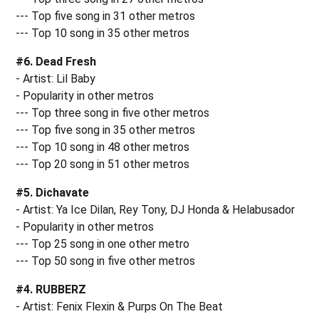
--- Top five song in 31 other metros
--- Top 10 song in 35 other metros
#6. Dead Fresh
- Artist: Lil Baby
- Popularity in other metros
--- Top three song in five other metros
--- Top five song in 35 other metros
--- Top 10 song in 48 other metros
--- Top 20 song in 51 other metros
#5. Dichavate
- Artist: Ya Ice Dilan, Rey Tony, DJ Honda & Helabusador
- Popularity in other metros
--- Top 25 song in one other metro
--- Top 50 song in five other metros
#4. RUBBERZ
- Artist: Fenix Flexin & Purps On The Beat