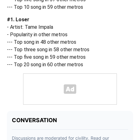
--- Top 10 song in 59 other metros
#1. Loser
- Artist: Tame Impala
- Popularity in other metros
--- Top song in 48 other metros
--- Top three song in 58 other metros
--- Top five song in 59 other metros
--- Top 20 song in 60 other metros