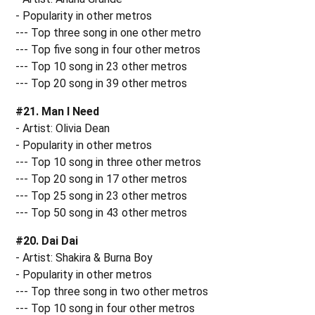
- Popularity in other metros
--- Top three song in one other metro
--- Top five song in four other metros
--- Top 10 song in 23 other metros
--- Top 20 song in 39 other metros
#21. Man I Need
- Artist: Olivia Dean
- Popularity in other metros
--- Top 10 song in three other metros
--- Top 20 song in 17 other metros
--- Top 25 song in 23 other metros
--- Top 50 song in 43 other metros
#20. Dai Dai
- Artist: Shakira & Burna Boy
- Popularity in other metros
--- Top three song in two other metros
--- Top 10 song in four other metros