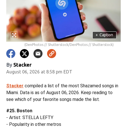
+
Caption
(DenPhotos // Shutterstock/DenPhotos // Shutterstock)
By
Stacker
August 06, 2026 at 8:58 pm EDT
Stacker
compiled a list of the most Shazamed songs in
Miami. Data is as of August 06, 2026. Keep reading to
see which of your favorite songs made the list.
#25. Boston
- Artist: STELLA LEFTY
- Popularity in other metros