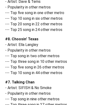
- Artist: Dave & Tems
- Popularity in other metros
--- Top five song in one other metro
--- Top 10 song in six other metros
--- Top 20 song in 22 other metros
--- Top 25 song in 24 other metros
#8. Choosin' Texas
- Artist: Ella Langley
- Popularity in other metros
--- Top song in two other metros
--- Top three song in 10 other metros
--- Top five song in 26 other metros
--- Top 10 song in 44 other metros
#7. Talking Chan
- Artist: SIFISH & No Smoke
- Popularity in other metros
--- Top song in nine other metros
--- Top three song in 27 other metros