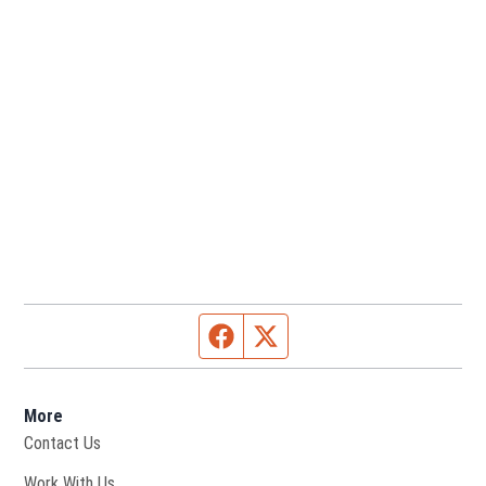
Facebook page
Twitter feed
More
Contact Us
Opens in new window
Work With Us