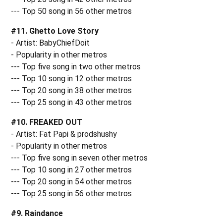
--- Top 50 song in 56 other metros
#11. Ghetto Love Story
- Artist: BabyChiefDoit
- Popularity in other metros
--- Top five song in two other metros
--- Top 10 song in 12 other metros
--- Top 20 song in 38 other metros
--- Top 25 song in 43 other metros
#10. FREAKED OUT
- Artist: Fat Papi & prodshushy
- Popularity in other metros
--- Top five song in seven other metros
--- Top 10 song in 27 other metros
--- Top 20 song in 54 other metros
--- Top 25 song in 56 other metros
#9. Raindance