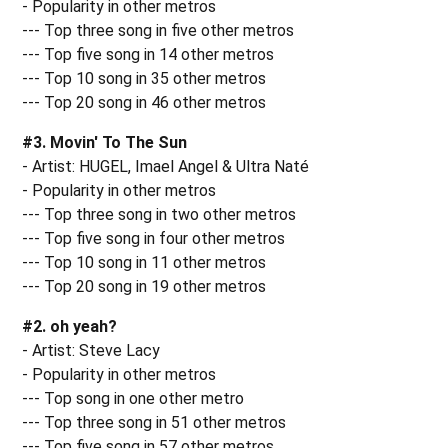
- Popularity in other metros
--- Top three song in five other metros
--- Top five song in 14 other metros
--- Top 10 song in 35 other metros
--- Top 20 song in 46 other metros
#3. Movin' To The Sun
- Artist: HUGEL, Imael Angel & Ultra Naté
- Popularity in other metros
--- Top three song in two other metros
--- Top five song in four other metros
--- Top 10 song in 11 other metros
--- Top 20 song in 19 other metros
#2. oh yeah?
- Artist: Steve Lacy
- Popularity in other metros
--- Top song in one other metro
--- Top three song in 51 other metros
--- Top five song in 57 other metros