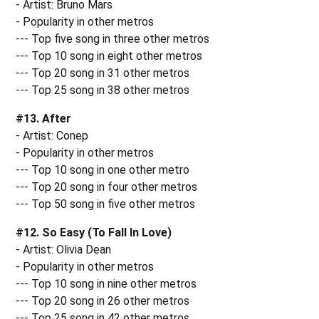
- Artist: Bruno Mars
- Popularity in other metros
--- Top five song in three other metros
--- Top 10 song in eight other metros
--- Top 20 song in 31 other metros
--- Top 25 song in 38 other metros
#13. After
- Artist: Conep
- Popularity in other metros
--- Top 10 song in one other metro
--- Top 20 song in four other metros
--- Top 50 song in five other metros
#12. So Easy (To Fall In Love)
- Artist: Olivia Dean
- Popularity in other metros
--- Top 10 song in nine other metros
--- Top 20 song in 26 other metros
--- Top 25 song in 42 other metros