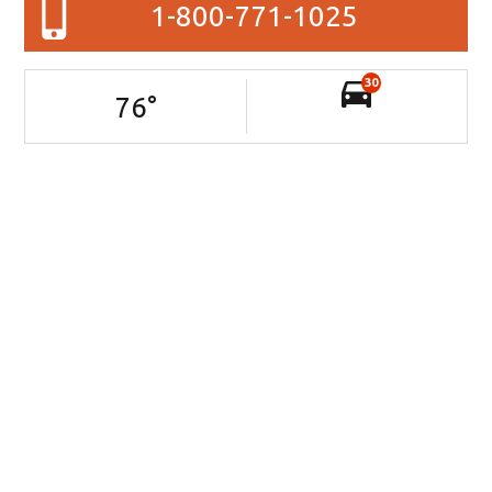
1-800-771-1025
30
76
°