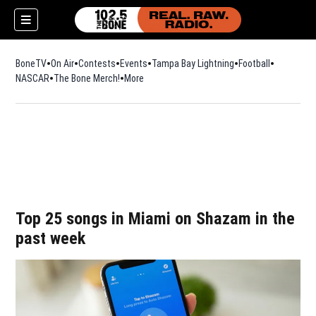
BoneTV
On Air
Contests
Events
Tampa Bay Lightning
Football
Opens in n
NASCAR
The Bone Merch!
Opens in new window
More
w)
Top 25 songs in Miami on Shazam in the
past week