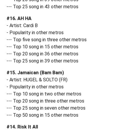
--- Top 25 song in 43 other metros
#16. AH HA
- Artist: Cardi B
- Popularity in other metros
--- Top five song in three other metros
--- Top 10 song in 15 other metros
--- Top 20 song in 36 other metros
--- Top 25 song in 39 other metros
#15. Jamaican (Bam Bam)
- Artist: HUGEL & SOLTO (FR)
- Popularity in other metros
--- Top 10 song in two other metros
--- Top 20 song in three other metros
--- Top 25 song in seven other metros
--- Top 50 song in 15 other metros
#14. Risk It All