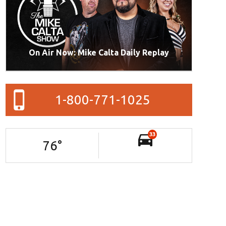
On Air Now: Mike Calta Daily Replay
1-800-771-1025
33
76
°