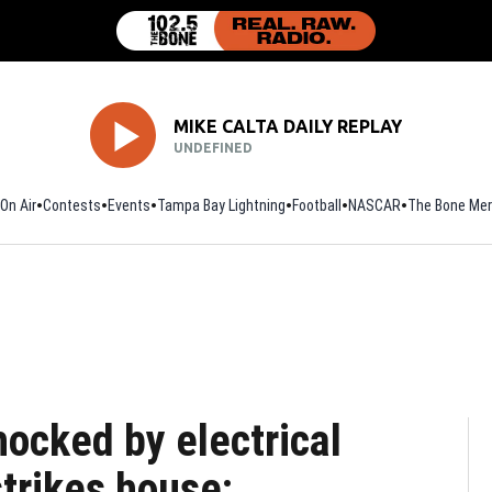
MIKE CALTA DAILY REPLAY
UNDEFINED
On Air
Contests
Events
Tampa Bay Lightning
Football
Opens in new window
NASCAR
The Bone Mer
ocked by electrical
strikes house: