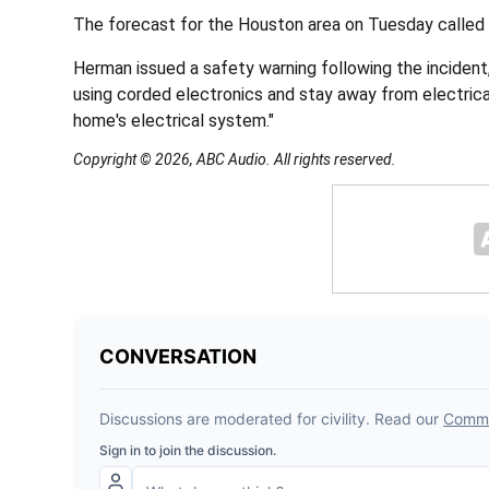
The forecast for the Houston area on Tuesday called 
Herman issued a safety warning following the incident,
using corded electronics and stay away from electrical
home's electrical system."
Copyright © 2026, ABC Audio. All rights reserved.