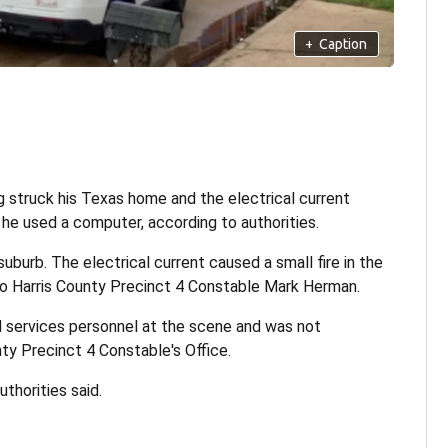
+
Caption
g struck his Texas home and the electrical current
 he used a computer, according to authorities.
burb. The electrical current caused a small fire in the
ng to Harris County Precinct 4 Constable Mark Herman.
 services personnel at the scene and was not
nty Precinct 4 Constable's Office.
thorities said.