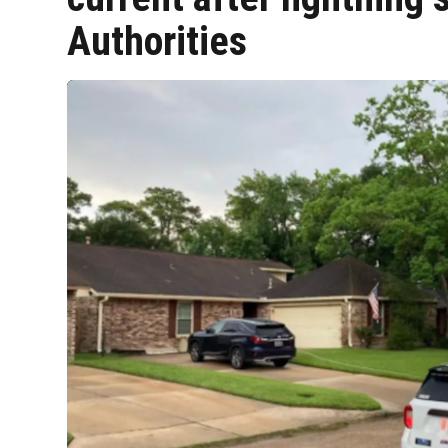
Authorities