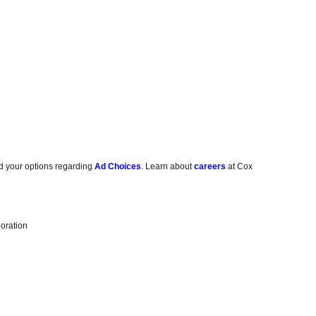
d your options regarding
Ad Choices
. Learn about
careers
at Cox
oration