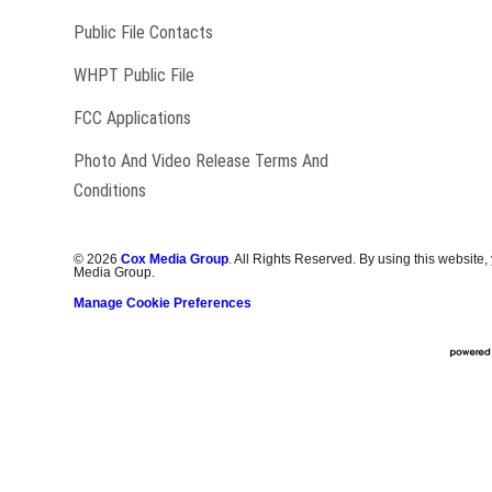
Public File Contacts
Opens in new window
WHPT Public File
FCC Applications
Photo And Video Release Terms And
Conditions
©
2026
Cox Media Group
. All Rights Reserved. By using this website,
Media Group.
Manage Cookie Preferences