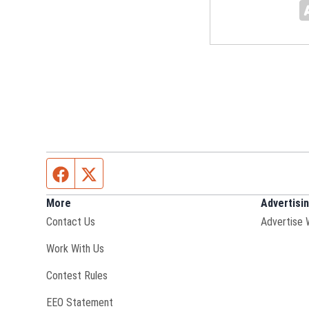
Facebook page
Twitter feed
More
Advertisi
Contact Us
Advertise 
Opens in new window
Work With Us
Contest Rules
EEO Statement