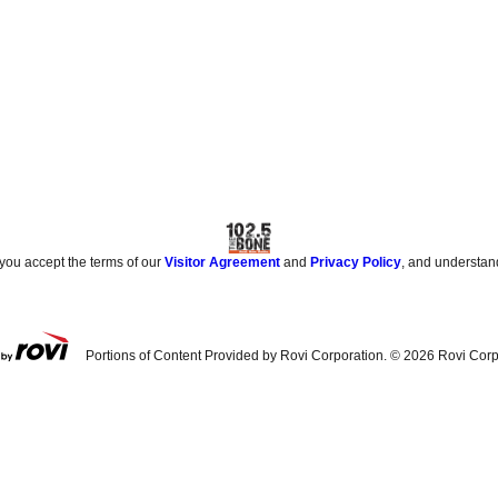
 you accept the terms of our
Visitor Agreement
and
Privacy Policy
, and understan
Portions of Content Provided by Rovi Corporation. ©
2026
Rovi Corp