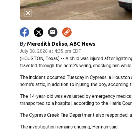
By
Meredith Deliso, ABC News
July 08, 2026 at 4:35 pm EDT
(HOUSTON, Texas) -- A child was injured after lightnin
traveled through the home's wiring, shocking him while
The incident occurred Tuesday in Cypress, a Houston su
home's attic, in addition to injuring the boy, accordi
The 14-year-old was evaluated by emergency medical
transported to a hospital, according to the Harris Cou
The Cypress Creek Fire Department also responded, au
The investigation remains ongoing, Herman said.