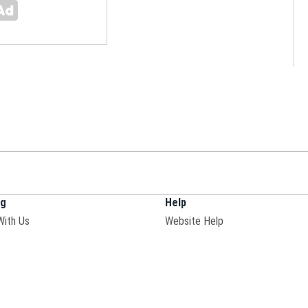
ng
Help
With Us
Website Help