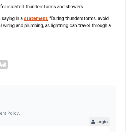
for isolated thunderstorms and showers.
 saying in a
statement
, "During thunderstorms, avoid
 wiring and plumbing, as lightning can travel through a