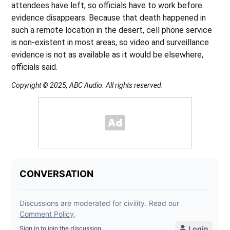
attendees have left, so officials have to work before
evidence disappears. Because that death happened in
such a remote location in the desert, cell phone service
is non-existent in most areas, so video and surveillance
evidence is not as available as it would be elsewhere,
officials said.
Copyright © 2025, ABC Audio. All rights reserved.