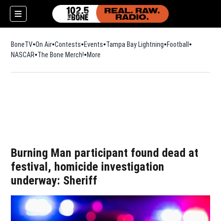
BoneTV
On Air
Contests
Events
Tampa Bay Lightning
Football
Opens in n
NASCAR
The Bone Merch!
Opens in new window
More
w)
Burning Man participant found dead at
festival, homicide investigation
underway: Sheriff