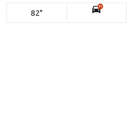
31
82
°