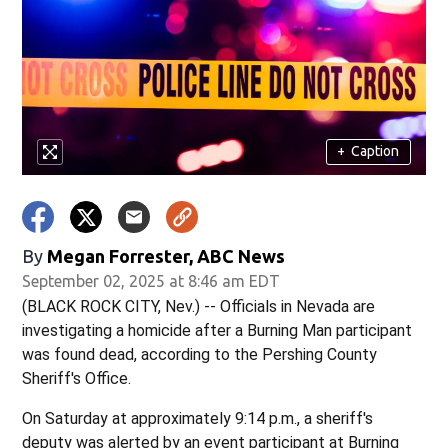
+
Caption
By
Megan Forrester, ABC News
September 02, 2025 at 8:46 am EDT
(BLACK ROCK CITY, Nev.) -- Officials in Nevada are
investigating a homicide after a Burning Man participant
was found dead, according to the Pershing County
Sheriff's Office.
On Saturday at approximately 9:14 p.m., a sheriff's
deputy was alerted by an event participant at Burning