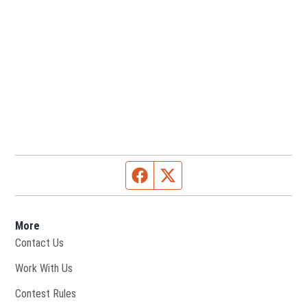
Facebook page
Twitter feed
More
Contact Us
Opens in new window
Work With Us
Contest Rules