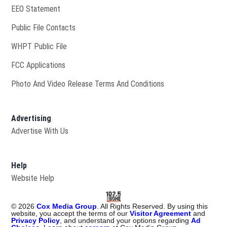
EEO Statement
Public File Contacts
Opens in new window
WHPT Public File
FCC Applications
Photo And Video Release Terms And Conditions
Advertising
Advertise With Us
Help
Website Help
©
2026
Cox Media Group
. All Rights Reserved. By using this
website, you accept the terms of our
Visitor Agreement
and
Privacy Policy
, and understand your options regarding
Ad