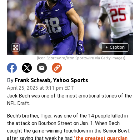
+
Caption
(Icon Sportswire/Icon Sportswire via Getty Images)
By
Frank Schwab, Yahoo Sports
April 25, 2025 at 9:11 pm EDT
Jack Bech was one of the most emotional stories of the
NFL Draft.
Bech's brother, Tiger, was one of the 14 people killed in
the attack on Bourbon Street on Jan. 1. When Bech
caught the game-winning touchdown in the Senior Bowl,
after saying that week he had
"the greatest guardian