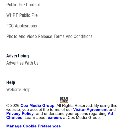
Public File Contacts
Opens in new window
WHPT Public File
FCC Applications
Photo And Video Release Terms And Conditions
Advertising
Advertise With Us
Help
Website Help
©
2026
Cox Media Group
. All Rights Reserved. By using this
website, you accept the terms of our
Visitor Agreement
and
Privacy Policy
, and understand your options regarding
Ad
Choices
. Learn about
careers
at Cox Media Group.
Manage Cookie Preferences