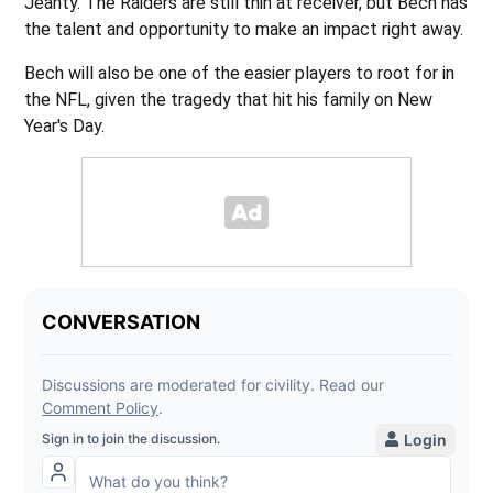
Jeanty. The Raiders are still thin at receiver, but Bech has
the talent and opportunity to make an impact right away.
Bech will also be one of the easier players to root for in
the NFL, given the tragedy that hit his family on New
Year's Day.