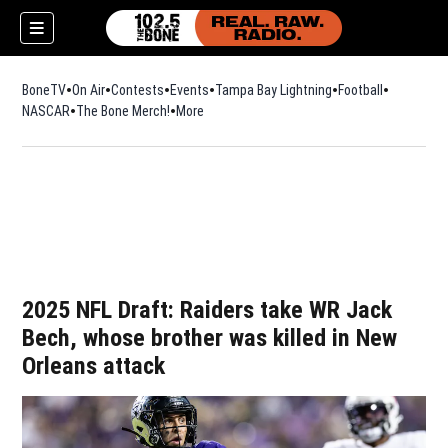
BoneTV
On Air
Contests
Events
Tampa Bay Lightning
Football
Opens in n
NASCAR
The Bone Merch!
Opens in new window
More
w)
2025 NFL Draft: Raiders take WR Jack
Bech, whose brother was killed in New
Orleans attack