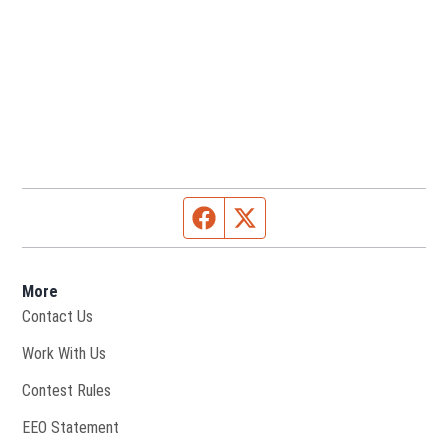
Facebook page
Twitter feed
More
Contact Us
Opens in new window
Work With Us
Contest Rules
EEO Statement