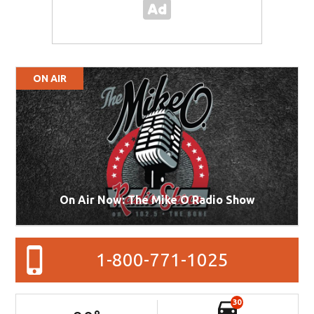
ON AIR
On Air Now: The Mike O Radio Show
1-800-771-1025
30