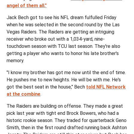
angel of them all."
Jack Bech got to see his NFL dream fulfulled Friday
when he was selected in the second round by the Las
Vegas Raiders. The Raiders are getting an intriguing
receiver who broke out with a 1,034-yard, nine-
touchdown season with TCU last season. They're also
getting a player who wants to honor his late brother's
memory.
"I know my brother has got me now until the end of time.
He pushes me to new heights. He will be with me. He's
got the best seat in the house," Bech
told NFL Network
at the combine
.
The Raiders are building on offense. They made a great
pick last year with tight end Brock Bowers, who had a
historic rookie season. They traded for quarterback Geno
Smith, then in the first round drafted running back Ashton