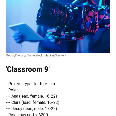
Media_Photos // Shutterstock
(Stacker/Stacker)
'Classroom 9'
- Project type: feature film
- Roles:
--- Ana (lead, female, 16-22)
--- Clara (lead, female, 16-22)
--- Jessy (lead, male, 17-22)
- Roles pay up to: $200