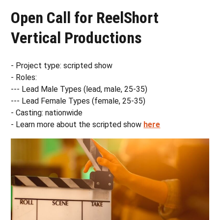
Open Call for ReelShort
Vertical Productions
- Project type: scripted show
- Roles:
--- Lead Male Types (lead, male, 25-35)
--- Lead Female Types (female, 25-35)
- Casting: nationwide
- Learn more about the scripted show
here