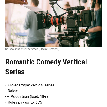
Grusho Anna // Shutterstock
(Stacker/Stacker)
Romantic Comedy Vertical
Series
- Project type: vertical series
- Roles:
--- Pedestrian (lead, 18+)
- Roles pay up to: $75