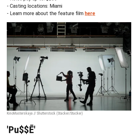
- Casting locations: Miami
- Learn more about the feature film
here
KinoMasterskaya // Shutterstock
(Stacker/Stacker)
'Pu$$Ē'