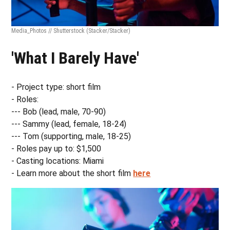
Media_Photos // Shutterstock
(Stacker/Stacker)
'What I Barely Have'
- Project type: short film
- Roles:
--- Bob (lead, male, 70-90)
--- Sammy (lead, female, 18-24)
--- Tom (supporting, male, 18-25)
- Roles pay up to: $1,500
- Casting locations: Miami
- Learn more about the short film
here