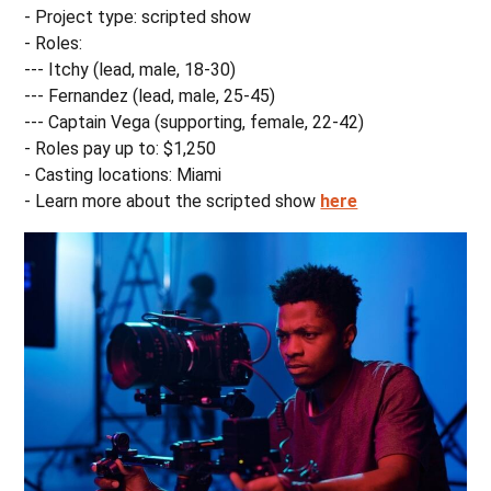
- Project type: scripted show
- Roles:
--- Itchy (lead, male, 18-30)
--- Fernandez (lead, male, 25-45)
--- Captain Vega (supporting, female, 22-42)
- Roles pay up to: $1,250
- Casting locations: Miami
- Learn more about the scripted show
here