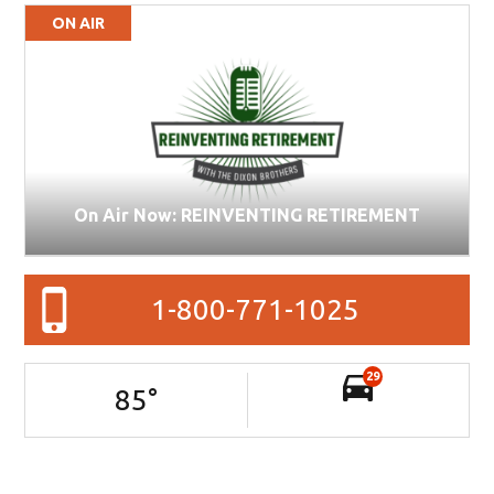
ON AIR
On Air Now: REINVENTING RETIREMENT
1-800-771-1025
29
85
°