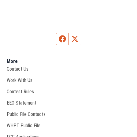
Facebook page
Twitter feed
More
Contact Us
Opens in new window
Work With Us
Contest Rules
EEO Statement
Public File Contacts
Opens in new window
WHPT Public File
FCC Applications