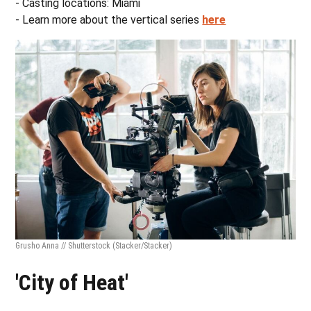
- Casting locations: Miami
- Learn more about the vertical series
here
Grusho Anna // Shutterstock
(Stacker/Stacker)
'City of Heat'