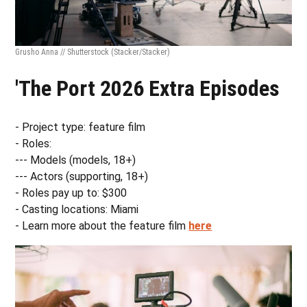
Grusho Anna // Shutterstock
(Stacker/Stacker)
'The Port 2026 Extra Episodes
- Project type: feature film
- Roles:
--- Models (models, 18+)
--- Actors (supporting, 18+)
- Roles pay up to: $300
- Casting locations: Miami
- Learn more about the feature film
here