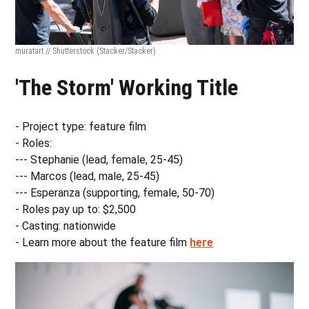
muratart // Shutterstock
(Stacker/Stacker)
'The Storm' Working Title
- Project type: feature film
- Roles:
--- Stephanie (lead, female, 25-45)
--- Marcos (lead, male, 25-45)
--- Esperanza (supporting, female, 50-70)
- Roles pay up to: $2,500
- Casting: nationwide
- Learn more about the feature film
here