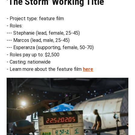
'The Storm' Working Title
- Project type: feature film
- Roles:
--- Stephanie (lead, female, 25-45)
--- Marcos (lead, male, 25-45)
--- Esperanza (supporting, female, 50-70)
- Roles pay up to: $2,500
- Casting: nationwide
- Learn more about the feature film
here