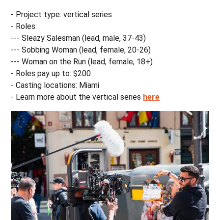
- Project type: vertical series
- Roles:
--- Sleazy Salesman (lead, male, 37-43)
--- Sobbing Woman (lead, female, 20-26)
--- Woman on the Run (lead, female, 18+)
- Roles pay up to: $200
- Casting locations: Miami
- Learn more about the vertical series
here