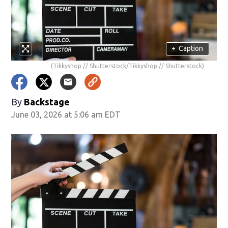
+
Caption
(Tikkyshop // Shutterstock/Tikkyshop // Shutterstock)
By
Backstage
June 03, 2026 at 5:06 am EDT