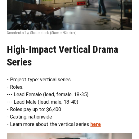
Gorodenkoff // Shutterstock
(Stacker/Stacker)
High-Impact Vertical Drama
Series
- Project type: vertical series
- Roles:
--- Lead Female (lead, female, 18-35)
--- Lead Male (lead, male, 18-40)
- Roles pay up to: $6,400
- Casting: nationwide
- Learn more about the vertical series
here