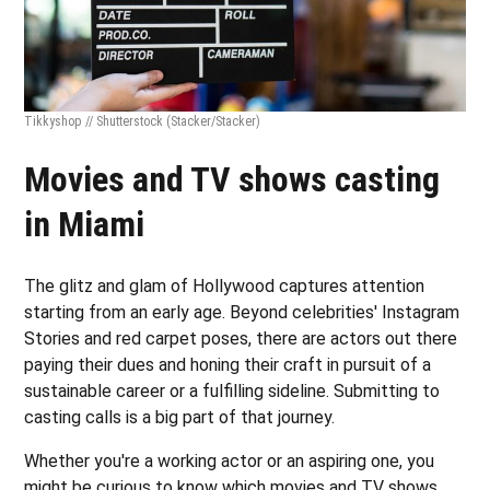
Tikkyshop // Shutterstock
(Stacker/Stacker)
Movies and TV shows casting
in Miami
The glitz and glam of Hollywood captures attention
starting from an early age. Beyond celebrities' Instagram
Stories and red carpet poses, there are actors out there
paying their dues and honing their craft in pursuit of a
sustainable career or a fulfilling sideline. Submitting to
casting calls is a big part of that journey.
Whether you're a working actor or an aspiring one, you
might be curious to know which movies and TV shows