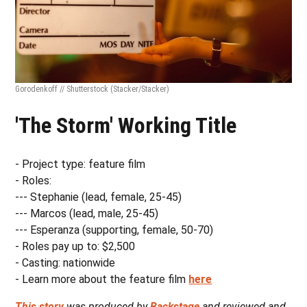
Gorodenkoff // Shutterstock
(Stacker/Stacker)
'The Storm' Working Title
- Project type: feature film
- Roles:
--- Stephanie (lead, female, 25-45)
--- Marcos (lead, male, 25-45)
--- Esperanza (supporting, female, 50-70)
- Roles pay up to: $2,500
- Casting: nationwide
- Learn more about the feature film
here
This story
was produced by
Backstage
and reviewed and