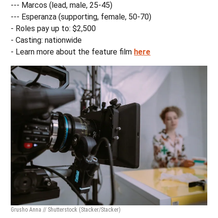
--- Marcos (lead, male, 25-45)
--- Esperanza (supporting, female, 50-70)
- Roles pay up to: $2,500
- Casting: nationwide
- Learn more about the feature film
here
Grusho Anna // Shutterstock
(Stacker/Stacker)