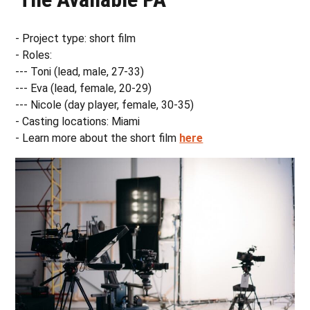
- Project type: short film
- Roles:
--- Toni (lead, male, 27-33)
--- Eva (lead, female, 20-29)
--- Nicole (day player, female, 30-35)
- Casting locations: Miami
- Learn more about the short film
here