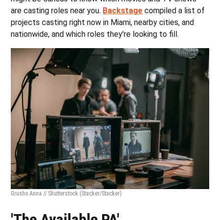
are casting roles near you.
Backstage
compiled a list of
projects casting right now in Miami, nearby cities, and
nationwide, and which roles they're looking to fill.
Grusho Anna // Shutterstock
(Stacker/Stacker)
'The Available PA'