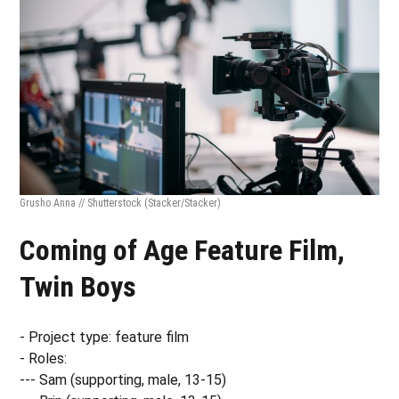
Grusho Anna // Shutterstock
(Stacker/Stacker)
Coming of Age Feature Film,
Twin Boys
- Project type: feature film
- Roles:
--- Sam (supporting, male, 13-15)