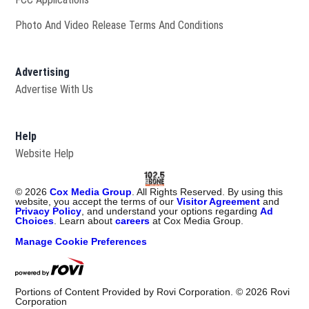
Photo And Video Release Terms And Conditions
Advertising
Advertise With Us
Help
Website Help
©
2026
Cox Media Group
. All Rights Reserved. By using this
website, you accept the terms of our
Visitor Agreement
and
Privacy Policy
, and understand your options regarding
Ad
Choices
. Learn about
careers
at Cox Media Group.
Manage Cookie Preferences
Portions of Content Provided by Rovi Corporation. ©
2026
Rovi
Corporation