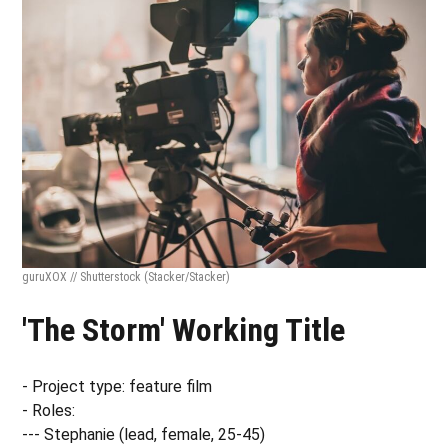
guruXOX // Shutterstock
(Stacker/Stacker)
'The Storm' Working Title
- Project type: feature film
- Roles:
--- Stephanie (lead, female, 25-45)