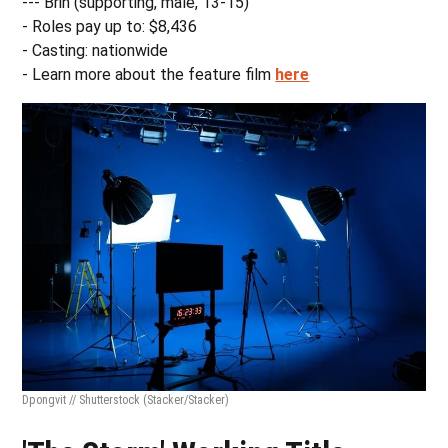
--- Brin (supporting, male, 13-15)
- Roles pay up to: $8,436
- Casting: nationwide
- Learn more about the feature film
here
Dpongvit // Shutterstock
(Stacker/Stacker)