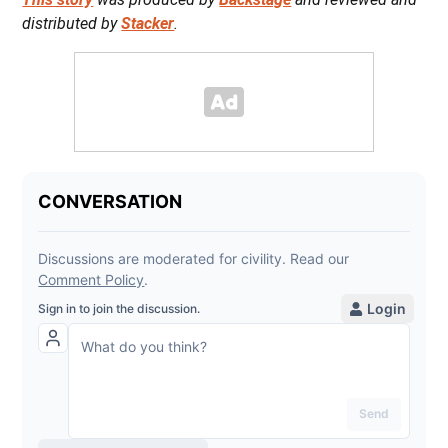
distributed by
Stacker
.