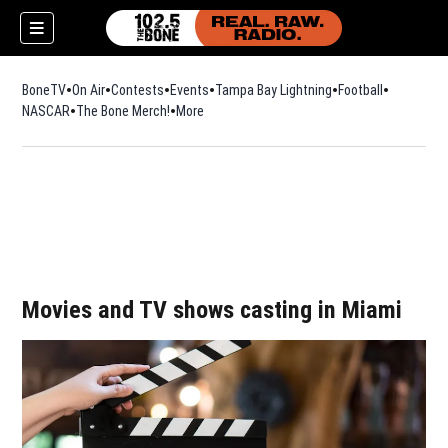
BoneTV
On Air
Contests
Events
Tampa Bay Lightning
Football
Opens in n
NASCAR
The Bone Merch!
Opens in new window
More
w)
Movies and TV shows casting in Miami