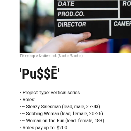
Tikkyshop // Shutterstock
(Stacker/Stacker)
'Pu$$Ē'
- Project type: vertical series
- Roles:
--- Sleazy Salesman (lead, male, 37-43)
--- Sobbing Woman (lead, female, 20-26)
--- Woman on the Run (lead, female, 18+)
- Roles pay up to: $200