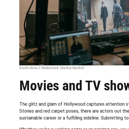
Grusho Anna // Shutterstock
(Stacker/Stacker)
Movies and TV show
The glitz and glam of Hollywood captures attention st
Stories and red carpet poses, there are actors out ther
sustainable career or a fulfilling sideline. Submitting to