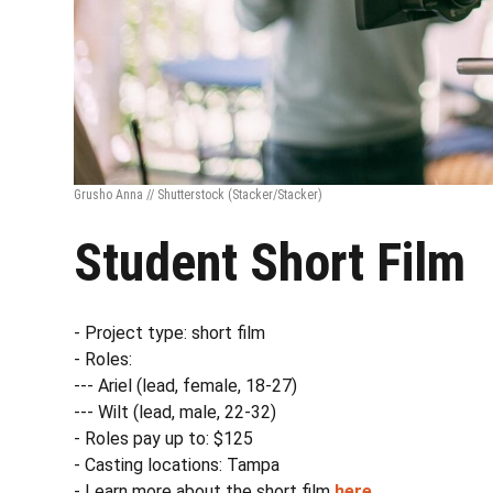
Grusho Anna // Shutterstock
(Stacker/Stacker)
Student Short Film
- Project type: short film
- Roles:
--- Ariel (lead, female, 18-27)
--- Wilt (lead, male, 22-32)
- Roles pay up to: $125
- Casting locations: Tampa
- Learn more about the short film
here