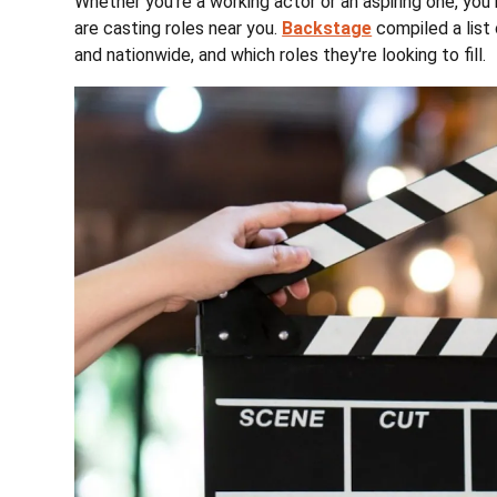
Whether you're a working actor or an aspiring one, y
are casting roles near you.
Backstage
compiled a list 
and nationwide, and which roles they're looking to fill.