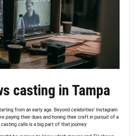
s casting in Tampa
arting from an early age. Beyond celebrities' Instagram
e paying their dues and honing their craft in pursuit of a
 casting calls is a big part of that journey.