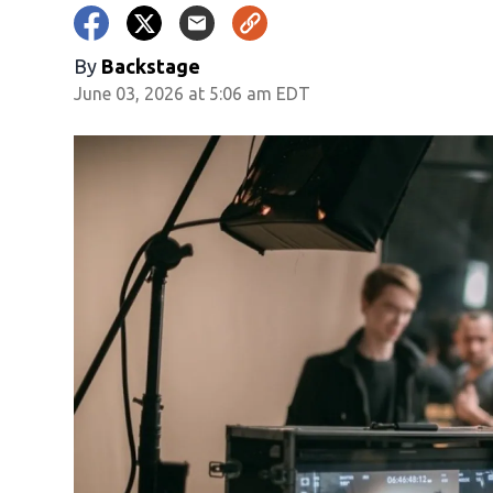
By
Backstage
June 03, 2026 at 5:06 am EDT