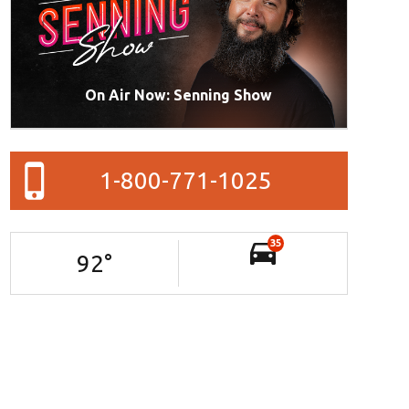
On Air Now: Senning Show
1-800-771-1025
35
92
°