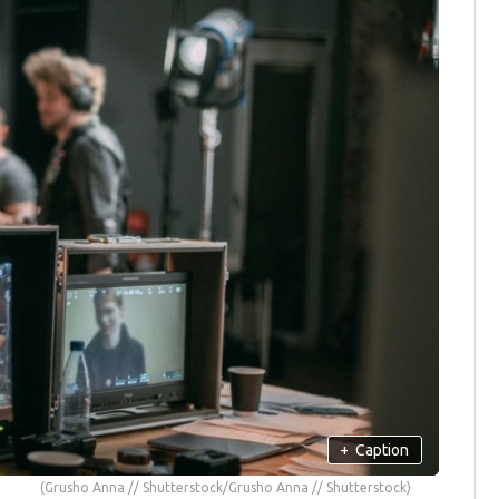
+
Caption
(Grusho Anna // Shutterstock/Grusho Anna // Shutterstock)