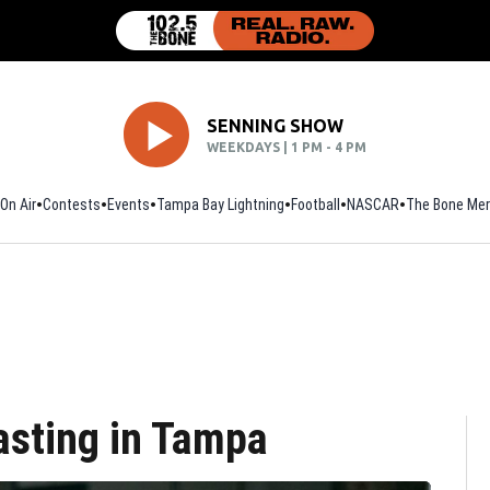
SENNING SHOW
WEEKDAYS | 1 PM - 4 PM
On Air
Contests
Events
Tampa Bay Lightning
Football
Opens in new window
NASCAR
The Bone Mer
asting in Tampa