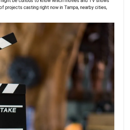
ou might be curious to know which movies and TV shows
of projects casting right now in Tampa, nearby cities,