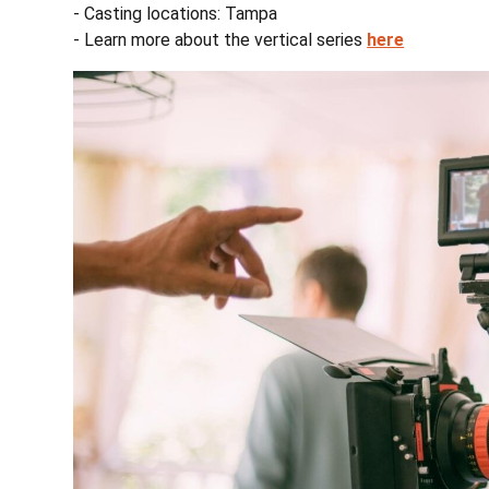
- Casting locations: Tampa
- Learn more about the vertical series
here