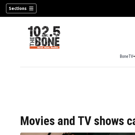
Sections
BoneTV
w)
Movies and TV shows c