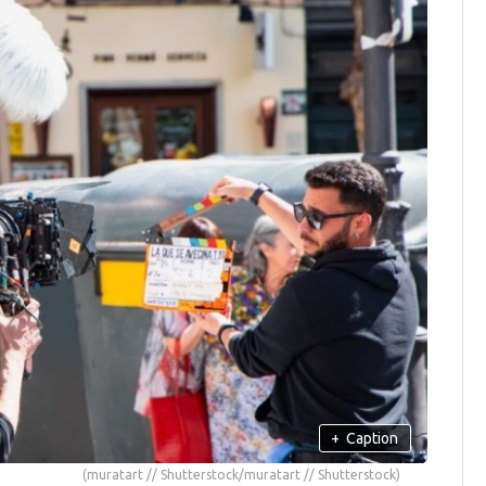
+
Caption
(muratart // Shutterstock/muratart // Shutterstock)