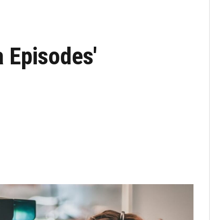
a Episodes'