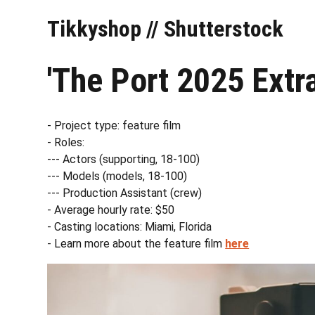
Tikkyshop // Shutterstock
'The Port 2025 Extr
- Project type: feature film
- Roles:
--- Actors (supporting, 18-100)
--- Models (models, 18-100)
--- Production Assistant (crew)
- Average hourly rate: $50
- Casting locations: Miami, Florida
- Learn more about the feature film
here