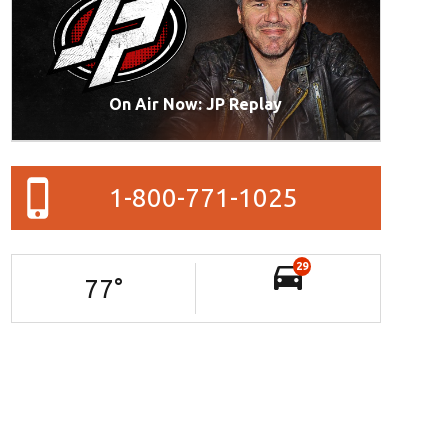
On Air Now: JP Replay
1-800-771-1025
29
77
°