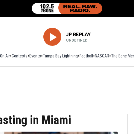
JP REPLAY
UNDEFINED
On Air
Contests
Events
Tampa Bay Lightning
Football
Opens in new window
NASCAR
The Bone Mer
sting in Miami