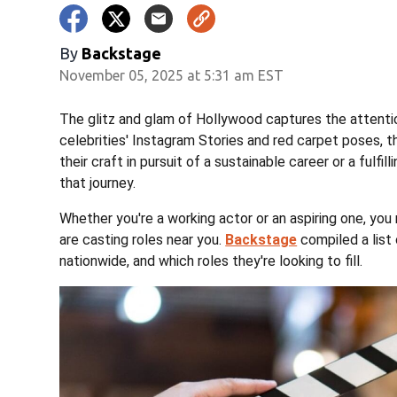
By
Backstage
November 05, 2025 at 5:31 am EST
The glitz and glam of Hollywood captures the attenti
celebrities' Instagram Stories and red carpet poses, t
their craft in pursuit of a sustainable career or a fulfill
that journey.
Whether you're a working actor or an aspiring one, y
are casting roles near you.
Backstage
compiled a list 
nationwide, and which roles they're looking to fill.