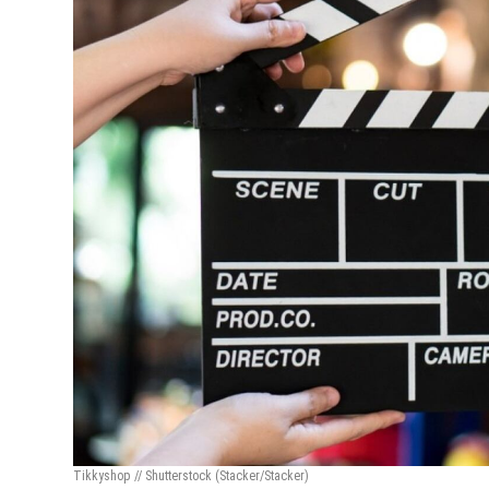
Tikkyshop // Shutterstock
(Stacker/Stacker)