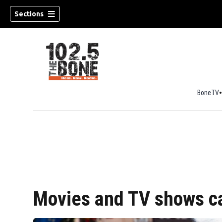
Sections
BoneTV
w)
Movies and TV shows ca