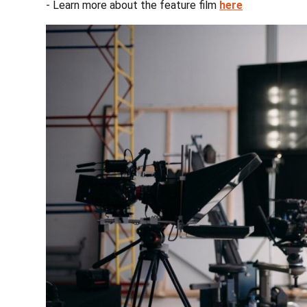
- Learn more about the feature film
here