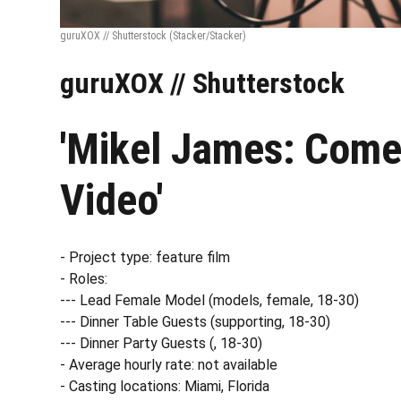
guruXOX // Shutterstock
(Stacker/Stacker)
guruXOX // Shutterstock
'Mikel James: Come
Video'
- Project type: feature film
- Roles:
--- Lead Female Model (models, female, 18-30)
--- Dinner Table Guests (supporting, 18-30)
--- Dinner Party Guests (, 18-30)
- Average hourly rate: not available
- Casting locations: Miami, Florida