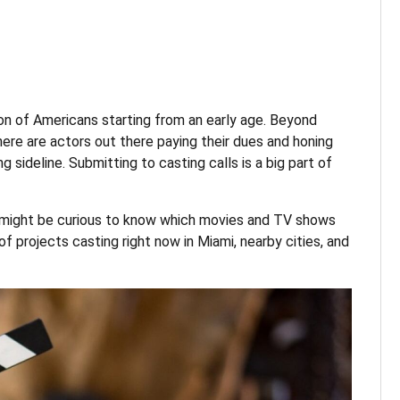
on of Americans starting from an early age. Beyond
here are actors out there paying their dues and honing
ing sideline. Submitting to casting calls is a big part of
ou might be curious to know which movies and TV shows
of projects casting right now in Miami, nearby cities, and