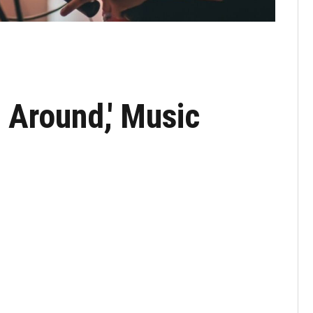
 Around,' Music