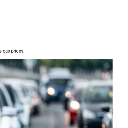
 gas prices.