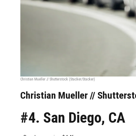
Christian Mueller // Shutterstock
(Stacker/Stacker)
Christian Mueller // Shutters
#4. San Diego, CA