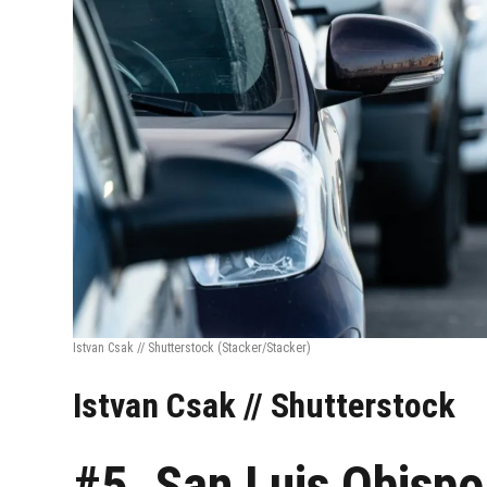
Istvan Csak // Shutterstock
(Stacker/Stacker)
Istvan Csak // Shutterstock
#5. San Luis Obisp