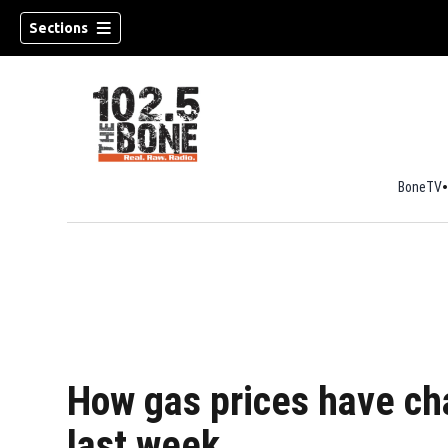
Sections
BoneTV
w)
How gas prices have ch
last week