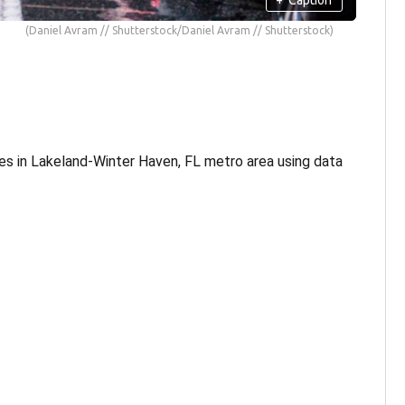
(Daniel Avram // Shutterstock/Daniel Avram // Shutterstock)
es in Lakeland-Winter Haven, FL metro area using data