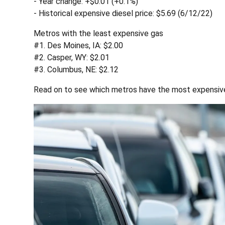
- Year change: +$0.01 (+0.1%)
- Historical expensive diesel price: $5.69 (6/12/22)
Metros with the least expensive gas
#1. Des Moines, IA: $2.00
#2. Casper, WY: $2.01
#3. Columbus, NE: $2.12
Read on to see which metros have the most expensive