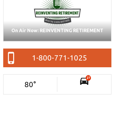
On Air Now: REINVENTING RETIREMENT
1-800-771-1025
27
80
°