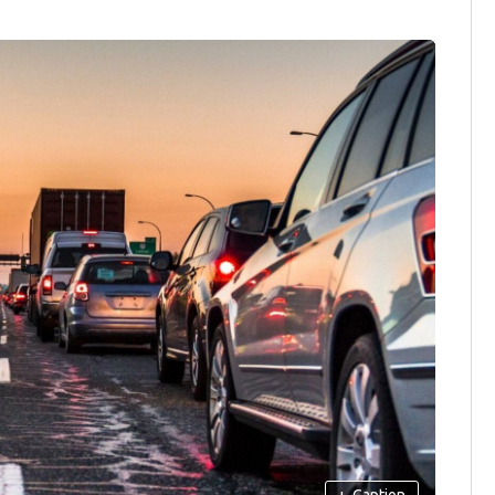
+
Caption