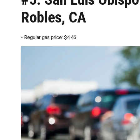
Robles, CA
- Regular gas price: $4.46