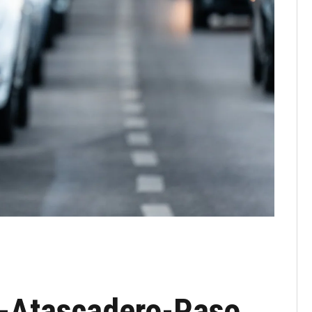
o-Atascadero-Paso