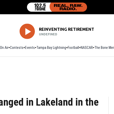
REINVENTING RETIREMENT
UNDEFINED
On Air
Contests
Events
Tampa Bay Lightning
Football
Opens in new window
NASCAR
The Bone Mer
anged in Lakeland in the