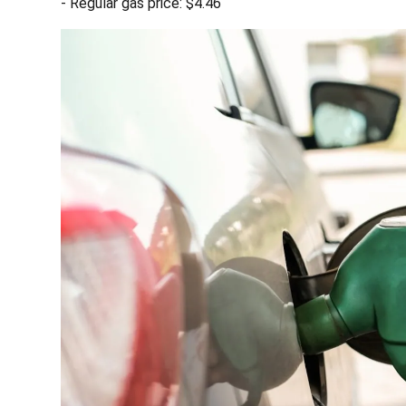
- Regular gas price: $4.46