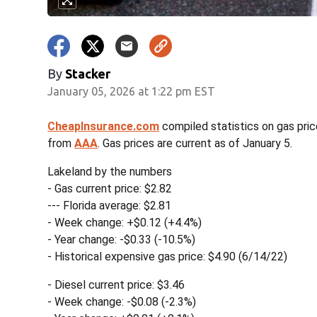
By
Stacker
January 05, 2026 at 1:22 pm EST
CheapInsurance.com
compiled statistics on gas pric
from
AAA
. Gas prices are current as of January 5.
Lakeland by the numbers
- Gas current price: $2.82
--- Florida average: $2.81
- Week change: +$0.12 (+4.4%)
- Year change: -$0.33 (-10.5%)
- Historical expensive gas price: $4.90 (6/14/22)
- Diesel current price: $3.46
- Week change: -$0.08 (-2.3%)