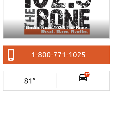
On Air Now: 102.5 The Bone
1-800-771-1025
27
81
°