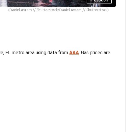
(Daniel Avram // Shutterstock/Daniel Avram // Shutterstock)
lle, FL metro area using data from
AAA
. Gas prices are