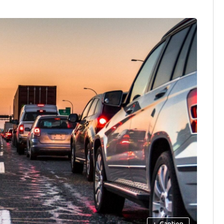
+
Caption