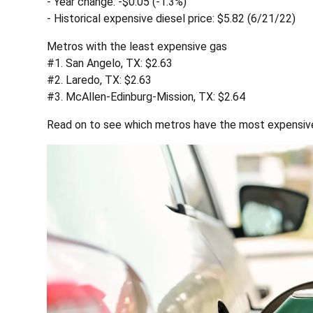
- Year change: -$0.05 (-1.3%)
- Historical expensive diesel price: $5.82 (6/21/22)
Metros with the least expensive gas
#1. San Angelo, TX: $2.63
#2. Laredo, TX: $2.63
#3. McAllen-Edinburg-Mission, TX: $2.64
Read on to see which metros have the most expensive