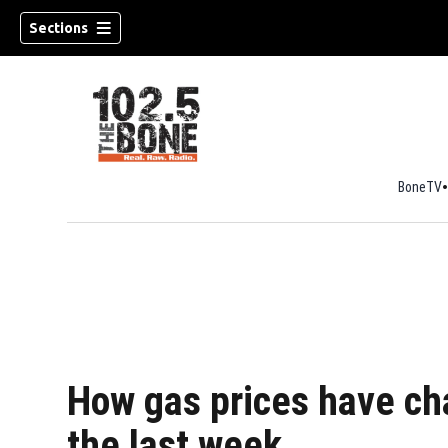
Sections
BoneTV
w)
How gas prices have cha
the last week