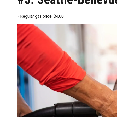
- Regular gas price: $4.80