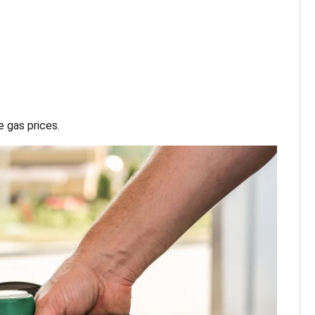
 gas prices.