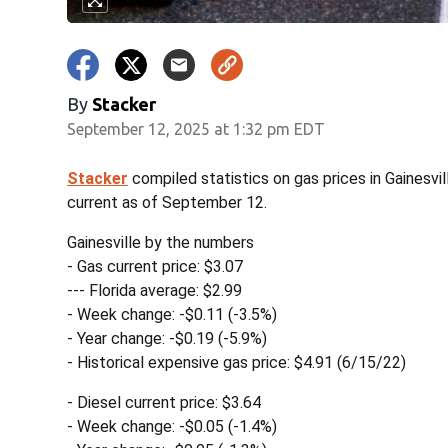
By
Stacker
September 12, 2025 at 1:32 pm EDT
Stacker
compiled statistics on gas prices in Gainesvi
current as of September 12.
Gainesville by the numbers
- Gas current price: $3.07
--- Florida average: $2.99
- Week change: -$0.11 (-3.5%)
- Year change: -$0.19 (-5.9%)
- Historical expensive gas price: $4.91 (6/15/22)
- Diesel current price: $3.64
- Week change: -$0.05 (-1.4%)