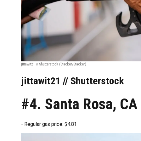
jittawit21 // Shutterstock
(Stacker/Stacker)
jittawit21 // Shutterstock
#4. Santa Rosa, CA
- Regular gas price: $4.81