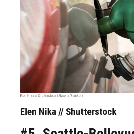
Elen Nika // Shutterstock
(Stacker/Stacker)
Elen Nika // Shutterstock
#5. Seattle-Bellevu