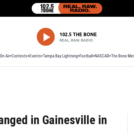
102.5 THE BONE
REAL. RAW. RADIO.
On Air
Contests
Events
Tampa Bay Lightning
Football
Opens in new window
NASCAR
The Bone Mer
nged in Gainesville in