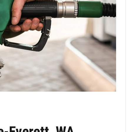
e-Everett, WA