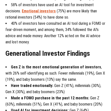
58% of investors have used an AI tool for investment
decisions.
Emotional investors
(75%) are more likely than
rational investors (54%) to have done so.
40% of investors have consulted an AI tool during a FOMO or
fear-driven moment, and among them, 34% followed the AI's
advice and made money. Another 12% acted on the AI advice
and lost money.
Generational Investor Findings
Gen Z is the most emotional generation of investors
,
with 26% self-identifying as such. Fewer millennials (19%), Gen X
(19%), and baby boomers (13%) say the same.
Have traded emotionally:
Gen Z (41%), millennials (30%),
Gen X (30%), and baby boomers (23%)
Made a FOMO purchase in the past 12 months:
Gen Z
(63%), millennials (51%), Gen X (41%), and baby boomers (20%)
Used AI for investment decisions:
Gen Z (64%),