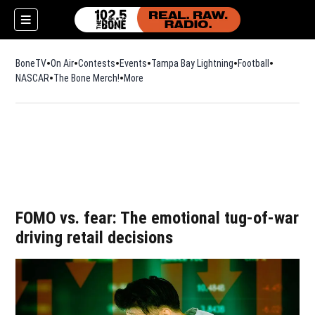
BoneTV
On Air
Contests
Events
Tampa Bay Lightning
Football
Opens in n
NASCAR
The Bone Merch!
Opens in new window
More
w)
FOMO vs. fear: The emotional tug-of-war
driving retail decisions