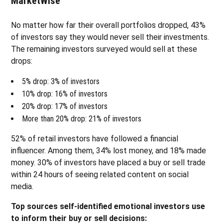
MarketWise
No matter how far their overall portfolios dropped, 43%
of investors say they would never sell their investments.
The remaining investors surveyed would sell at these
drops:
5% drop: 3% of investors
10% drop: 16% of investors
20% drop: 17% of investors
More than 20% drop: 21% of investors
52% of retail investors have followed a financial
influencer. Among them, 34% lost money, and 18% made
money. 30% of investors have placed a buy or sell trade
within 24 hours of seeing related content on social
media.
Top sources self-identified emotional investors use
to inform their buy or sell decisions: