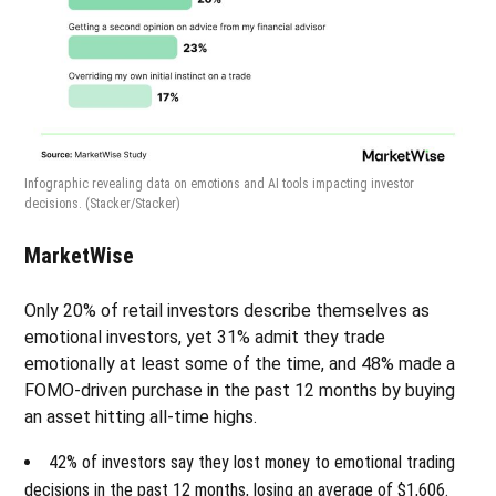
Infographic revealing data on emotions and AI tools impacting investor
decisions.
(Stacker/Stacker)
MarketWise
Only 20% of retail investors describe themselves as
emotional investors, yet 31% admit they trade
emotionally at least some of the time, and 48% made a
FOMO-driven purchase in the past 12 months by buying
an asset hitting all-time highs.
42% of investors say they lost money to emotional trading
decisions in the past 12 months, losing an average of $1,606.