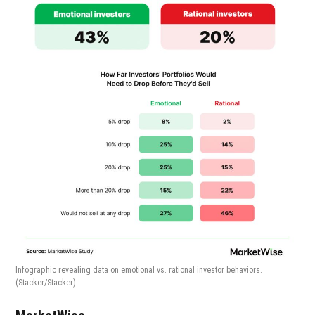
Infographic revealing data on emotional vs. rational investor behaviors.
(Stacker/Stacker)