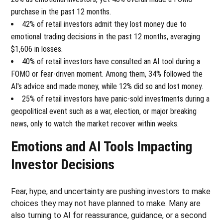
purchase in the past 12 months.
42% of retail investors admit they lost money due to
emotional trading decisions in the past 12 months, averaging
$1,606 in losses.
40% of retail investors have consulted an AI tool during a
FOMO or fear-driven moment. Among them, 34% followed the
AI's advice and made money, while 12% did so and lost money.
25% of retail investors have panic-sold investments during a
geopolitical event such as a war, election, or major breaking
news, only to watch the market recover within weeks.
Emotions and AI Tools Impacting
Investor Decisions
Fear, hype, and uncertainty are pushing investors to make
choices they may not have planned to make. Many are
also turning to AI for reassurance, guidance, or a second