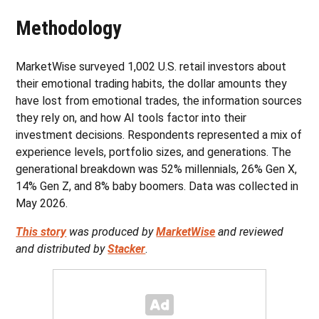
Methodology
MarketWise surveyed 1,002 U.S. retail investors about
their emotional trading habits, the dollar amounts they
have lost from emotional trades, the information sources
they rely on, and how AI tools factor into their
investment decisions. Respondents represented a mix of
experience levels, portfolio sizes, and generations. The
generational breakdown was 52% millennials, 26% Gen X,
14% Gen Z, and 8% baby boomers. Data was collected in
May 2026.
This story
was produced by
MarketWise
and reviewed
and distributed by
Stacker
.