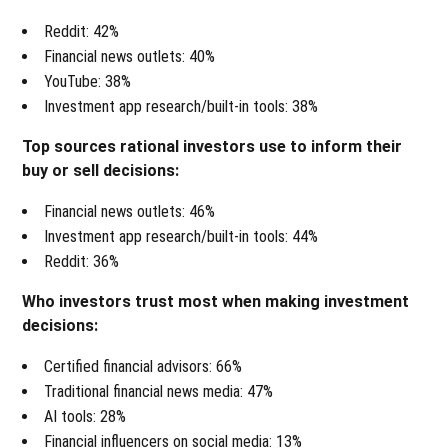
Reddit: 42%
Financial news outlets: 40%
YouTube: 38%
Investment app research/built-in tools: 38%
Top sources rational investors use to inform their
buy or sell decisions:
Financial news outlets: 46%
Investment app research/built-in tools: 44%
Reddit: 36%
Who investors trust most when making investment
decisions:
Certified financial advisors: 66%
Traditional financial news media: 47%
AI tools: 28%
Financial influencers on social media: 13%