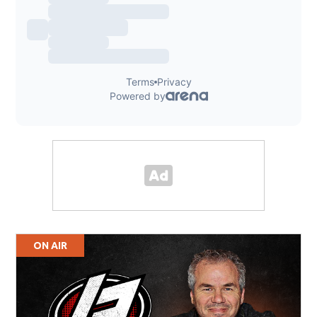
ON AIR