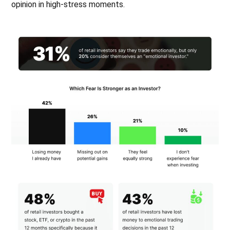
opinion in high-stress moments.