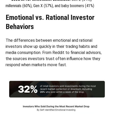
millennials (60%), Gen X (57%), and baby boomers (41%)
Emotional vs. Rational Investor
Behaviors
The differences between emotional and rational
investors show up quickly in their trading habits and
media consumption. From Reddit to financial advisors,
the sources investors trust often influence how they
respond when markets move fast.