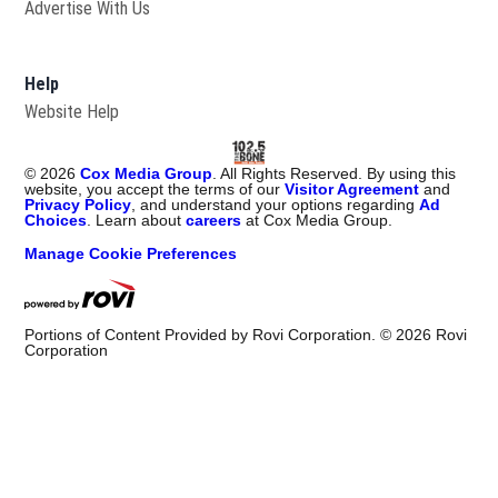
Advertise With Us
Help
Website Help
©
2026
Cox Media Group
. All Rights Reserved. By using this
website, you accept the terms of our
Visitor Agreement
and
Privacy Policy
, and understand your options regarding
Ad
Choices
. Learn about
careers
at Cox Media Group.
Manage Cookie Preferences
Portions of Content Provided by Rovi Corporation. ©
2026
Rovi
Corporation