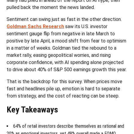
Many had piled in ahead of the report on AI hype, then
pulled back the moment the news landed.
Sentiment can swing just as fast in the other direction.
Goldman Sachs Research
saw its U.S. investor
sentiment gauge flip from negative in late March to
positive by late April, a mood shift from fear to optimism
in a matter of weeks. Goldman tied the rebound to a
market rally, easing geopolitical worries, and rising
corporate confidence, with AI spending alone projected
to drive about 40% of S&P 500 earnings growth this year.
That is the backdrop for this survey. When prices move
fast and headlines pile up, emotion is hard to separate
from strategy, and the cost of reacting can be steep.
Key Takeaways
64% of retail investors describe themselves as rational and
20% as emotional investors, yet 48% overall made a FOMO