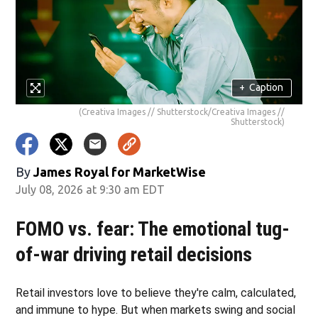
+
Caption
(Creativa Images // Shutterstock/Creativa Images //
Shutterstock)
By
James Royal for MarketWise
July 08, 2026 at 9:30 am EDT
FOMO vs. fear: The emotional tug-
of-war driving retail decisions
Retail investors love to believe they're calm, calculated,
and immune to hype. But when markets swing and social