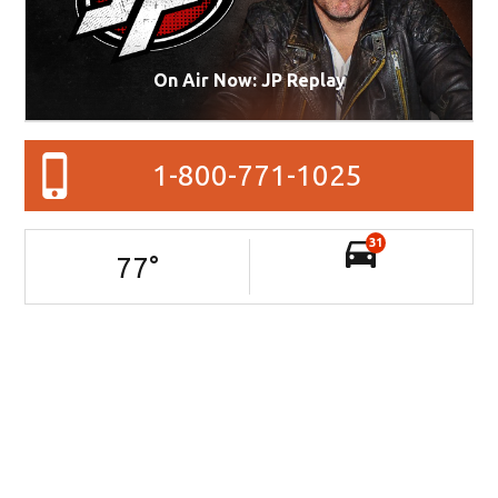
On Air Now: JP Replay
1-800-771-1025
31
77
°