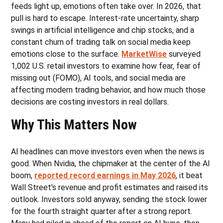
feeds light up, emotions often take over. In 2026, that
pull is hard to escape. Interest-rate uncertainty, sharp
swings in artificial intelligence and chip stocks, and a
constant churn of trading talk on social media keep
emotions close to the surface.
MarketWise
surveyed
1,002 U.S. retail investors to examine how fear, fear of
missing out (FOMO), AI tools, and social media are
affecting modern trading behavior, and how much those
decisions are costing investors in real dollars.
Why This Matters Now
AI headlines can move investors even when the news is
good. When Nvidia, the chipmaker at the center of the AI
boom,
reported record earnings in May 2026
, it beat
Wall Street's revenue and profit estimates and raised its
outlook. Investors sold anyway, sending the stock lower
for the fourth straight quarter after a strong report.