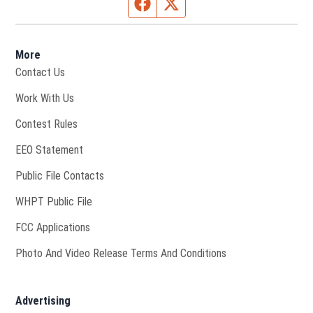
Facebook page
Twitter feed
More
Contact Us
Opens in new window
Work With Us
Contest Rules
EEO Statement
Public File Contacts
Opens in new window
WHPT Public File
FCC Applications
Photo And Video Release Terms And Conditions
Advertising