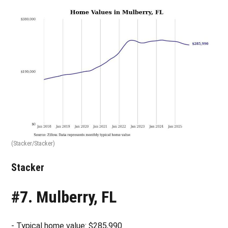
(Stacker/Stacker)
Stacker
#7. Mulberry, FL
- Typical home value: $285,990