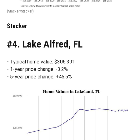
(Stacker/Stacker)
Stacker
#4. Lake Alfred, FL
- Typical home value: $306,391
- 1-year price change: -3.2%
- 5-year price change: +45.5%