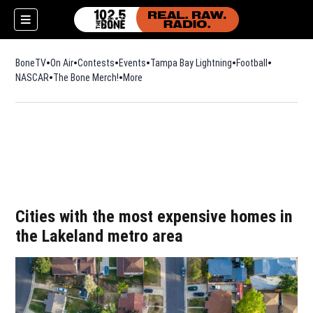
BoneTV
On Air
Contests
Events
Tampa Bay Lightning
Football
Opens in n
NASCAR
The Bone Merch!
Opens in new window
More
w)
Cities with the most expensive homes in
the Lakeland metro area