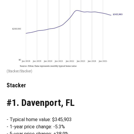
(Stacker/Stacker)
Stacker
#1. Davenport, FL
- Typical home value: $345,903
- 1-year price change: -5.3%
- 5-year price change: +38.9%