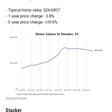
- Typical home value: $264,807
- 1-year price change: -3.8%
- 5-year price change: +39.6%
(Stacker/Stacker)
Stacker