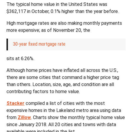
The typical home value in the United States was
$362,117 in October, 0.1% higher than the year before.
High mortgage rates are also making monthly payments
more expensive; as of November 20, the
30-year fixed mortgage rate
sits at 6.26%.
Although home prices have inflated all across the U.S.,
there are some cities that command a higher price tag
than others. Location, size, age, and condition are all
contributing factors to home value.
Stacker
compiled a list of cities with the most
expensive homes in the Lakeland metro area using data
from
Zillow
. Charts show the monthly typical home value
since January 2018. All 20 cities and towns with data
available were included in the list.