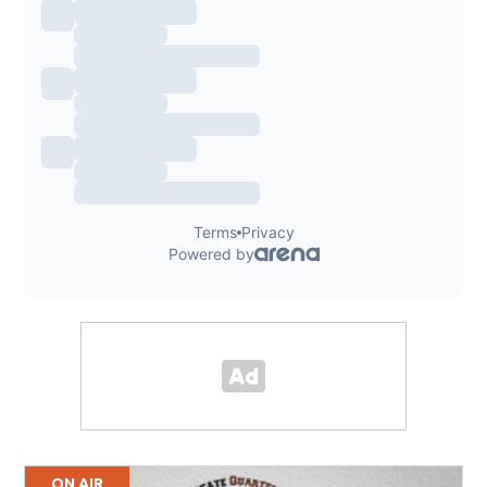
ON AIR