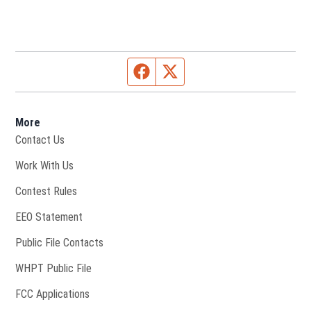
Facebook page
Twitter feed
More
Contact Us
Opens in new window
Work With Us
Contest Rules
EEO Statement
Public File Contacts
Opens in new window
WHPT Public File
FCC Applications