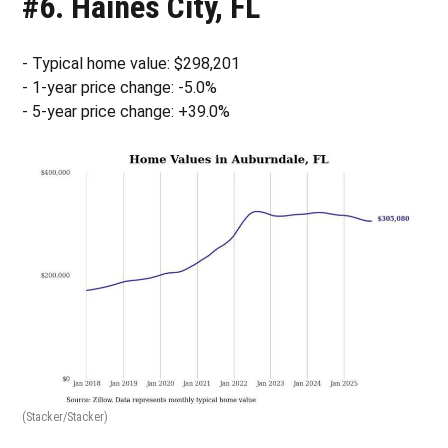
#6. Haines City, FL
- Typical home value: $298,201
- 1-year price change: -5.0%
- 5-year price change: +39.0%
(Stacker/Stacker)