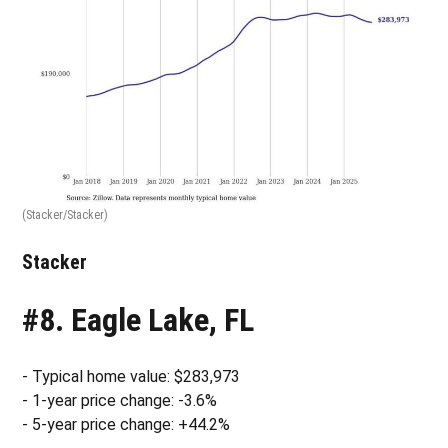
(Stacker/Stacker)
Stacker
#8. Eagle Lake, FL
- Typical home value: $283,973
- 1-year price change: -3.6%
- 5-year price change: +44.2%