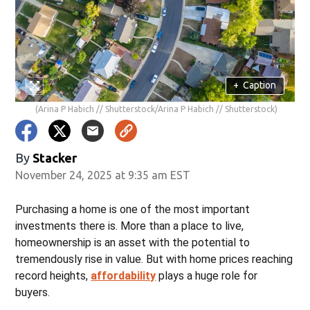
+
Caption
(Arina P Habich // Shutterstock/Arina P Habich // Shutterstock)
By
Stacker
November 24, 2025 at 9:35 am EST
Purchasing a home is one of the most important
investments there is. More than a place to live,
homeownership is an asset with the potential to
tremendously rise in value. But with home prices reaching
record heights,
affordability
plays a huge role for
buyers.