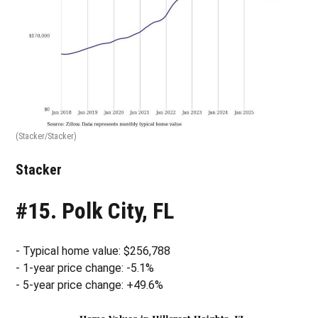
(Stacker/Stacker)
Stacker
#15. Polk City, FL
- Typical home value: $256,788
- 1-year price change: -5.1%
- 5-year price change: +49.6%