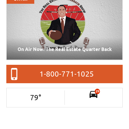
On Air Now: The Real Estate Quarter Back
1-800-771-1025
29
79
°