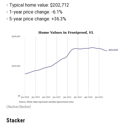
- Typical home value: $202,712
- 1-year price change: -6.1%
- 5-year price change: +36.3%
(Stacker/Stacker)
Stacker