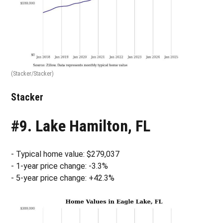
(Stacker/Stacker)
Stacker
#9. Lake Hamilton, FL
- Typical home value: $279,037
- 1-year price change: -3.3%
- 5-year price change: +42.3%