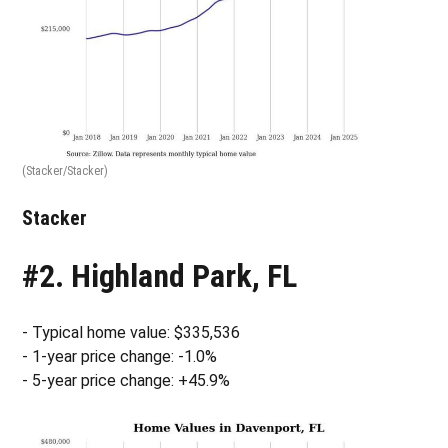
(Stacker/Stacker)
Stacker
#2. Highland Park, FL
- Typical home value: $335,536
- 1-year price change: -1.0%
- 5-year price change: +45.9%