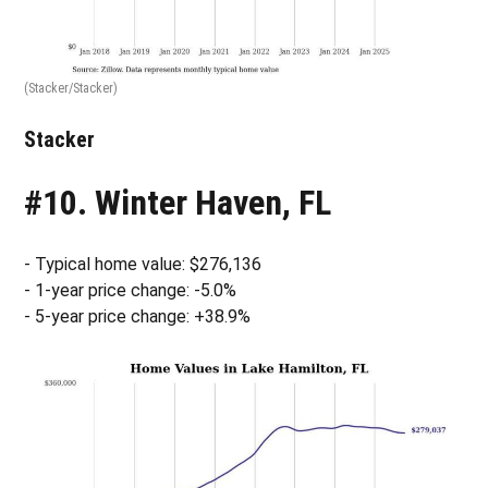
(Stacker/Stacker)
Stacker
#10. Winter Haven, FL
- Typical home value: $276,136
- 1-year price change: -5.0%
- 5-year price change: +38.9%