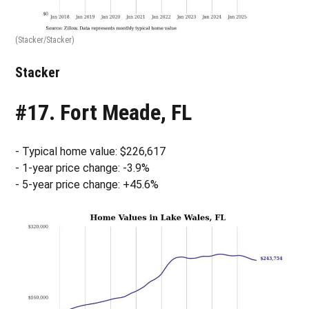
(Stacker/Stacker)
Stacker
#17. Fort Meade, FL
- Typical home value: $226,617
- 1-year price change: -3.9%
- 5-year price change: +45.6%