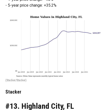
- 5-year price change: +35.2%
(Stacker/Stacker)
Stacker
#13. Highland City, FL