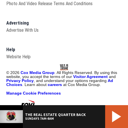
Photo And Video Release Terms And Conditions
Advertising
Advertise With Us
Help
Website Help
©
2026
Cox Media Group
. All Rights Reserved. By using this
website, you accept the terms of our
Visitor Agreement
and
Privacy Policy
, and understand your options regarding
Ad
Choices
. Learn about
careers
at Cox Media Group.
Manage Cookie Preferences
Portions of Content Provided by Rovi Corporation. ©
2026
Rovi
THE REAL ESTATE QUARTER BACK
Corporation
SUNDAYS 7AM-8AM