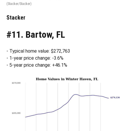
(Stacker/Stacker)
Stacker
#11. Bartow, FL
- Typical home value: $272,763
- 1-year price change: -3.6%
- 5-year price change: +46.1%