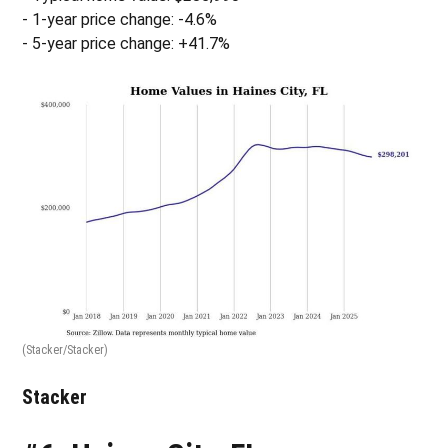
- 1-year price change: -4.6%
- 5-year price change: +41.7%
(Stacker/Stacker)
Stacker