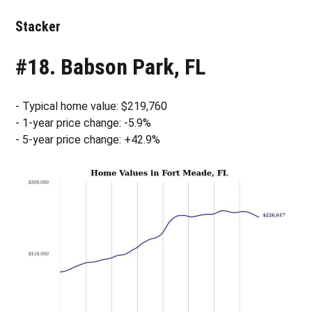
Stacker
#18. Babson Park, FL
- Typical home value: $219,760
- 1-year price change: -5.9%
- 5-year price change: +42.9%