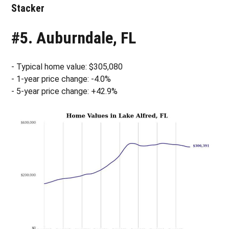
Stacker
#5. Auburndale, FL
- Typical home value: $305,080
- 1-year price change: -4.0%
- 5-year price change: +42.9%