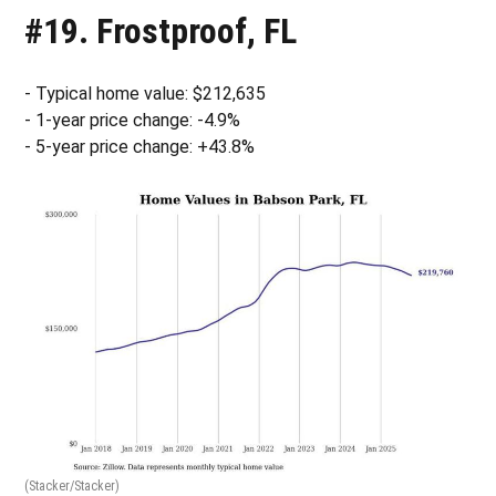
#19. Frostproof, FL
- Typical home value: $212,635
- 1-year price change: -4.9%
- 5-year price change: +43.8%
(Stacker/Stacker)