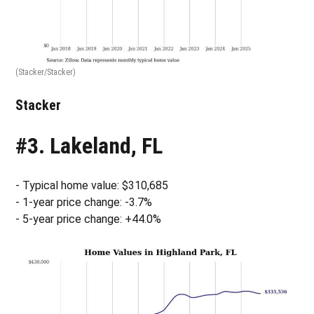
(Stacker/Stacker)
Stacker
#3. Lakeland, FL
- Typical home value: $310,685
- 1-year price change: -3.7%
- 5-year price change: +44.0%