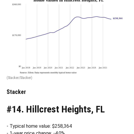
(Stacker/Stacker)
Stacker
#14. Hillcrest Heights, FL
- Typical home value: $258,364
- 1-year price change: -4.0%