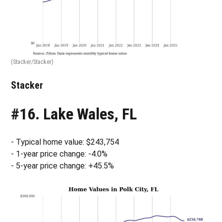
(Stacker/Stacker)
Stacker
#16. Lake Wales, FL
- Typical home value: $243,754
- 1-year price change: -4.0%
- 5-year price change: +45.5%