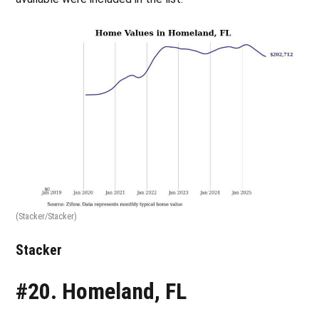
(Stacker/Stacker)
Stacker
#20. Homeland, FL