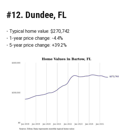
#12. Dundee, FL
- Typical home value: $270,742
- 1-year price change: -4.4%
- 5-year price change: +39.2%