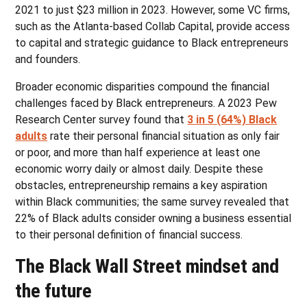
2021 to just $23 million in 2023. However, some VC firms,
such as the Atlanta-based Collab Capital, provide access
to capital and strategic guidance to Black entrepreneurs
and founders.
Broader economic disparities compound the financial
challenges faced by Black entrepreneurs. A 2023 Pew
Research Center survey found that
3 in 5 (64%) Black
adults
rate their personal financial situation as only fair
or poor, and more than half experience at least one
economic worry daily or almost daily. Despite these
obstacles, entrepreneurship remains a key aspiration
within Black communities; the same survey revealed that
22% of Black adults consider owning a business essential
to their personal definition of financial success.
The Black Wall Street mindset and
the future