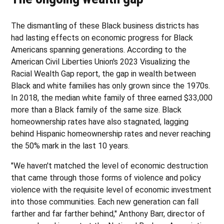
The dismantling of these Black business districts has
had lasting effects on economic progress for Black
Americans spanning generations. According to the
American Civil Liberties Union's 2023 Visualizing the
Racial Wealth Gap report, the gap in wealth between
Black and white families has only grown since the 1970s.
In 2018, the median white family of three earned $33,000
more than a Black family of the same size. Black
homeownership rates have also stagnated, lagging
behind Hispanic homeownership rates and never reaching
the 50% mark in the last 10 years.
"We haven't matched the level of economic destruction
that came through those forms of violence and policy
violence with the requisite level of economic investment
into those communities. Each new generation can fall
farther and far farther behind," Anthony Barr, director of