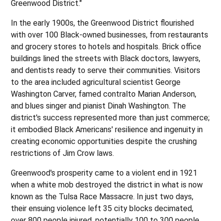
Greenwood District."
In the early 1900s, the Greenwood District flourished
with over 100 Black-owned businesses, from restaurants
and grocery stores to hotels and hospitals. Brick office
buildings lined the streets with Black doctors, lawyers,
and dentists ready to serve their communities. Visitors
to the area included agricultural scientist George
Washington Carver, famed contralto Marian Anderson,
and blues singer and pianist Dinah Washington. The
district's success represented more than just commerce;
it embodied Black Americans' resilience and ingenuity in
creating economic opportunities despite the crushing
restrictions of Jim Crow laws.
Greenwood's prosperity came to a violent end in 1921
when a white mob destroyed the district in what is now
known as the Tulsa Race Massacre. In just two days,
their ensuing violence left 35 city blocks decimated,
over 800 people injured, potentially 100 to 300 people