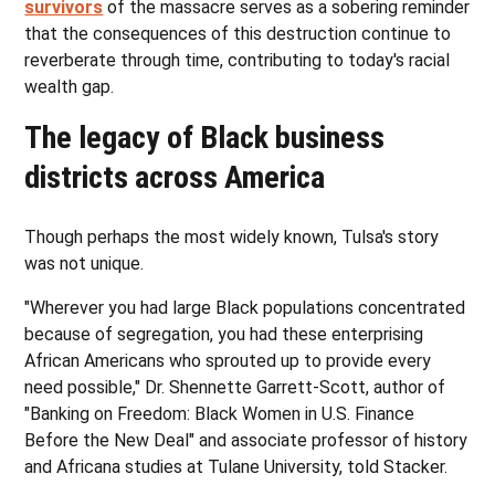
survivors
of the massacre serves as a sobering reminder
that the consequences of this destruction continue to
reverberate through time, contributing to today's racial
wealth gap.
The legacy of Black business
districts across America
Though perhaps the most widely known, Tulsa's story
was not unique.
"Wherever you had large Black populations concentrated
because of segregation, you had these enterprising
African Americans who sprouted up to provide every
need possible," Dr. Shennette Garrett-Scott, author of
"Banking on Freedom: Black Women in U.S. Finance
Before the New Deal" and associate professor of history
and Africana studies at Tulane University, told Stacker.