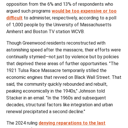
opposition from the 6% and 13% of respondents who
argued such programs
would be too expensive or too
difficult
to administer, respectively, according to a poll
of 1,000 people by the University of Massachusetts
Amherst and Boston TV station WCVB.
Though Greenwood residents reconstructed with
astonishing speed after the massacre, their efforts were
continually stymied—not just by violence but by policies
that deprived these areas of further opportunities. "The
1921 Tulsa Race Massacre temporarily stilled the
economic engines that revved on Black Wall Street. That
said, the community quickly rebounded and rebuilt,
peaking economically in the 1940s," Johnson told
Stacker in an email. "In the 1960s and subsequent
decades, structural factors like integration and urban
renewal precipitated a second decline."
The 2024 ruling
denying reparations to the last