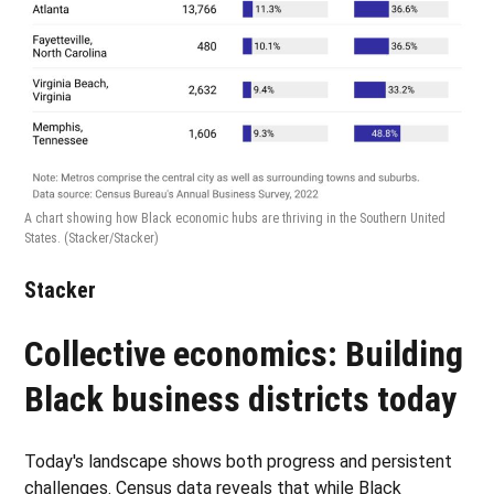
A chart showing how Black economic hubs are thriving in the Southern United
States.
(Stacker/Stacker)
Stacker
Collective economics: Building
Black business districts today
Today's landscape shows both progress and persistent
challenges. Census data reveals that while Black