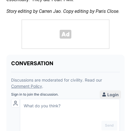
Story editing by Carren Jao. Copy editing by Paris Close.