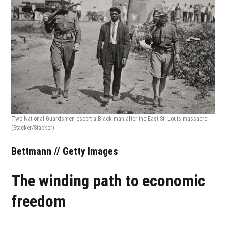
Two National Guardsmen escort a Black man after the East St. Louis massacre.
(Stacker/Stacker)
Bettmann // Getty Images
The winding path to economic
freedom