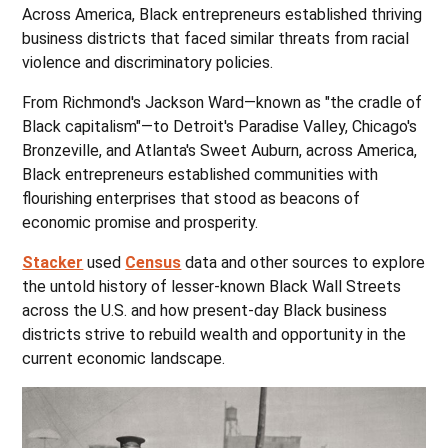
Across America, Black entrepreneurs established thriving
business districts that faced similar threats from racial
violence and discriminatory policies.
From Richmond's Jackson Ward—known as "the cradle of
Black capitalism"—to Detroit's Paradise Valley, Chicago's
Bronzeville, and Atlanta's Sweet Auburn, across America,
Black entrepreneurs established communities with
flourishing enterprises that stood as beacons of
economic promise and prosperity.
Stacker
used
Census
data and other sources to explore
the untold history of lesser-known Black Wall Streets
across the U.S. and how present-day Black business
districts strive to rebuild wealth and opportunity in the
current economic landscape.