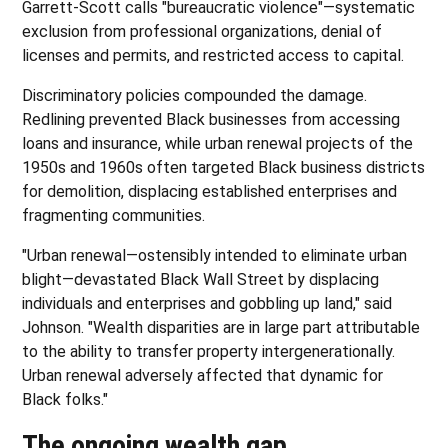
Garrett-Scott calls "bureaucratic violence"—systematic
exclusion from professional organizations, denial of
licenses and permits, and restricted access to capital.
Discriminatory policies compounded the damage.
Redlining prevented Black businesses from accessing
loans and insurance, while urban renewal projects of the
1950s and 1960s often targeted Black business districts
for demolition, displacing established enterprises and
fragmenting communities.
"Urban renewal—ostensibly intended to eliminate urban
blight—devastated Black Wall Street by displacing
individuals and enterprises and gobbling up land," said
Johnson. "Wealth disparities are in large part attributable
to the ability to transfer property intergenerationally.
Urban renewal adversely affected that dynamic for
Black folks."
The ongoing wealth gap