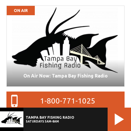
ON AIR
On Air Now: Tampa Bay Fishing Radio
1-800-771-1025
TAMPA BAY FISHING RADIO
27
SATURDAYS 5AM-8AM
78
°