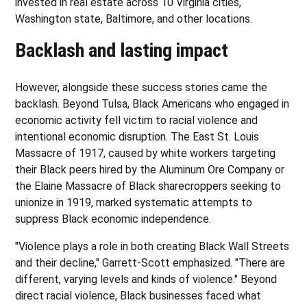
invested in real estate across 10 Virginia cities,
Washington state, Baltimore, and other locations.
Backlash and lasting impact
However, alongside these success stories came the
backlash. Beyond Tulsa, Black Americans who engaged in
economic activity fell victim to racial violence and
intentional economic disruption. The East St. Louis
Massacre of 1917, caused by white workers targeting
their Black peers hired by the Aluminum Ore Company or
the Elaine Massacre of Black sharecroppers seeking to
unionize in 1919, marked systematic attempts to
suppress Black economic independence.
"Violence plays a role in both creating Black Wall Streets
and their decline," Garrett-Scott emphasized. "There are
different, varying levels and kinds of violence." Beyond
direct racial violence, Black businesses faced what