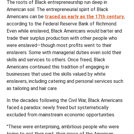
The roots of Black entrepreneurship run deep in
American soil. The entrepreneurial spirit of Black
Americans can be
traced as early as the 17th century
,
according to the Federal Reserve Bank of Richmond.
Even while enslaved, Black Americans would barter and
trade their surplus production with other people who
were enslaved—though most profits went to their
enslavers. Some with managerial duties even sold their
skills and services to others. Once freed, Black
Americans continued this tradition of engaging in
businesses that used the skills valued by white
enslavers, including catering and personal services such
as tailoring and hair care.
In the decades following the Civil War, Black Americans
faced a paradox: newly freed but systematically
excluded from mainstream economic opportunities.
"These were enterprising, ambitious people who were
trying to get their part, their piece of the American