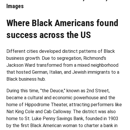
Images
Where Black Americans found
success across the US
Different cities developed distinct patterns of Black
business growth. Due to segregation, Richmond's
Jackson Ward transformed from a mixed neighborhood
that hosted German, Italian, and Jewish immigrants to a
Black business hub.
During this time, "the Deuce," known as 2nd Street,
became a cultural and economic powerhouse and the
home of Hippodrome Theater, attracting performers like
Nat King Cole and Cab Calloway. The district was also
home to St. Luke Penny Savings Bank, founded in 1903
by the first Black American woman to charter a bank in