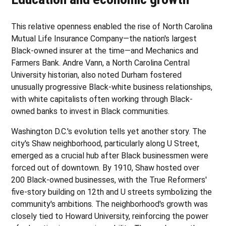
This relative openness enabled the rise of North Carolina
Mutual Life Insurance Company—the nation's largest
Black-owned insurer at the time—and Mechanics and
Farmers Bank. Andre Vann, a North Carolina Central
University historian, also noted Durham fostered
unusually progressive Black-white business relationships,
with white capitalists often working through Black-
owned banks to invest in Black communities.
Washington D.C.'s evolution tells yet another story. The
city's Shaw neighborhood, particularly along U Street,
emerged as a crucial hub after Black businessmen were
forced out of downtown. By 1910, Shaw hosted over
200 Black-owned businesses, with the True Reformers'
five-story building on 12th and U streets symbolizing the
community's ambitions. The neighborhood's growth was
closely tied to Howard University, reinforcing the power