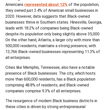
Americans
represented about 12%
of the population,
they owned just 2.4% of American small businesses in
2020. However, data suggests that Black-owned
businesses thrive in Southern states. Hinesville, Georgia,
leads with 18.2% of companies being Black-owned
despite its population only being slightly above 35,000.
On the other hand, Atlanta, a larger city with more than
500,000 residents, maintains a strong presence, with
13,766 Black-owned businesses representing 11.3% of
all enterprises.
Cities like Memphis, Tennessee, also have a notable
presence of Black businesses. The city, which hosts
more than 600,000 residents, has a Black population
comprising 48.8% of residents, and Black-owned
companies comprise 9.3% of all enterprises.
The resurgence of modern Black business districts in
these cities is driven by strong entrepreneurial