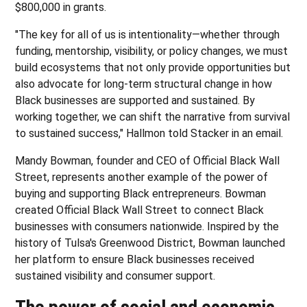
$800,000 in grants.
"The key for all of us is intentionality—whether through
funding, mentorship, visibility, or policy changes, we must
build ecosystems that not only provide opportunities but
also advocate for long-term structural change in how
Black businesses are supported and sustained. By
working together, we can shift the narrative from survival
to sustained success," Hallmon told Stacker in an email.
Mandy Bowman, founder and CEO of Official Black Wall
Street, represents another example of the power of
buying and supporting Black entrepreneurs. Bowman
created Official Black Wall Street to connect Black
businesses with consumers nationwide. Inspired by the
history of Tulsa's Greenwood District, Bowman launched
her platform to ensure Black businesses received
sustained visibility and consumer support.