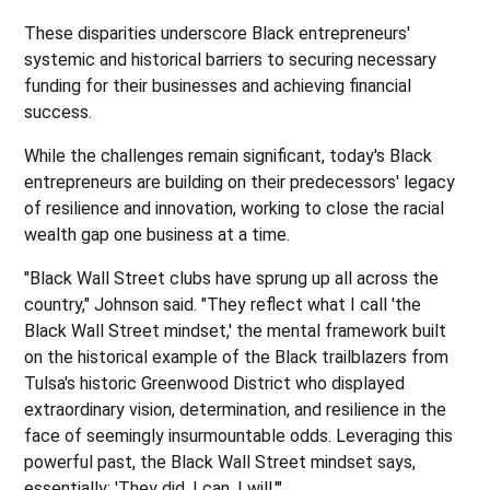
These disparities underscore Black entrepreneurs'
systemic and historical barriers to securing necessary
funding for their businesses and achieving financial
success.
While the challenges remain significant, today's Black
entrepreneurs are building on their predecessors' legacy
of resilience and innovation, working to close the racial
wealth gap one business at a time.
"Black Wall Street clubs have sprung up all across the
country," Johnson said. "They reflect what I call 'the
Black Wall Street mindset,' the mental framework built
on the historical example of the Black trailblazers from
Tulsa's historic Greenwood District who displayed
extraordinary vision, determination, and resilience in the
face of seemingly insurmountable odds. Leveraging this
powerful past, the Black Wall Street mindset says,
essentially: 'They did. I can. I will.'"