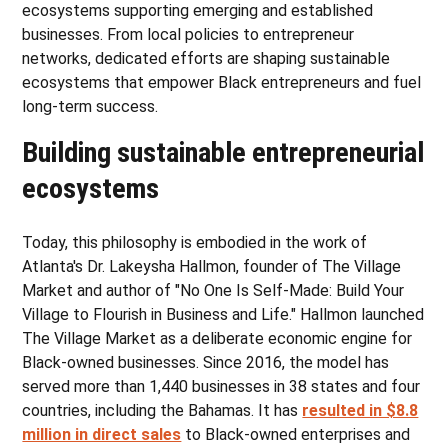
ecosystems supporting emerging and established
businesses. From local policies to entrepreneur
networks, dedicated efforts are shaping sustainable
ecosystems that empower Black entrepreneurs and fuel
long-term success.
Building sustainable entrepreneurial
ecosystems
Today, this philosophy is embodied in the work of
Atlanta's Dr. Lakeysha Hallmon, founder of The Village
Market and author of "No One Is Self-Made: Build Your
Village to Flourish in Business and Life." Hallmon launched
The Village Market as a deliberate economic engine for
Black-owned businesses. Since 2016, the model has
served more than 1,440 businesses in 38 states and four
countries, including the Bahamas. It has
resulted in $8.8
million in direct sales
to Black-owned enterprises and