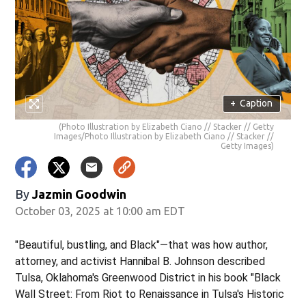
+
Caption
(Photo Illustration by Elizabeth Ciano // Stacker // Getty
Images/Photo Illustration by Elizabeth Ciano // Stacker //
Getty Images)
By
Jazmin Goodwin
October 03, 2025 at 10:00 am EDT
"Beautiful, bustling, and Black"—that was how author,
attorney, and activist Hannibal B. Johnson described
Tulsa, Oklahoma's Greenwood District in his book "Black
Wall Street: From Riot to Renaissance in Tulsa's Historic