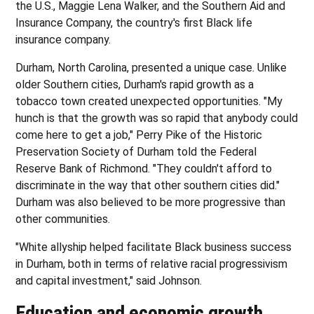
the U.S., Maggie Lena Walker, and the Southern Aid and
Insurance Company, the country's first Black life
insurance company.
Durham, North Carolina, presented a unique case. Unlike
older Southern cities, Durham's rapid growth as a
tobacco town created unexpected opportunities. "My
hunch is that the growth was so rapid that anybody could
come here to get a job," Perry Pike of the Historic
Preservation Society of Durham told the Federal
Reserve Bank of Richmond. "They couldn't afford to
discriminate in the way that other southern cities did."
Durham was also believed to be more progressive than
other communities.
"White allyship helped facilitate Black business success
in Durham, both in terms of relative racial progressivism
and capital investment," said Johnson.
Education and economic growth