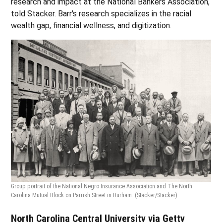
research and impact at the National Bankers Association,
told Stacker. Barr's research specializes in the racial
wealth gap, financial wellness, and digitization.
Group portrait of the National Negro Insurance Association and The North
Carolina Mutual Block on Parrish Street in Durham.
(Stacker/Stacker)
North Carolina Central University via Getty