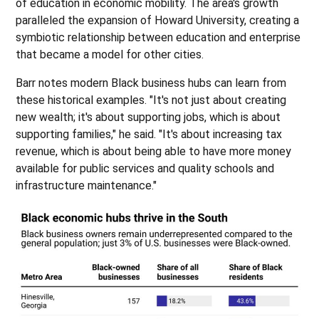
of education in economic mobility. The area's growth
paralleled the expansion of Howard University, creating a
symbiotic relationship between education and enterprise
that became a model for other cities.
Barr notes modern Black business hubs can learn from
these historical examples. "It's not just about creating
new wealth; it's about supporting jobs, which is about
supporting families," he said. "It's about increasing tax
revenue, which is about being able to have more money
available for public services and quality schools and
infrastructure maintenance."