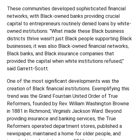
These communities developed sophisticated financial
networks, with Black-owned banks providing crucial
capital to entrepreneurs routinely denied loans by white-
owned institutions. "What made these Black business
districts thrive wasn't just Black people supporting Black
businesses; it was also Black-owned financial networks,
Black banks, and Black insurance companies that
provided the capital when white institutions refused,"
said Garrett-Scott.
One of the most significant developments was the
creation of Black financial institutions. Exemplifying this
trend was the Grand Fountain United Order of True
Reformers, founded by Rev. William Washington Browne
in 1881 in Richmond, Virginia's Jackson Ward. Beyond
providing insurance and banking services, the True
Reformers operated department stores, published a
newspaper, maintained a home for older people, and