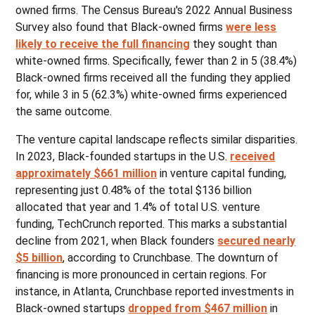
owned firms. The Census Bureau's 2022 Annual Business
Survey also found that Black-owned firms
were less
likely to receive the full financing
they sought than
white-owned firms. Specifically, fewer than 2 in 5 (38.4%)
Black-owned firms received all the funding they applied
for, while 3 in 5 (62.3%) white-owned firms experienced
the same outcome.
The venture capital landscape reflects similar disparities.
In 2023, Black-founded startups in the U.S.
received
approximately $661 million
in venture capital funding,
representing just 0.48% of the total $136 billion
allocated that year and 1.4% of total U.S. venture
funding, TechCrunch reported. This marks a substantial
decline from 2021, when Black founders
secured nearly
$5 billion
, according to Crunchbase. The downturn of
financing is more pronounced in certain regions. For
instance, in Atlanta, Crunchbase reported investments in
Black-owned startups
dropped from $467 million
in