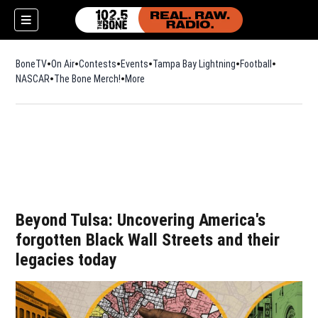
BoneTV
On Air
Contests
Events
Tampa Bay Lightning
Football
Opens in n
NASCAR
The Bone Merch!
Opens in new window
More
w)
Beyond Tulsa: Uncovering America's
forgotten Black Wall Streets and their
legacies today