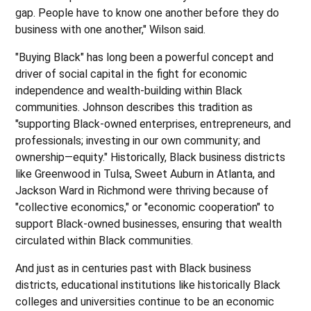
gap. People have to know one another before they do
business with one another," Wilson said.
"Buying Black" has long been a powerful concept and
driver of social capital in the fight for economic
independence and wealth-building within Black
communities. Johnson describes this tradition as
"supporting Black-owned enterprises, entrepreneurs, and
professionals; investing in our own community; and
ownership—equity." Historically, Black business districts
like Greenwood in Tulsa, Sweet Auburn in Atlanta, and
Jackson Ward in Richmond were thriving because of
"collective economics," or "economic cooperation" to
support Black-owned businesses, ensuring that wealth
circulated within Black communities.
And just as in centuries past with Black business
districts, educational institutions like historically Black
colleges and universities continue to be an economic