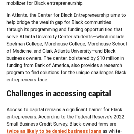
mobilizer for Black entrepreneurship.
In Atlanta, the Center for Black Entrepreneurship aims to
help bridge the wealth gap for Black communities
through its programming and funding opportunities that
serve Atlanta University Center students—which include
Spelman College, Morehouse College, Morehouse School
of Medicine, and Clark Atlanta University—and Black
business owners. The center, bolstered by $10 million in
funding from Bank of America, also provides a research
program to find solutions for the unique challenges Black
entrepreneurs face.
Challenges in accessing capital
Access to capital remains a significant barrier for Black
entrepreneurs. According to the Federal Reserve's 2022
Small Business Credit Survey, Black-owned firms are
twice as likely to be denied business loans
as white-