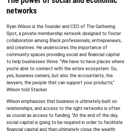
The power of social and economic
networks
Ryan Wilson is the founder and CEO of The Gathering
Spot, a private membership network designed to foster
collaboration among Black professionals, entrepreneurs,
and creatives. He underscores the importance of
community spaces providing social and financial capital
to help businesses thrive. "We have to have places where
you're able to connect with the entire ecosystem. So,
yes, business owners, but also the accountants, the
lawyers, the people that can support your products,"
Wilson told Stacker.
Wilson emphasizes that business is ultimately built on
relationships, and access to the right networks is often
as crucial as access to funding. "At the end of the day,
social capital is going to be required in order to facilitate
financial capital and then ultimately close the wealth