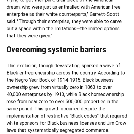
dream, who were just as enthralled with American free
enterprise as their white counterparts," Garrett-Scott
said. "Through their enterprise, they were able to carve
out a space within the limitations—the limited options
that they were given."
Overcoming systemic barriers
This exclusion, though devastating, sparked a wave of
Black entrepreneurship across the country. According to
the Negro Year Book of 1914-1915, Black business
ownership grew from virtually zero in 1863 to over
40,000 enterprises by 1913, while Black homeownership
rose from near zero to over 500,000 properties in the
same period. This growth occurred despite the
implementation of restrictive "Black codes" that required
white sponsors for Black business licenses and Jim Crow
laws that systematically segregated commerce.