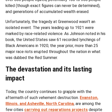
killed (though exact figures can never be determined),
and generations of accumulated wealth erased.
Unfortunately, the tragedy at Greenwood wasn't an
isolated event. The years leading up to 1921 were
marked by race-related violence. As Johnson noted in his
book, the United States saw 61 recorded lynchings of
Black Americans in 1920; the year prior, more than 25
major race riots erupted throughout the nation in what
was dubbed the Red Summer.
The devastation and its lasting
impact
Today, the country continues to grapple with the
aftermath of such vehement destruction.
Evanston,
Illinois, and Asheville, North Carolina
, are among the
few cities
carrying out reparations projects
despite