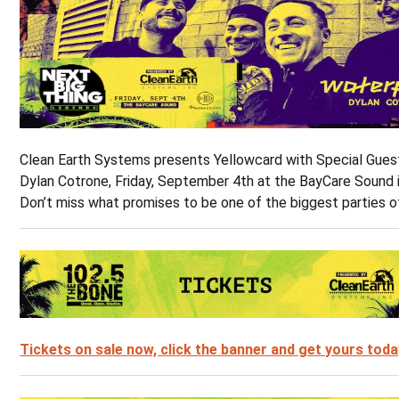
Clean Earth Systems presents Yellowcard with Special Gue
Dylan Cotrone, Friday, September 4th at the BayCare Sound 
Don’t miss what promises to be one of the biggest parties o
Tickets on sale now, click the banner and get yours toda