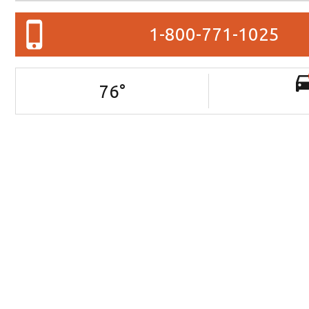
1-800-771-1025
76
°