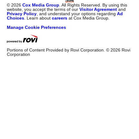
©
2026
Cox Media Group
. All Rights Reserved. By using this
website, you accept the terms of our
Visitor Agreement
and
Privacy Policy
, and understand your options regarding
Ad
Choices
. Learn about
careers
at Cox Media Group.
Manage Cookie Preferences
Portions of Content Provided by Rovi Corporation. ©
2026
Rovi
Corporation