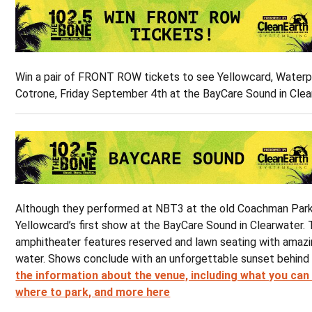
Win a pair of FRONT ROW tickets to see Yellowcard, Waterp
Cotrone, Friday September 4th at the BayCare Sound in Clea
Although they performed at NBT3 at the old Coachman Park, 
Yellowcard’s first show at the BayCare Sound in Clearwater.
amphitheater features reserved and lawn seating with amazi
water. Shows conclude with an unforgettable sunset behind
the information about the venue, including what you can
where to park, and more here