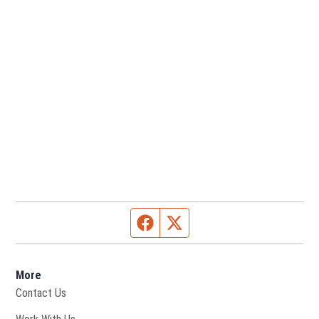
Facebook page
Twitter feed
More
Contact Us
Opens in new window