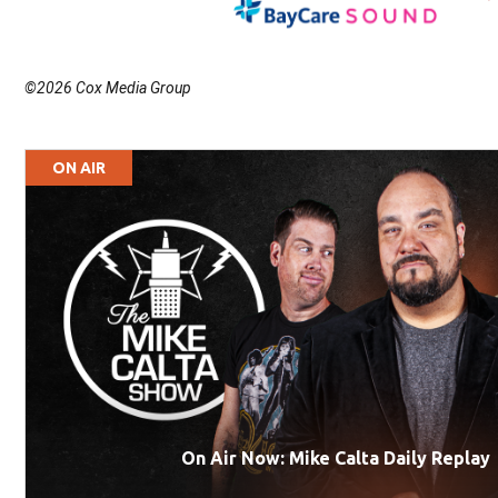
©2026 Cox Media Group
ON AIR
On Air Now: Mike Calta Daily Replay