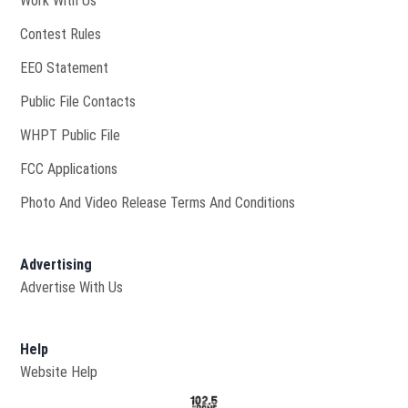
Work With Us
Contest Rules
EEO Statement
Public File Contacts
Opens in new window
WHPT Public File
FCC Applications
Photo And Video Release Terms And Conditions
Advertising
Advertise With Us
Help
Website Help