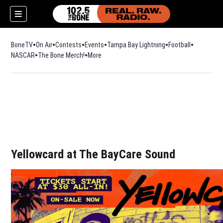
BoneTV
On Air
Contests
Events
Tampa Bay Lightning
Football
Opens in n
NASCAR
The Bone Merch!
Opens in new window
More
w)
Yellowcard at The BayCare Sound