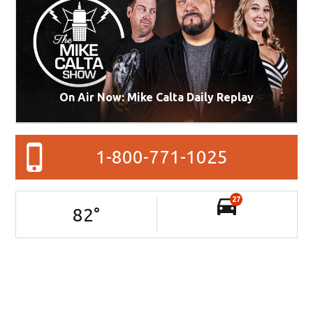
On Air Now: Mike Calta Daily Replay
1-800-771-1025
27
82
°