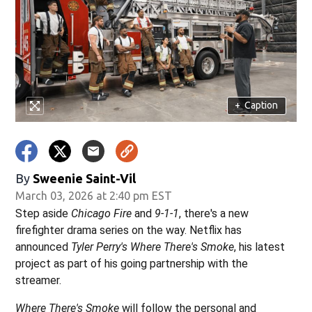
+
Caption
By
Sweenie Saint-Vil
March 03, 2026 at 2:40 pm EST
Step aside
Chicago Fire
and
9-1-1
, there's a new
firefighter drama series on the way. Netflix has
announced
Tyler Perry's Where There's Smoke
, his latest
project as part of his going partnership with the
streamer.
Where There's Smoke
will follow the personal and