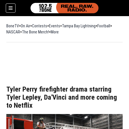
BoneTV
On Air
Contests
Events
Tampa Bay Lightning
Football
Opens in n
NASCAR
The Bone Merch!
Opens in new window
More
w)
Tyler Perry firefighter drama starring
Tyler Lepley, Da'Vinci and more coming
to Netflix