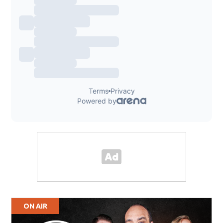
ON AIR