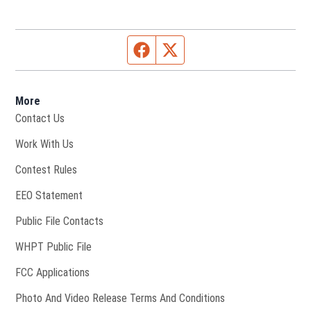
Facebook page
Twitter feed
More
Contact Us
Opens in new window
Work With Us
Contest Rules
EEO Statement
Public File Contacts
Opens in new window
WHPT Public File
FCC Applications
Photo And Video Release Terms And Conditions