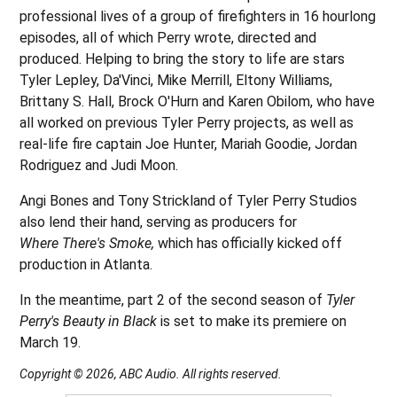
professional lives of a group of firefighters in 16 hourlong
episodes, all of which Perry wrote, directed and
produced. Helping to bring the story to life are stars
Tyler Lepley, Da'Vinci, Mike Merrill, Eltony Williams,
Brittany S. Hall, Brock O'Hurn and Karen Obilom, who have
all worked on previous Tyler Perry projects, as well as
real-life fire captain Joe Hunter, Mariah Goodie, Jordan
Rodriguez and Judi Moon.
Angi Bones and Tony Strickland of Tyler Perry Studios
also lend their hand, serving as producers for
Where There's Smoke,
which has officially kicked off
production in Atlanta.
In the meantime, part 2 of the second season of
Tyler
Perry's Beauty in Black
is set to make its premiere on
March 19.
Copyright © 2026, ABC Audio. All rights reserved.