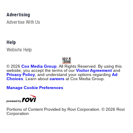
Advertising
Advertise With Us
Help
Website Help
©
2026
Cox Media Group
. All Rights Reserved. By using this
website, you accept the terms of our
Visitor Agreement
and
Privacy Policy
, and understand your options regarding
Ad
Choices
. Learn about
careers
at Cox Media Group.
Manage Cookie Preferences
Portions of Content Provided by Rovi Corporation. ©
2026
Rovi
Corporation