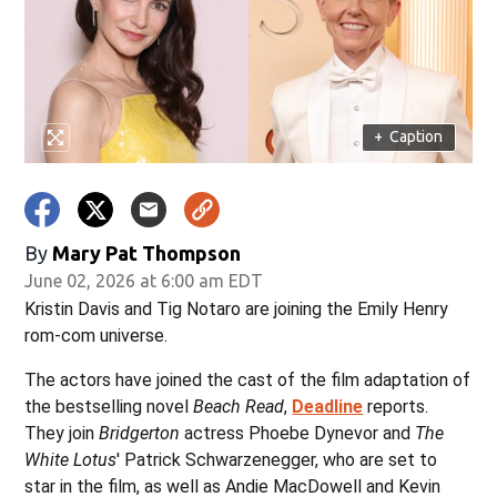
+
Caption
By
Mary Pat Thompson
June 02, 2026 at 6:00 am EDT
Kristin Davis and Tig Notaro are joining the Emily Henry
rom-com universe.
The actors have joined the cast of the film adaptation of
the bestselling novel
Beach Read
,
Deadline
reports.
They join
Bridgerton
actress Phoebe Dynevor and
The
White Lotus
' Patrick Schwarzenegger, who are set to
star in the film, as well as Andie MacDowell and Kevin