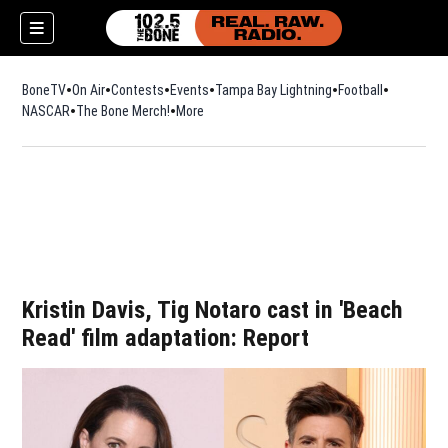
BoneTV
On Air
Contests
Events
Tampa Bay Lightning
Football
Opens in n
NASCAR
The Bone Merch!
Opens in new window
More
w)
Kristin Davis, Tig Notaro cast in 'Beach
Read' film adaptation: Report