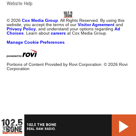
Website Help
©
2026
Cox Media Group
. All Rights Reserved. By using this
website, you accept the terms of our
Visitor Agreement
and
Privacy Policy
, and understand your options regarding
Ad
Choices
. Learn about
careers
at Cox Media Group.
Manage Cookie Preferences
Portions of Content Provided by Rovi Corporation. ©
2026
Rovi
Corporation
102.5 THE BONE
REAL. RAW. RADIO.