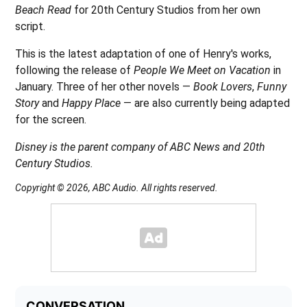
Beach Read
for 20th Century Studios from her own
script.
This is the latest adaptation of one of Henry's works,
following the release of
People We Meet on Vacation
in
January. Three of her other novels —
Book Lovers
,
Funny
Story
and
Happy Place
— are also currently being adapted
for the screen.
Disney is the parent company of ABC News and 20th
Century Studios.
Copyright © 2026, ABC Audio. All rights reserved.