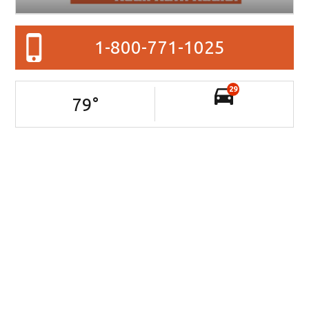
1-800-771-1025
29
79
°