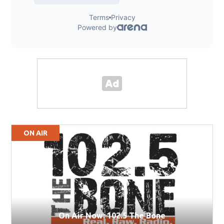
ON AIR
On Air Now: 102.5 The Bone