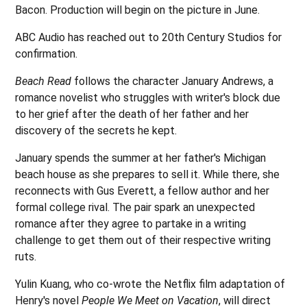
Bacon. Production will begin on the picture in June.
ABC Audio has reached out to 20th Century Studios for
confirmation.
Beach Read
follows the character January Andrews, a
romance novelist who struggles with writer's block due
to her grief after the death of her father and her
discovery of the secrets he kept.
January spends the summer at her father's Michigan
beach house as she prepares to sell it. While there, she
reconnects with Gus Everett, a fellow author and her
formal college rival. The pair spark an unexpected
romance after they agree to partake in a writing
challenge to get them out of their respective writing
ruts.
Yulin Kuang, who co-wrote the Netflix film adaptation of
Henry's novel
People We Meet on Vacation
, will direct