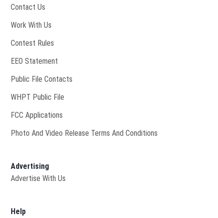
Contact Us
Opens in new window
Work With Us
Contest Rules
EEO Statement
Public File Contacts
Opens in new window
WHPT Public File
FCC Applications
Photo And Video Release Terms And Conditions
Advertising
Advertise With Us
Help