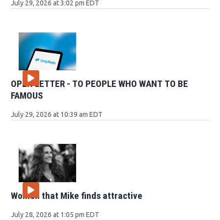
July 29, 2026 at 3:02 pm EDT
OPEN LETTER - TO PEOPLE WHO WANT TO BE
FAMOUS
July 29, 2026 at 10:39 am EDT
Women that Mike finds attractive
July 28, 2026 at 1:05 pm EDT