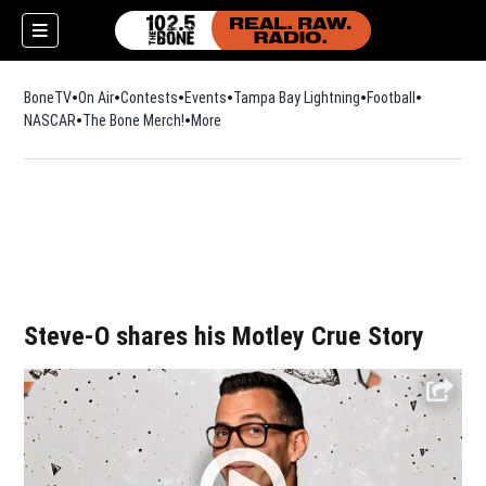
BoneTV
On Air
Contests
Events
Tampa Bay Lightning
Football
Opens in n
NASCAR
The Bone Merch!
Opens in new window
More
w)
Steve-O shares his Motley Crue Story