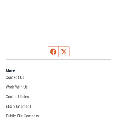
Facebook page
Twitter feed
More
Contact Us
Opens in new window
Work With Us
Contest Rules
EEO Statement
Public File Contacts