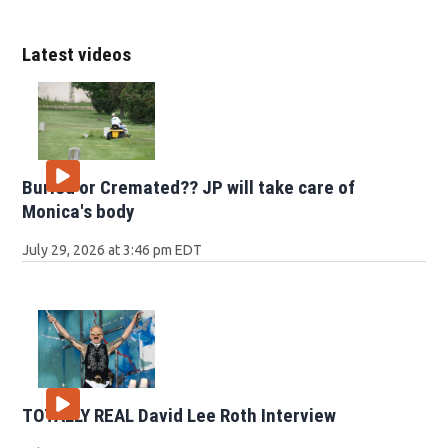
Latest videos
Buried or Cremated?? JP will take care of
Monica's body
July 29, 2026 at 3:46 pm EDT
TOTALLY REAL David Lee Roth Interview