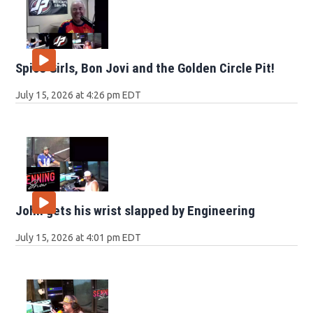
Spice Girls, Bon Jovi and the Golden Circle Pit!
July 15, 2026 at 4:26 pm EDT
John gets his wrist slapped by Engineering
July 15, 2026 at 4:01 pm EDT