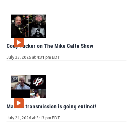
Cody Tucker on The Mike Calta Show
July 23, 2026 at 4:31 pm EDT
Manual transmission is going extinct!
July 21, 2026 at 3:13 pm EDT