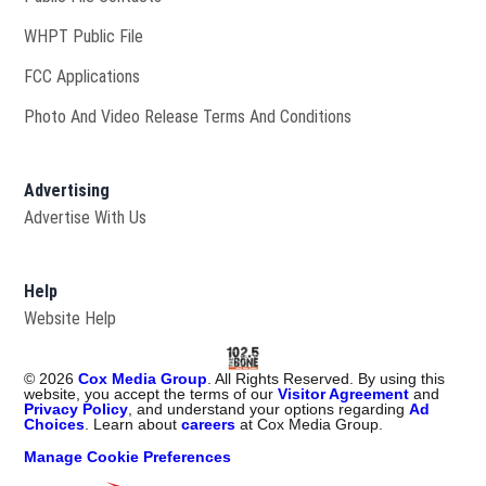
Opens in new window
WHPT Public File
FCC Applications
Photo And Video Release Terms And Conditions
Advertising
Advertise With Us
Help
Website Help
©
2026
Cox Media Group
. All Rights Reserved. By using this
website, you accept the terms of our
Visitor Agreement
and
Privacy Policy
, and understand your options regarding
Ad
Choices
. Learn about
careers
at Cox Media Group.
Manage Cookie Preferences