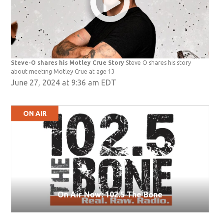
Steve-O shares his Motley Crue Story
Steve O shares his story
about meeting Motley Crue at age 13
June 27, 2024 at 9:36 am EDT
ON AIR
On Air Now: 102.5 The Bone