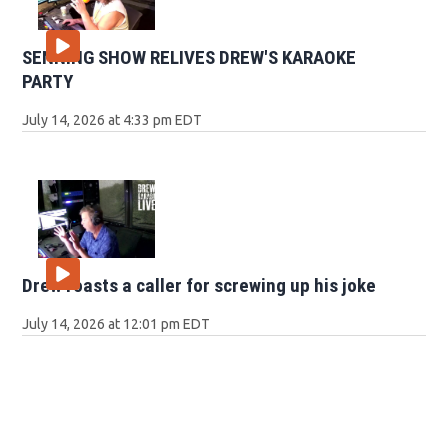
SENNING SHOW RELIVES DREW'S KARAOKE
PARTY
July 14, 2026 at 4:33 pm EDT
Drew roasts a caller for screwing up his joke
July 14, 2026 at 12:01 pm EDT