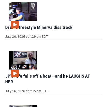
Drew's freestyle Minerva diss track
July 20, 2026 at 4:29 pm EDT
JP's wife falls off a boat--and he LAUGHS AT
HER
July 16, 2026 at 2:35 pm EDT