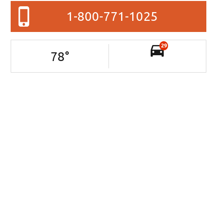
1-800-771-1025
29
78
°