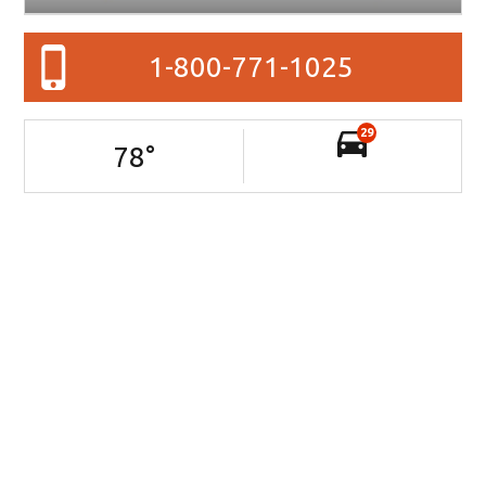
1-800-771-1025
29
78
°