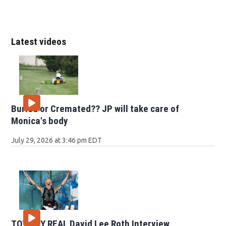
Latest videos
Buried or Cremated?? JP will take care of
Monica's body
July 29, 2026 at 3:46 pm EDT
TOTALLY REAL David Lee Roth Interview