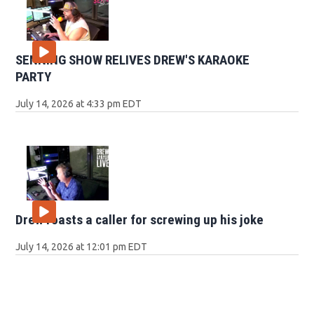
SENNING SHOW RELIVES DREW'S KARAOKE
PARTY
July 14, 2026 at 4:33 pm EDT
Drew roasts a caller for screwing up his joke
July 14, 2026 at 12:01 pm EDT