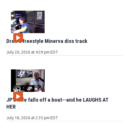
Drew's freestyle Minerva diss track
July 20, 2026 at 4:29 pm EDT
JP's wife falls off a boat--and he LAUGHS AT
HER
July 16, 2026 at 2:35 pm EDT