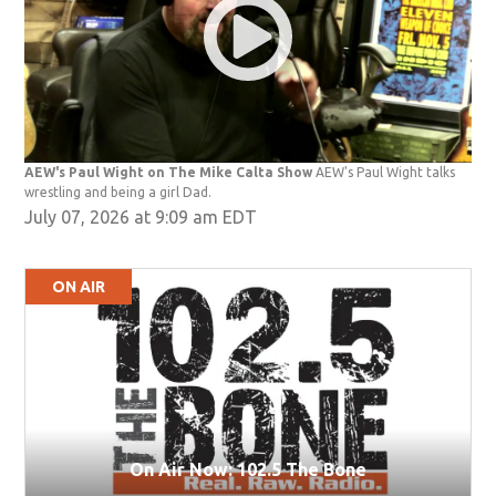
AEW's Paul Wight on The Mike Calta Show
AEW's Paul Wight talks
wrestling and being a girl Dad.
July 07, 2026 at 9:09 am EDT
ON AIR
On Air Now: 102.5 The Bone