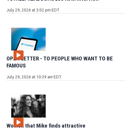
July 29, 2026 at 3:02 pm EDT
OPEN LETTER - TO PEOPLE WHO WANT TO BE
FAMOUS
July 29, 2026 at 10:39 am EDT
Women that Mike finds attractive