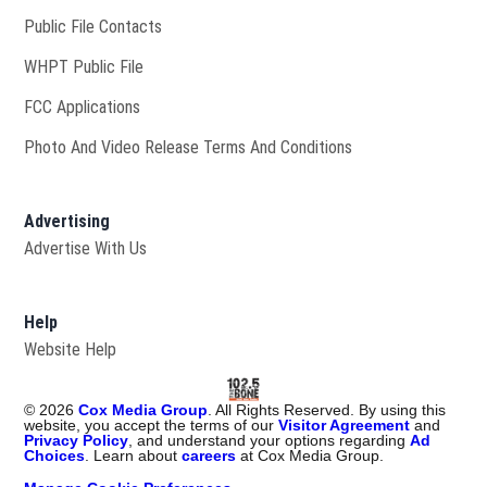
Public File Contacts
Opens in new window
WHPT Public File
FCC Applications
Photo And Video Release Terms And Conditions
Advertising
Advertise With Us
Help
Website Help
©
2026
Cox Media Group
. All Rights Reserved. By using this
website, you accept the terms of our
Visitor Agreement
and
Privacy Policy
, and understand your options regarding
Ad
Choices
. Learn about
careers
at Cox Media Group.