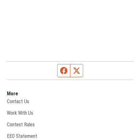
Facebook page
Twitter feed
More
Contact Us
Opens in new window
Work With Us
Contest Rules
EEO Statement