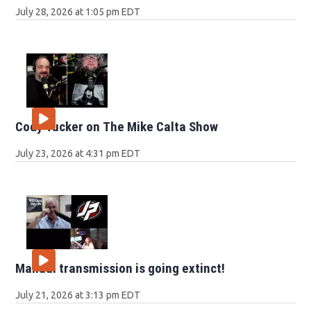
July 28, 2026 at 1:05 pm EDT
Cody Tucker on The Mike Calta Show
July 23, 2026 at 4:31 pm EDT
Manual transmission is going extinct!
July 21, 2026 at 3:13 pm EDT