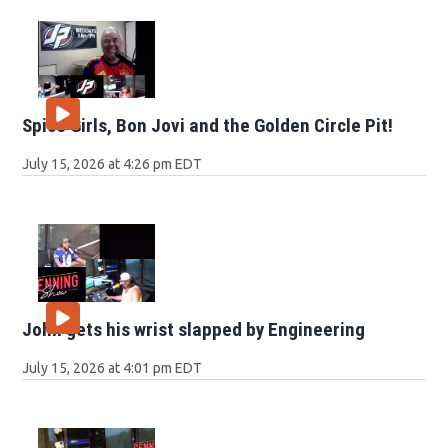
Spice Girls, Bon Jovi and the Golden Circle Pit!
July 15, 2026 at 4:26 pm EDT
John gets his wrist slapped by Engineering
July 15, 2026 at 4:01 pm EDT