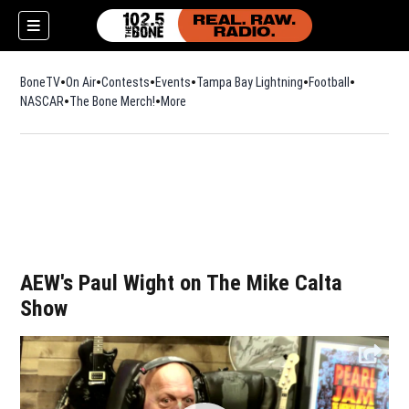
BoneTV
On Air
Contests
Events
Tampa Bay Lightning
Football
Opens in n
NASCAR
The Bone Merch!
Opens in new window
More
w)
AEW's Paul Wight on The Mike Calta
Show